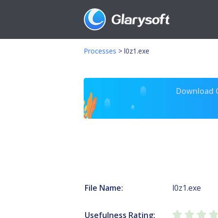
Processes
>
l0z1.exe
Download Gl
File Name:
l0z1.exe
Usefulness Rating: