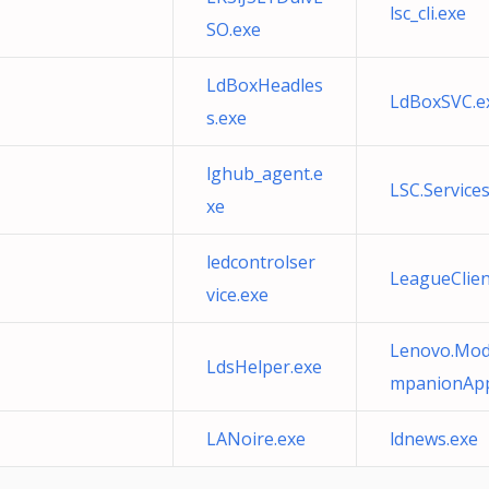
lsc_cli.exe
SO.exe
LdBoxHeadles
LdBoxSVC.e
s.exe
lghub_agent.e
LSC.Service
xe
ledcontrolser
LeagueClien
vice.exe
Lenovo.Mode
LdsHelper.exe
mpanionApp
LANoire.exe
ldnews.exe