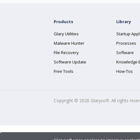
Products
Library
Glary Utilities
Startup Appl
Malware Hunter
Processes
File Recovery
Software
Software Update
Knowledge 
Free Tools
How-Tos
Copyright ©
2026
Glarysoft. All rights rese