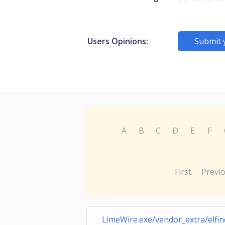
Users Opinions:
Submit 
A
B
C
D
E
F
First
Previ
LimeWire.exe/vendor_extra/elfind