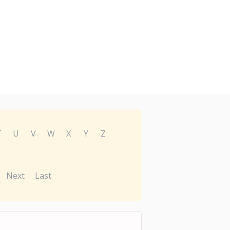
T
U
V
W
X
Y
Z
Next
Last