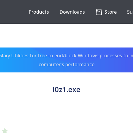
Products
Downloads
Store
Su
ary Utilities for free to end/block Windows processes to 
computer's performance
l0z1.exe