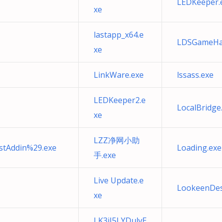
LEDKeeper.
xe
lastapp_x64.e
LDSGameHal
xe
LinkWare.exe
lssass.exe
LEDKeeper2.e
LocalBridge
xe
LZZ净网小助
tAddin%29.exe
Loading.exe
手.exe
Live Update.e
LookeenDes
xe
LK3iJ5LYDulvE