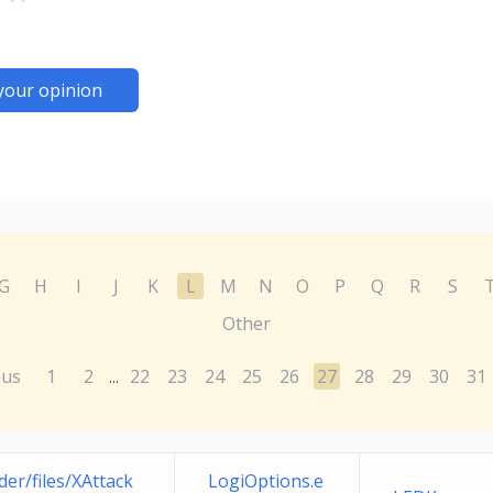
your opinion
G
H
I
J
K
L
M
N
O
P
Q
R
S
Other
ous
1
2
22
23
24
25
26
27
28
29
30
31
...
er/files/XAttack
LogiOptions.e