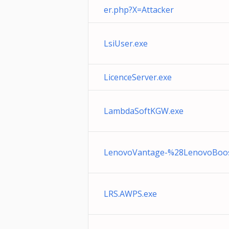
er.php?X=Attacker
LsiUser.exe
LicenceServer.exe
LambdaSoftKGW.exe
LenovoVantage-%28LenovoBoos
LRS.AWPS.exe