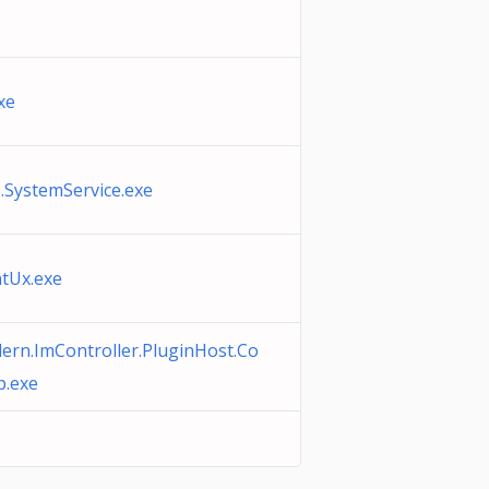
xe
s.SystemService.exe
tUx.exe
rn.ImController.PluginHost.Co
.exe