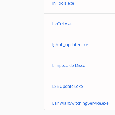
lhTools.exe
LicCtrl.exe
lghub_updater.exe
Limpeza de Disco
LSBUpdater.exe
LanWlanSwitchingService.exe