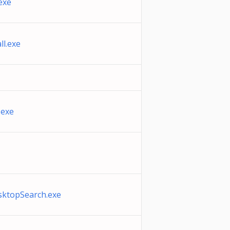
exe
l.exe
.exe
ktopSearch.exe