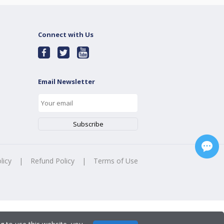
Connect with Us
Email Newsletter
licy
|
Refund Policy
|
Terms of Use