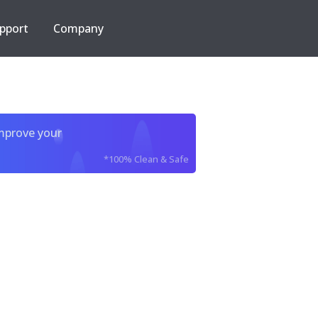
pport
Company
improve your
*100% Clean & Safe