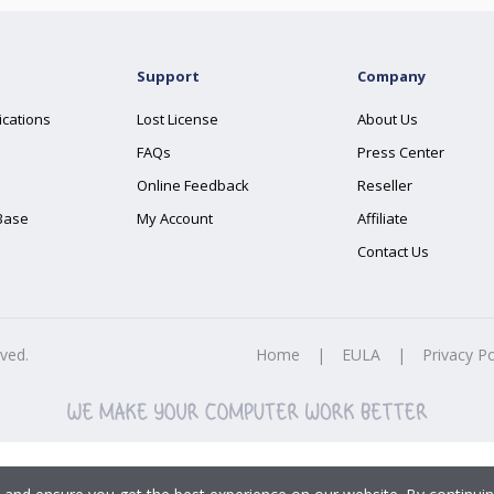
Support
Company
ications
Lost License
About Us
FAQs
Press Center
Online Feedback
Reseller
Base
My Account
Affiliate
Contact Us
rved.
Home
|
EULA
|
Privacy Po