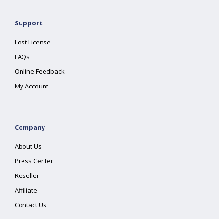
Support
Lost License
FAQs
Online Feedback
My Account
Company
About Us
Press Center
Reseller
Affiliate
Contact Us