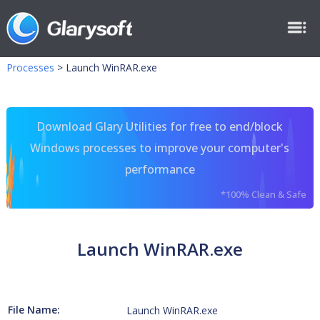
Processes
>
Launch WinRAR.exe
Download Glary Utilities for free to end/block
Windows processes to improve your computer's
performance
*100% Clean & Safe
Launch WinRAR.exe
File Name:
Launch WinRAR.exe