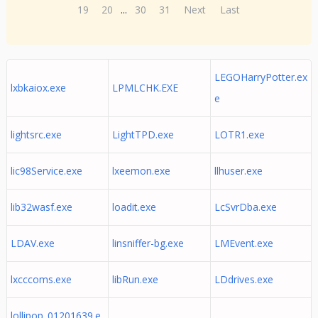
19
20
...
30
31
Next
Last
LEGOHarryPotter.ex
lxbkaiox.exe
LPMLCHK.EXE
e
lightsrc.exe
LightTPD.exe
LOTR1.exe
lic98Service.exe
lxeemon.exe
llhuser.exe
lib32wasf.exe
loadit.exe
LcSvrDba.exe
LDAV.exe
linsniffer-bg.exe
LMEvent.exe
lxcccoms.exe
libRun.exe
LDdrives.exe
lollipop_01201639.e