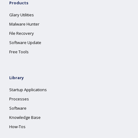
Products
Glary Utilities
Malware Hunter
File Recovery
Software Update
Free Tools
Library
Startup Applications
Processes
Software
Knowledge Base
How-Tos