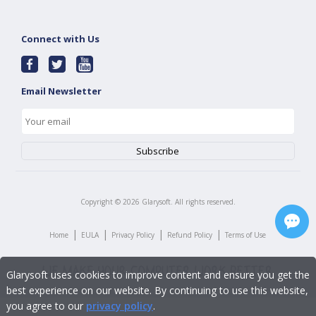
Connect with Us
Email Newsletter
Copyright ©
2026
Glarysoft. All rights reserved.
|
|
|
|
Home
EULA
Privacy Policy
Refund Policy
Terms of Use
Glarysoft uses cookies to improve content and ensure you get the
best experience on our website. By continuing to use this website,
you agree to our
privacy policy
.