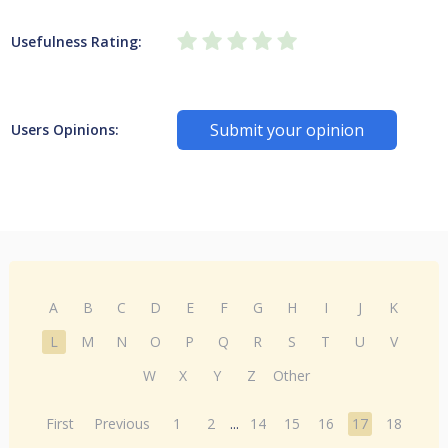
Usefulness Rating:
Submit your opinion
Users Opinions:
A
B
C
D
E
F
G
H
I
J
K
L
M
N
O
P
Q
R
S
T
U
V
W
X
Y
Z
Other
First
Previous
1
2
...
14
15
16
17
18