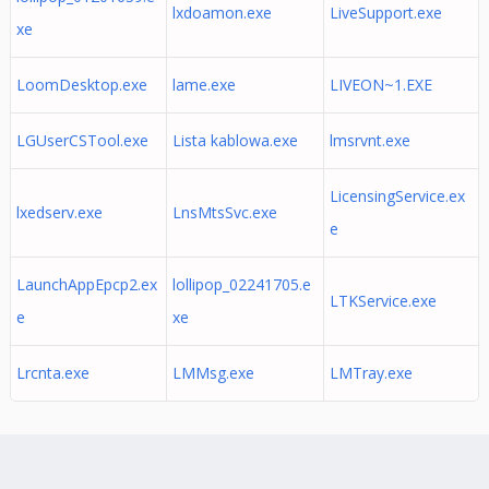
lxdoamon.exe
LiveSupport.exe
xe
LoomDesktop.exe
lame.exe
LIVEON~1.EXE
LGUserCSTool.exe
Lista kablowa.exe
lmsrvnt.exe
LicensingService.ex
lxedserv.exe
LnsMtsSvc.exe
e
LaunchAppEpcp2.ex
lollipop_02241705.e
LTKService.exe
e
xe
Lrcnta.exe
LMMsg.exe
LMTray.exe