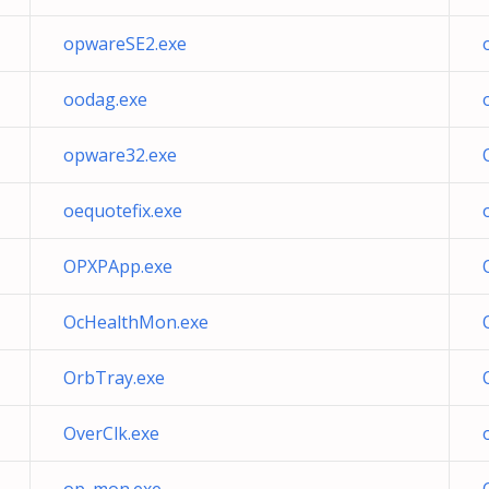
opwareSE2.exe
oodag.exe
opware32.exe
oequotefix.exe
OPXPApp.exe
OcHealthMon.exe
OrbTray.exe
OverClk.exe