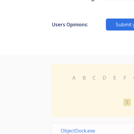
Users Opinions:
Submit 
A
B
C
D
E
F
1
ObjectDock.exe