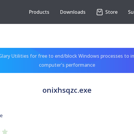
Products
Downloads
Store
Su
ary Utilities for free to end/block Windows processes to 
computer's performance
onixhsqzc.exe
xe