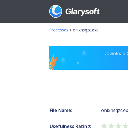
Processes
>
onixhsqzc.exe
Download Gl
File Name:
onixhsqzc.e
Usefulness Rating: