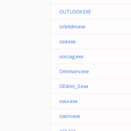
OUTLOOK.EXE
orbitdm.exe
osd.exe
ooccag.exe
Omniserv.exe
OEdmn_3.exe
oaui.exe
oasrv.exe