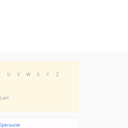
T
U
V
W
X
Y
Z
Last
Opera.exe