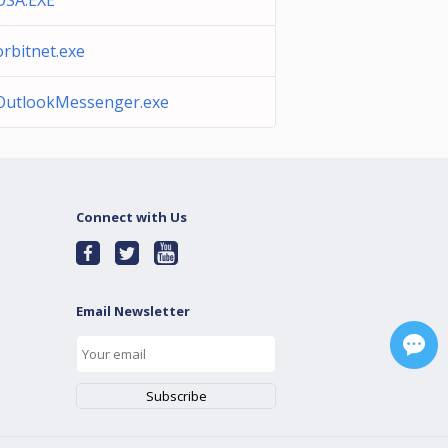
OSA.EXE
orbitnet.exe
OutlookMessenger.exe
Connect with Us
Email Newsletter