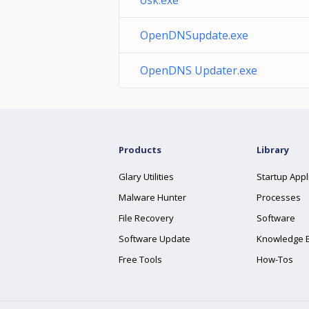
osk.exe
OpenDNSupdate.exe
OpenDNS Updater.exe
Products
Library
Glary Utilities
Startup Appl
Malware Hunter
Processes
File Recovery
Software
Software Update
Knowledge 
Free Tools
How-Tos