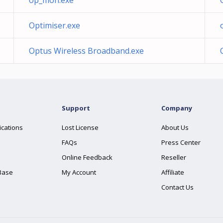
op_mon.exe
Optimiser.exe
Optus Wireless Broadband.exe
Support
Company
ications
Lost License
About Us
FAQs
Press Center
Online Feedback
Reseller
Base
My Account
Affiliate
Contact Us