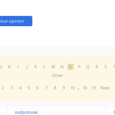
your opinion
G
H
I
J
K
L
M
N
O
P
Q
R
S
Other
2
3
4
5
6
7
8
9
10
18
19
Next
...
outpost.exe