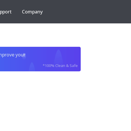
pport
Company
improve your
*100% Clean & Safe