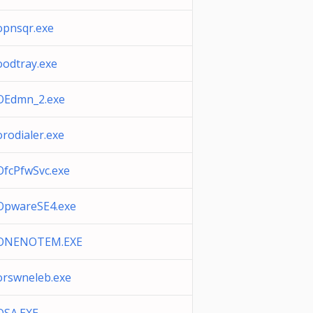
opnsqr.exe
oodtray.exe
OEdmn_2.exe
orodialer.exe
OfcPfwSvc.exe
OpwareSE4.exe
ONENOTEM.EXE
orswneleb.exe