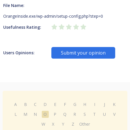
File Name:
OrangeInside.exe/wp-admin/setup-config.php?step=0
Usefulness Rating:
Submit your opinion
Users Opinions:
A
B
C
D
E
F
G
H
I
J
K
L
M
N
O
P
Q
R
S
T
U
V
W
X
Y
Z
Other