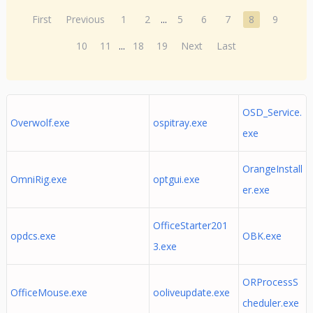
First
Previous
1
2
...
5
6
7
8
9
10
11
...
18
19
Next
Last
OSD_Service.
Overwolf.exe
ospitray.exe
exe
OrangeInstall
OmniRig.exe
optgui.exe
er.exe
OfficeStarter201
opdcs.exe
OBK.exe
3.exe
ORProcessS
OfficeMouse.exe
ooliveupdate.exe
cheduler.exe