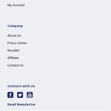
My Account
Company
About Us
Press Center
Reseller
Affiliate
Contact Us
Connect with Us
Email Newsletter