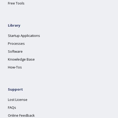
Free Tools
Library
Startup Applications
Processes
Software
Knowledge Base
How-Tos
Support
Lost License
FAQs
Online Feedback