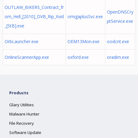
OUTLAW_BIKERS_Contract_fr
OpenDNSCry
om_Hell_[2010]_DVB_Rip_Xvid
omigaplusSvc.exe
ptService.exe
_[StB].exe
OrbLauncher.exe
OEM13Mon.exe
oodcnt.exe
OnlineScannerApp.exe
oxford.exe
oradim.exe
Products
Glary Utilities
Malware Hunter
File Recovery
Software Update