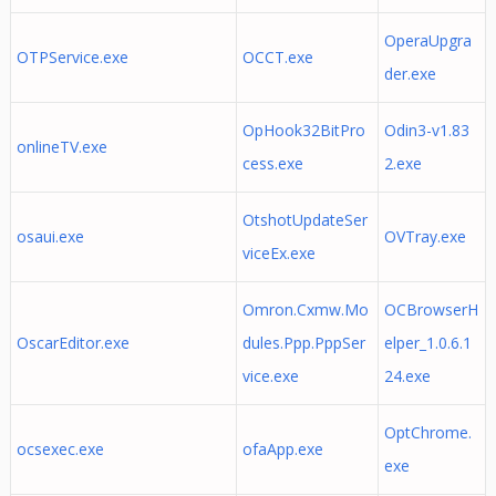
OperaUpgra
OTPService.exe
OCCT.exe
der.exe
OpHook32BitPro
Odin3-v1.83
onlineTV.exe
cess.exe
2.exe
OtshotUpdateSer
osaui.exe
OVTray.exe
viceEx.exe
Omron.Cxmw.Mo
OCBrowserH
OscarEditor.exe
dules.Ppp.PppSer
elper_1.0.6.1
vice.exe
24.exe
OptChrome.
ocsexec.exe
ofaApp.exe
exe