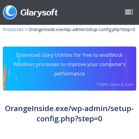
Processes
>
OrangeInside.exe/wp-admin/setup-config.php?step=0
Download Glary Utilities for free to end/block
Windows processes to improve your computer's
performance
*100% Clean & Safe
OrangeInside.exe/wp-admin/setup-
config.php?step=0