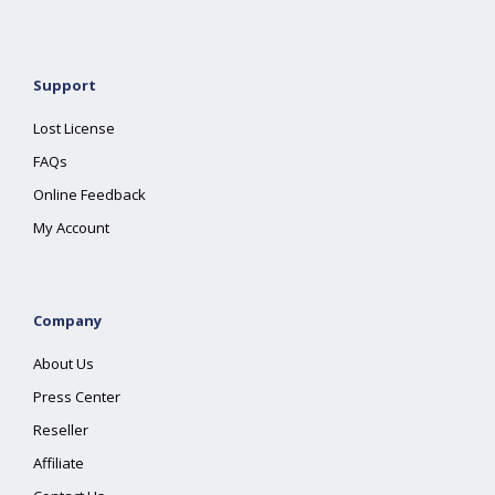
Support
Lost License
FAQs
Online Feedback
My Account
Company
About Us
Press Center
Reseller
Affiliate