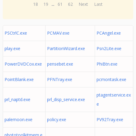
18
19
...
61
62
Next
Last
PSCtrlC.exe
PCMAV.exe
PCAngel.exe
play.exe
PartitionWizard.exe
Psn2Lite.exe
PowerDVDCox.exe
pensebet.exe
PhiBtn.exe
PointBlank.exe
PFNTray.exe
pcmontask.exe
ptagentservice.ex
prl_naptd.exe
prl_disp_service.exe
e
palemoon.exe
policy.exe
PV92Tray.exe
phototoolkitmem.e