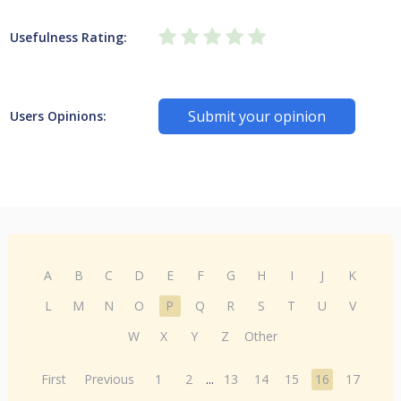
Usefulness Rating:
Submit your opinion
Users Opinions:
A
B
C
D
E
F
G
H
I
J
K
L
M
N
O
P
Q
R
S
T
U
V
W
X
Y
Z
Other
First
Previous
1
2
...
13
14
15
16
17