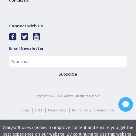
Contact Us
Connect with Us
Email Newsletter
Copyright ©
2026
Glarysoft. All rights reserved.
|
|
|
|
Home
EULA
Privacy Policy
Refund Policy
Terms of Use
Glarysoft uses cookies to improve content and ensure you get the
best experience on our website. By continuing to use this website,