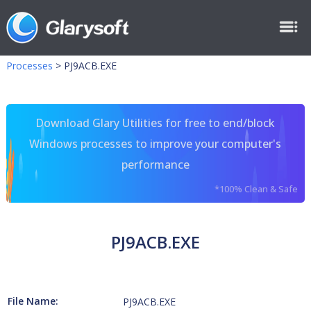
Processes
>
PJ9ACB.EXE
Download Glary Utilities for free to end/block
Windows processes to improve your computer's
performance
*100% Clean & Safe
PJ9ACB.EXE
File Name:
PJ9ACB.EXE