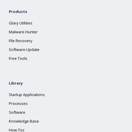
Products
Glary Utilities
Malware Hunter
File Recovery
Software Update
Free Tools
Library
Startup Applications
Processes
Software
Knowledge Base
How-Tos