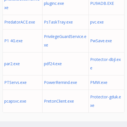
pluginc.exe
PU9ADB.EXE
xe
PredatorACE.exe
PsTaskTray.exe
pvc.exe
PrivilegeGuardService.e
P1 4G.exe
PwSave.exe
xe
Protector-dbjl.ex
par2.exe
pdf24.exe
e
PTServs.exe
PowerRemind.exe
PMW.exe
Protector-gduk.e
pcapsvc.exe
PretonClient.exe
xe