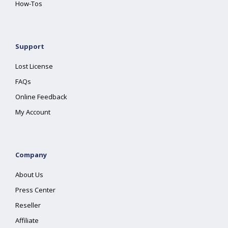
How-Tos
Support
Lost License
FAQs
Online Feedback
My Account
Company
About Us
Press Center
Reseller
Affiliate