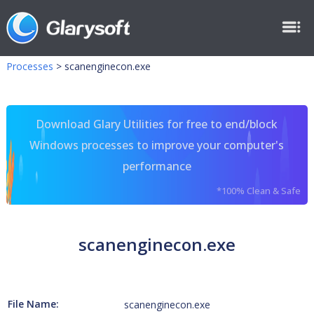
Processes
>
scanenginecon.exe
Download Glary Utilities for free to end/block
Windows processes to improve your computer's
performance
*100% Clean & Safe
scanenginecon.exe
File Name:
scanenginecon.exe