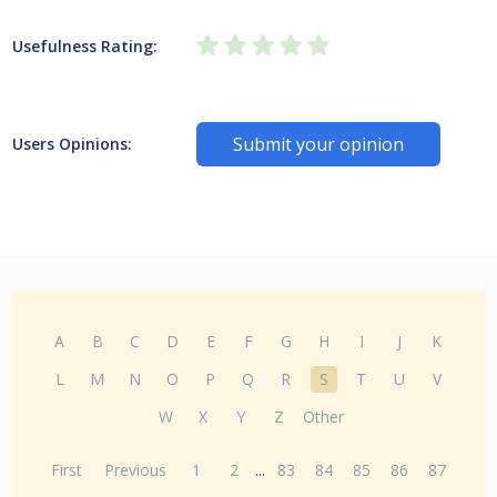
Usefulness Rating:
Submit your opinion
Users Opinions:
A
B
C
D
E
F
G
H
I
J
K
L
M
N
O
P
Q
R
S
T
U
V
W
X
Y
Z
Other
First
Previous
1
2
...
83
84
85
86
87