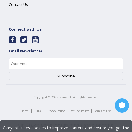
Contact Us
Connect with Us
Email Newsletter
Copyright ©
2026
Glarysoft. All rights reserved.
|
|
|
|
Home
EULA
Privacy Policy
Refund Policy
Terms of Use
Glarysoft uses cookies to improve content and ensure you get the