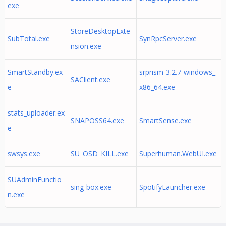
exe
StoreDesktopExte
SubTotal.exe
SynRpcServer.exe
nsion.exe
SmartStandby.ex
srprism-3.2.7-windows_
SAClient.exe
e
x86_64.exe
stats_uploader.ex
SNAPOSS64.exe
SmartSense.exe
e
swsys.exe
SU_OSD_KILL.exe
Superhuman.WebUI.exe
SUAdminFunctio
sing-box.exe
SpotifyLauncher.exe
n.exe