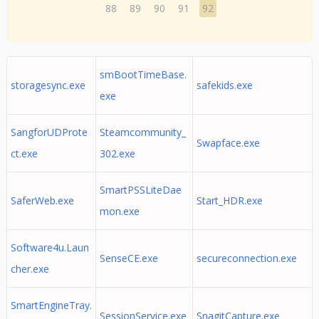
88
89
90
91
92
smBootTimeBase.
storagesync.exe
safekids.exe
exe
SangforUDProte
Steamcommunity_
Swapface.exe
ct.exe
302.exe
SmartPSSLiteDae
SaferWeb.exe
Start_HDR.exe
mon.exe
Software4u.Laun
SenseCE.exe
secureconnection.exe
cher.exe
SmartEngineTray.
SessionService.exe
SnagitCapture.exe