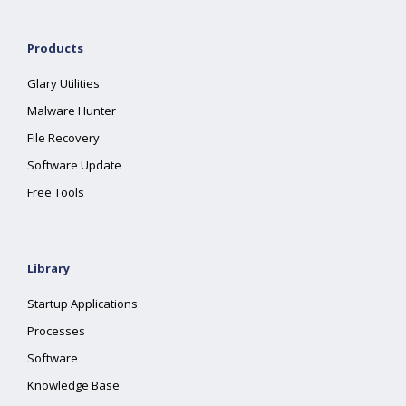
Products
Glary Utilities
Malware Hunter
File Recovery
Software Update
Free Tools
Library
Startup Applications
Processes
Software
Knowledge Base