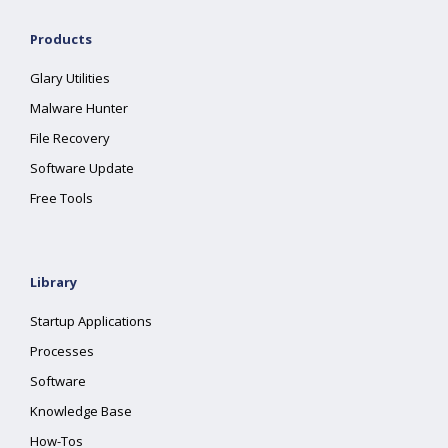
Products
Glary Utilities
Malware Hunter
File Recovery
Software Update
Free Tools
Library
Startup Applications
Processes
Software
Knowledge Base
How-Tos