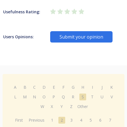
Usefulness Rating:
Submit your opinion
Users Opinions:
A
B
C
D
E
F
G
H
I
J
K
L
M
N
O
P
Q
R
S
T
U
V
W
X
Y
Z
Other
First
Previous
1
2
3
4
5
6
7