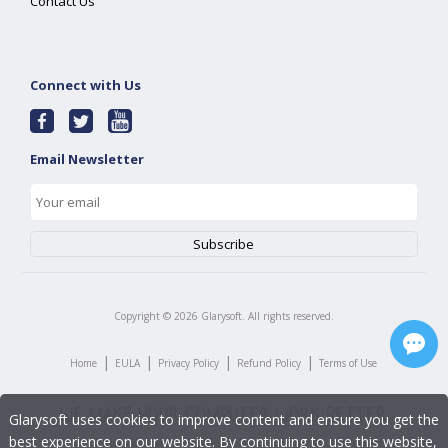
Contact Us
Connect with Us
Email Newsletter
Copyright ©
2026
Glarysoft. All rights reserved.
|
|
|
|
Home
EULA
Privacy Policy
Refund Policy
Terms of Use
Glarysoft uses cookies to improve content and ensure you get the
best experience on our website. By continuing to use this website,