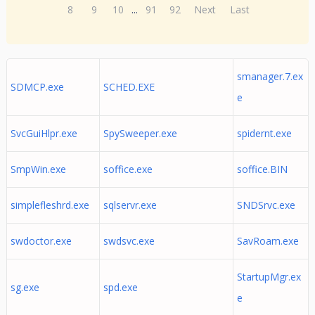
8
9
10
...
91
92
Next
Last
smanager.7.ex
SDMCP.exe
SCHED.EXE
e
SvcGuiHlpr.exe
SpySweeper.exe
spidernt.exe
SmpWin.exe
soffice.exe
soffice.BIN
simplefleshrd.exe
sqlservr.exe
SNDSrvc.exe
swdoctor.exe
swdsvc.exe
SavRoam.exe
StartupMgr.ex
sg.exe
spd.exe
e