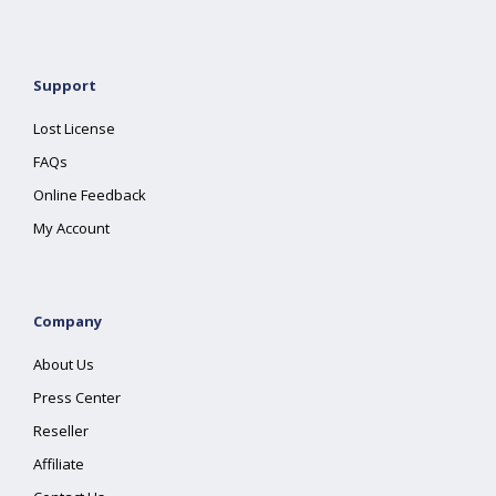
Support
Lost License
FAQs
Online Feedback
My Account
Company
About Us
Press Center
Reseller
Affiliate