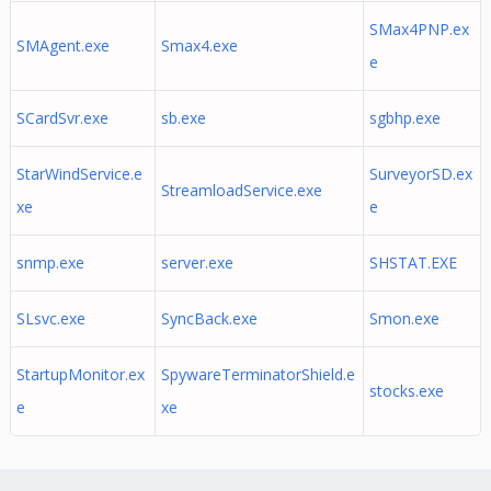
SMax4PNP.ex
SMAgent.exe
Smax4.exe
e
SCardSvr.exe
sb.exe
sgbhp.exe
StarWindService.e
SurveyorSD.ex
StreamloadService.exe
xe
e
snmp.exe
server.exe
SHSTAT.EXE
SLsvc.exe
SyncBack.exe
Smon.exe
StartupMonitor.ex
SpywareTerminatorShield.e
stocks.exe
e
xe