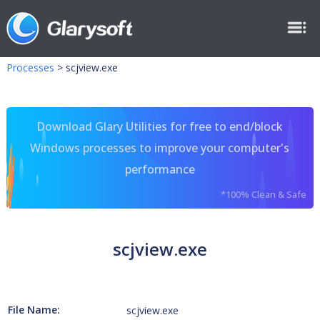
Processes
>
scjview.exe
Download Glary Utilities for free to end/block
Windows processes to improve your computer's
performance
*100% Clean & Safe
scjview.exe
File Name:
scjview.exe