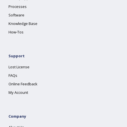
Processes
Software
Knowledge Base
How-Tos
Support
Lost License
FAQs
Online Feedback
My Account
Company