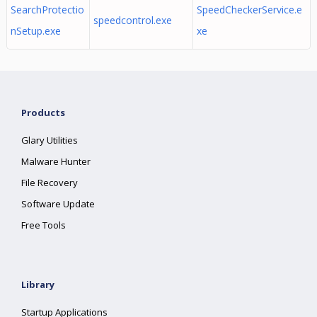
SearchProtectio
SpeedCheckerService.e
speedcontrol.exe
nSetup.exe
xe
Products
Glary Utilities
Malware Hunter
File Recovery
Software Update
Free Tools
Library
Startup Applications