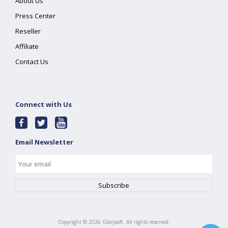
About Us
Press Center
Reseller
Affiliate
Contact Us
Connect with Us
Email Newsletter
Copyright ©
2026
Glarysoft. All rights reserved.