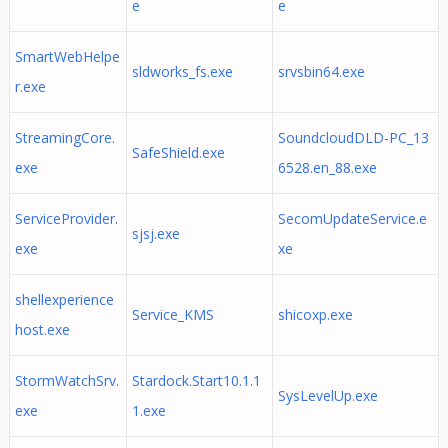
e
e
SmartWebHelpe
sldworks_fs.exe
srvsbin64.exe
r.exe
StreamingCore.
SoundcloudDLD-PC_13
SafeShield.exe
exe
6528.en_88.exe
ServiceProvider.
SecomUpdateService.e
sjsj.exe
exe
xe
shellexperience
Service_KMS
shicoxp.exe
host.exe
StormWatchSrv.
Stardock.Start10.1.1
SysLevelUp.exe
exe
1.exe