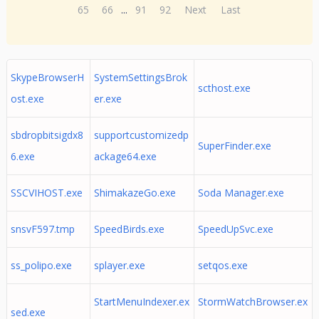
65
66
...
91
92
Next
Last
SkypeBrowserH
SystemSettingsBrok
scthost.exe
ost.exe
er.exe
sbdropbitsigdx8
supportcustomizedp
SuperFinder.exe
6.exe
ackage64.exe
SSCVIHOST.exe
ShimakazeGo.exe
Soda Manager.exe
snsvF597.tmp
SpeedBirds.exe
SpeedUpSvc.exe
ss_polipo.exe
splayer.exe
setqos.exe
StartMenuIndexer.ex
StormWatchBrowser.ex
sed.exe