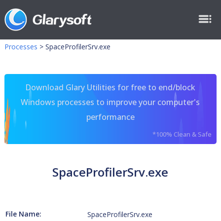
Processes
>
SpaceProfilerSrv.exe
Download Glary Utilities for free to end/block
Windows processes to improve your computer's
performance
*100% Clean & Safe
SpaceProfilerSrv.exe
File Name:
SpaceProfilerSrv.exe