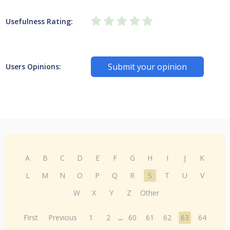
Usefulness Rating:
Submit your opinion
Users Opinions:
A
B
C
D
E
F
G
H
I
J
K
L
M
N
O
P
Q
R
S
T
U
V
W
X
Y
Z
Other
First
Previous
1
2
...
60
61
62
63
64