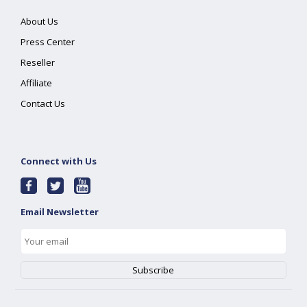
About Us
Press Center
Reseller
Affiliate
Contact Us
Connect with Us
Email Newsletter