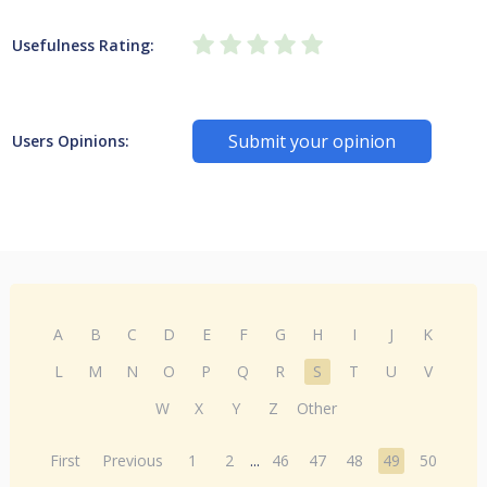
Usefulness Rating:
Submit your opinion
Users Opinions:
A
B
C
D
E
F
G
H
I
J
K
L
M
N
O
P
Q
R
S
T
U
V
W
X
Y
Z
Other
First
Previous
1
2
...
46
47
48
49
50