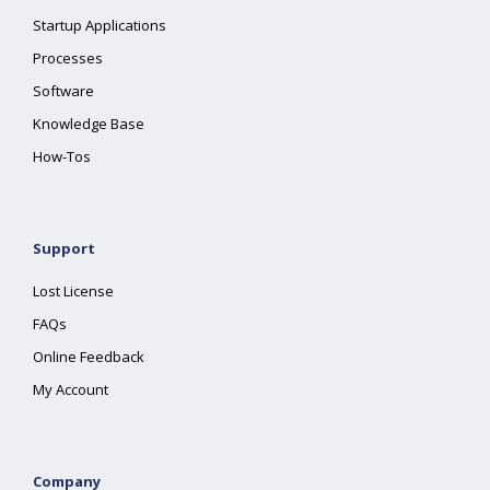
Startup Applications
Processes
Software
Knowledge Base
How-Tos
Support
Lost License
FAQs
Online Feedback
My Account
Company