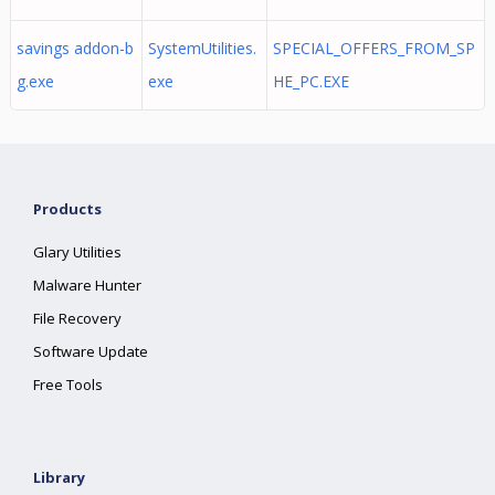
savings addon-b
SystemUtilities.
SPECIAL_OFFERS_FROM_SP
g.exe
exe
HE_PC.EXE
Products
Glary Utilities
Malware Hunter
File Recovery
Software Update
Free Tools
Library