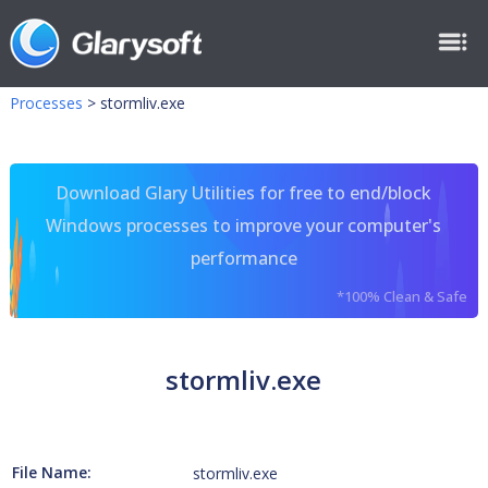
Processes
>
stormliv.exe
Download Glary Utilities for free to end/block
Windows processes to improve your computer's
performance
*100% Clean & Safe
stormliv.exe
File Name:
stormliv.exe