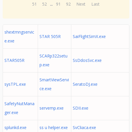
51
52
...
91
92
Next
Last
shextmngservic
STAR 505R
SaiFlightSimX.exe
e.exe
SCARp322setu
STAR505R
SsDdosSvc.exe
p.exe
SmartViewServi
sysTPL.exe
SeratoDJ.exe
ce.exe
SafetyNutMana
servemp.exe
SDII.exe
ger.exe
splunkd.exe
ss u helper.exe
SvCliaca.exe