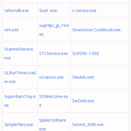
seksmdb.exe
Start .exe
s-service.exe
supt4pc_jp_19.e
sim.exe
SlowSense.Cookbook.exe
xe
ScannerService.
STCService.exe
SUPERI~1.EXE
exe
SLRunTimeLoad
sscansvc.exe
SiteAdv.exe'
er.exe
SuperRamTray.e
SDWelcome.ex
SwDnld.exe
xe
e
SpiderSolitaire.
SimpleFiles.exe
Service_KMS.exe
exe