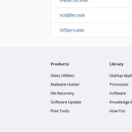
v4barsvc.exe
voddler.exe
VAServ.exe
Products
Library
Glary Utilities
Startup Appl
Malware Hunter
Processes
File Recovery
Software
Software Update
Knowledge 
Free Tools
How-Tos