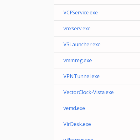
VCFService.exe
vnxserv.exe
VSLauncher.exe
vmmreg.exe
VPNTunnel.exe
VectorClock-Vista.exe
vemd.exe
VirDesk.exe