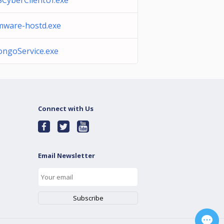
SCyberClientUI.exe
mware-hostd.exe
ongoService.exe
Connect with Us
Email Newsletter