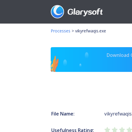
Processes
>
vikyrefwaqis.exe
Download Gl
File Name:
vikyrefwaqis
Usefulness Rating: