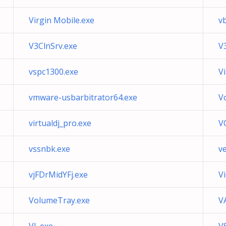
Virgin Mobile.exe
v
V3ClnSrv.exe
V
vspc1300.exe
V
vmware-usbarbitrator64.exe
V
virtualdj_pro.exe
V
vssnbk.exe
v
vjFDrMidYFj.exe
V
VolumeTray.exe
V