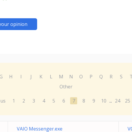
your opinion
G
H
I
J
K
L
M
N
O
P
Q
R
S
Other
ous
1
2
3
4
5
6
7
8
9
10
24
25
...
VAIO Messenger.exe
V