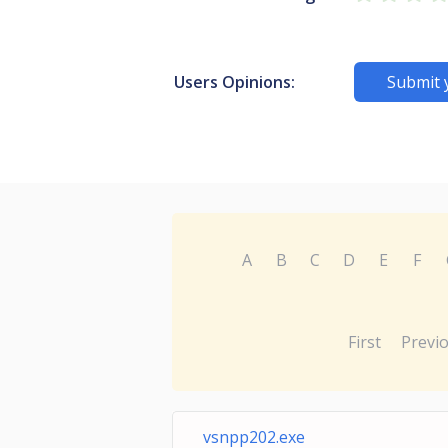
Users Opinions:
Submit 
A
B
C
D
E
F
First
Previ
vsnpp202.exe