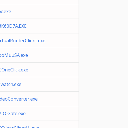
bc.exe
3K60D7A.EXE
irtualRouterClient.exe
ooMuuSA.exe
COneClick.exe
ewatch.exe
ideoConverter.exe
AIO Gate.exe