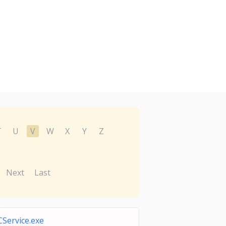
T
U
V
W
X
Y
Z
Next
Last
CService.exe