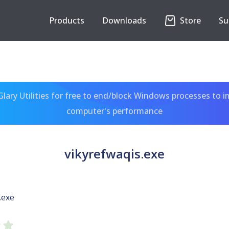
Products
Downloads
Store
Su
ary Utilities for free to end/block Windows processes to 
computer's performance
vikyrefwaqis.exe
.exe