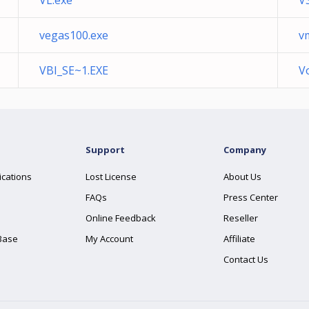
VL.exe
V
vegas100.exe
v
VBI_SE~1.EXE
V
Support
Company
ications
Lost License
About Us
FAQs
Press Center
Online Feedback
Reseller
Base
My Account
Affiliate
Contact Us