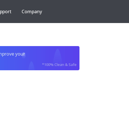
pport
Company
improve your
*100% Clean & Safe