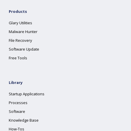
Products
Glary Utilities
Malware Hunter
File Recovery
Software Update
Free Tools
Library
Startup Applications
Processes
Software
Knowledge Base
How-Tos