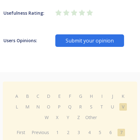
Usefulness Rating:
Submit your opinion
Users Opinions:
A
B
C
D
E
F
G
H
I
J
K
L
M
N
O
P
Q
R
S
T
U
V
W
X
Y
Z
Other
First
Previous
1
2
3
4
5
6
7