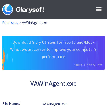
Processes
>
VAWinAgent.exe
Download Glary Utilities for free to end/block
Windows processes to improve your computer's
performance
*100% Clean & Safe
VAWinAgent.exe
File Name:
VAWinAgent.exe