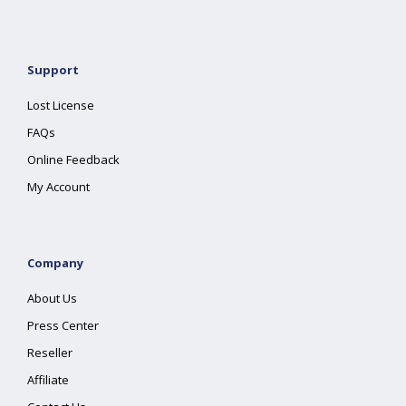
Support
Lost License
FAQs
Online Feedback
My Account
Company
About Us
Press Center
Reseller
Affiliate