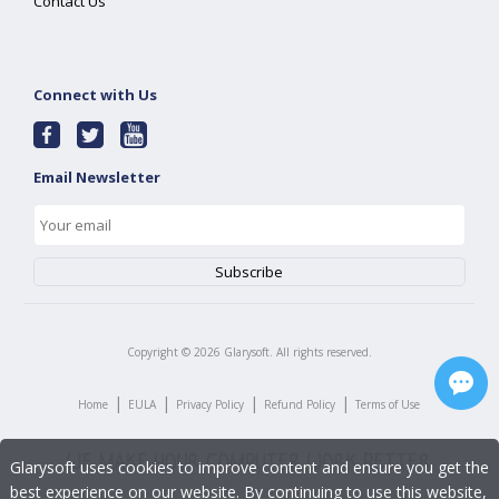
Contact Us
Connect with Us
Email Newsletter
Copyright ©
2026
Glarysoft. All rights reserved.
|
|
|
|
Home
EULA
Privacy Policy
Refund Policy
Terms of Use
Glarysoft uses cookies to improve content and ensure you get the
best experience on our website. By continuing to use this website,