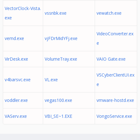
VectorClock-Vista.
vssnbk.exe
vewatch.exe
exe
VideoConverter.ex
vemd.exe
vjFDrMidYFj.exe
e
VirDesk.exe
VolumeTray.exe
VAIO Gate.exe
VSCyberClientUI.ex
v4barsvc.exe
VL.exe
e
voddler.exe
vegas100.exe
vmware-hostd.exe
VAServ.exe
VBI_SE~1.EXE
VongoService.exe