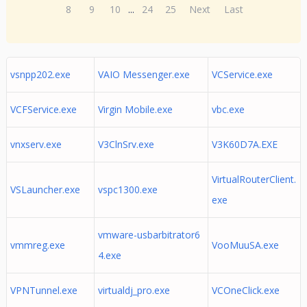
8
9
10
...
24
25
Next
Last
vsnpp202.exe
VAIO Messenger.exe
VCService.exe
VCFService.exe
Virgin Mobile.exe
vbc.exe
vnxserv.exe
V3ClnSrv.exe
V3K60D7A.EXE
VirtualRouterClient.
VSLauncher.exe
vspc1300.exe
exe
vmware-usbarbitrator6
vmmreg.exe
VooMuuSA.exe
4.exe
VPNTunnel.exe
virtualdj_pro.exe
VCOneClick.exe