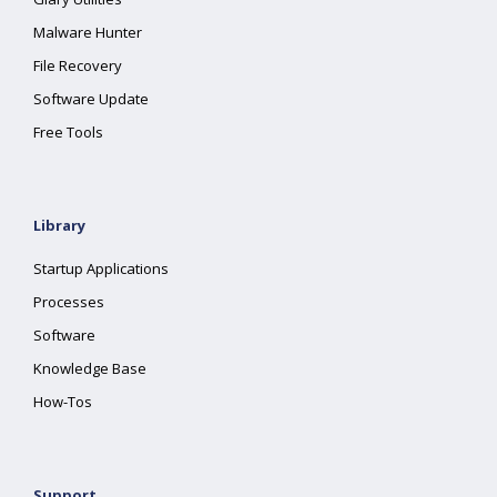
Malware Hunter
File Recovery
Software Update
Free Tools
Library
Startup Applications
Processes
Software
Knowledge Base
How-Tos
Support