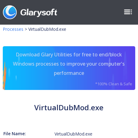
Processes
>
VirtualDubMod.exe
Download Glary Utilities for free to end/block
Windows processes to improve your computer's
performance
*100% Clean & Safe
VirtualDubMod.exe
File Name:
VirtualDubMod.exe