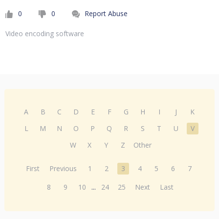
0
0
Report Abuse
Video encoding software
A
B
C
D
E
F
G
H
I
J
K
L
M
N
O
P
Q
R
S
T
U
V
W
X
Y
Z
Other
First
Previous
1
2
3
4
5
6
7
8
9
10
...
24
25
Next
Last