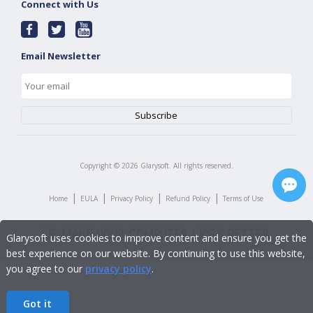
Connect with Us
Email Newsletter
Copyright ©
2026
Glarysoft. All rights reserved.
|
|
|
|
Home
EULA
Privacy Policy
Refund Policy
Terms of Use
Glarysoft uses cookies to improve content and ensure you get the
best experience on our website. By continuing to use this website,
you agree to our
privacy policy
.
Got it