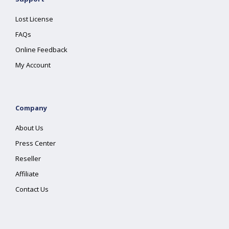
Lost License
FAQs
Online Feedback
My Account
Company
About Us
Press Center
Reseller
Affiliate
Contact Us