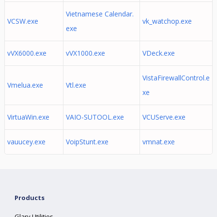
Vietnamese Calendar.
VCSW.exe
vk_watchop.exe
exe
vVX6000.exe
vVX1000.exe
VDeck.exe
VistaFirewallControl.e
Vmelua.exe
Vtl.exe
xe
VirtuaWin.exe
VAIO-SUTOOL.exe
VCUServe.exe
vauucey.exe
VoipStunt.exe
vmnat.exe
Products
Glary Utilities