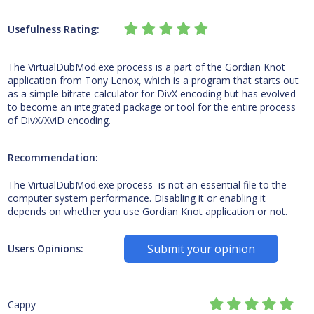
Usefulness Rating:
The VirtualDubMod.exe process is a part of the Gordian Knot
application from Tony Lenox, which is a program that starts out
as a simple bitrate calculator for DivX encoding but has evolved
to become an integrated package or tool for the entire process
of DivX/XviD encoding.
Recommendation:
The VirtualDubMod.exe process is not an essential file to the
computer system performance. Disabling it or enabling it
depends on whether you use Gordian Knot application or not.
Submit your opinion
Users Opinions:
Cappy