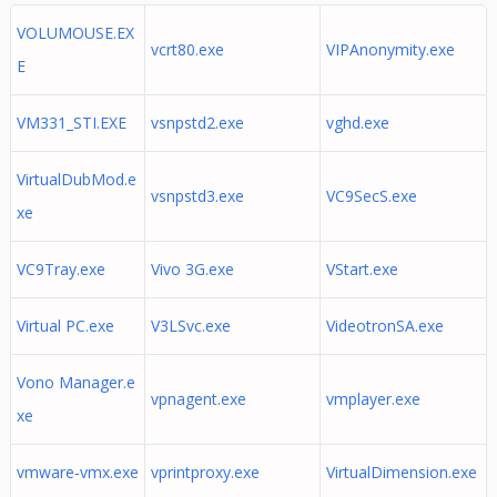
VOLUMOUSE.EX
vcrt80.exe
VIPAnonymity.exe
E
VM331_STI.EXE
vsnpstd2.exe
vghd.exe
VirtualDubMod.e
vsnpstd3.exe
VC9SecS.exe
xe
VC9Tray.exe
Vivo 3G.exe
VStart.exe
Virtual PC.exe
V3LSvc.exe
VideotronSA.exe
Vono Manager.e
vpnagent.exe
vmplayer.exe
xe
vmware-vmx.exe
vprintproxy.exe
VirtualDimension.exe