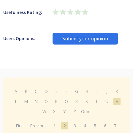
Usefulness Rating:
Submit your opinion
Users Opinions:
A
B
C
D
E
F
G
H
I
J
K
L
M
N
O
P
Q
R
S
T
U
V
W
X
Y
Z
Other
First
Previous
1
2
3
4
5
6
7