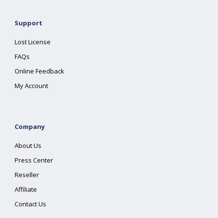
Support
Lost License
FAQs
Online Feedback
My Account
Company
About Us
Press Center
Reseller
Affiliate
Contact Us