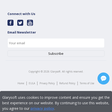
Connect with Us
Email Newsletter
Copyright ©
2026
Glarysoft. All rights reserved.
|
|
|
|
Home
EULA
Privacy Policy
Refund Policy
Terms of Use
Glarysoft uses cookies to improve content and ensure you get the
best experience on our website. By continuing to use this website,
you agree to our
privacy policy
.