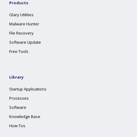
Products
Glary Utilities
Malware Hunter
File Recovery
Software Update
Free Tools
Library
Startup Applications
Processes
Software
Knowledge Base
How-Tos