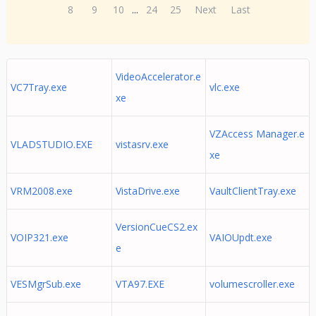
8
9
10
...
24
25
Next
Last
VideoAccelerator.e
VC7Tray.exe
vlc.exe
xe
VZAccess Manager.e
VLADSTUDIO.EXE
vistasrv.exe
xe
VRM2008.exe
VistaDrive.exe
VaultClientTray.exe
VersionCueCS2.ex
VOIP321.exe
VAIOUpdt.exe
e
VESMgrSub.exe
VTA97.EXE
volumescroller.exe