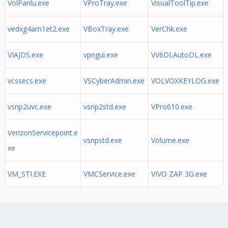
VolPanlu.exe
VProTray.exe
VisualToolTip.exe
vedxg4am1et2.exe
VBoxTray.exe
VerChk.exe
VIAJDS.exe
vpngui.exe
VV6DLAutoDL.exe
vcssecs.exe
VSCyberAdmin.exe
VOLVOXKEYLOG.exe
vsnp2uvc.exe
vsnp2std.exe
VPro610.exe
VerizonServicepoint.e
vsnpstd.exe
Volume.exe
xe
VM_STI.EXE
VMCService.exe
VIVO ZAP 3G.exe