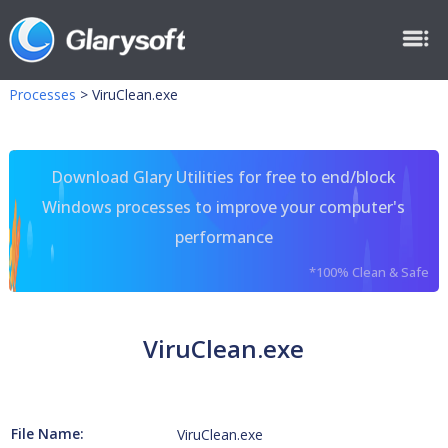
Processes
>
ViruClean.exe
Download Glary Utilities for free to end/block
Windows processes to improve your computer's
performance
*100% Clean & Safe
ViruClean.exe
File Name:
ViruClean.exe