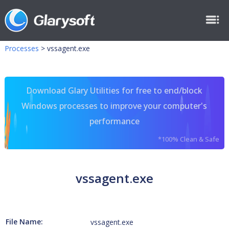
Processes
>
vssagent.exe
Download Glary Utilities for free to end/block
Windows processes to improve your computer's
performance
*100% Clean & Safe
vssagent.exe
File Name:
vssagent.exe