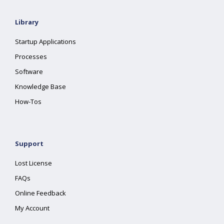
Library
Startup Applications
Processes
Software
Knowledge Base
How-Tos
Support
Lost License
FAQs
Online Feedback
My Account