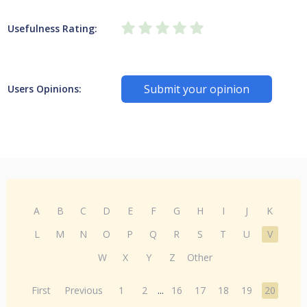
Usefulness Rating:
Submit your opinion
Users Opinions:
A
B
C
D
E
F
G
H
I
J
K
L
M
N
O
P
Q
R
S
T
U
V
W
X
Y
Z
Other
First
Previous
1
2
...
16
17
18
19
20