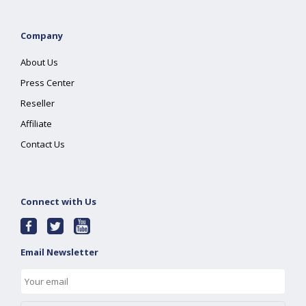
Company
About Us
Press Center
Reseller
Affiliate
Contact Us
Connect with Us
Email Newsletter