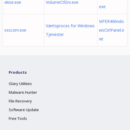
vkise.exe
VolumeCtlSrv.exe
exe
ViPER4Windo
Værtsproces for Windows
vsscom.exe
wsCtrlPanel.e
Tjenester
xe
Products
Glary Utilities
Malware Hunter
File Recovery
Software Update
Free Tools