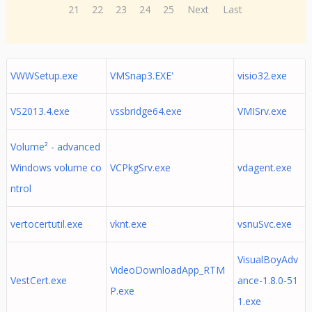
21
22
23
24
25
Next
Last
VWWSetup.exe
VMSnap3.EXE'
visio32.exe
VS2013.4.exe
vssbridge64.exe
VMISrv.exe
Volume² - advanced
Windows volume co
VCPkgSrv.exe
vdagent.exe
ntrol
vertocertutil.exe
vknt.exe
vsnuSvc.exe
VisualBoyAdv
VideoDownloadApp_RTM
VestCert.exe
ance-1.8.0-51
P.exe
1.exe