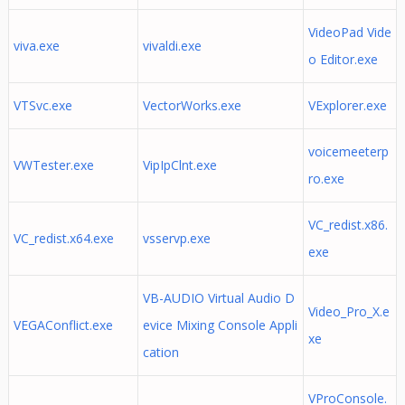
VideoPad Vide
viva.exe
vivaldi.exe
o Editor.exe
VTSvc.exe
VectorWorks.exe
VExplorer.exe
voicemeeterp
VWTester.exe
VipIpClnt.exe
ro.exe
VC_redist.x86.
VC_redist.x64.exe
vsservp.exe
exe
VB-AUDIO Virtual Audio D
Video_Pro_X.e
VEGAConflict.exe
evice Mixing Console Appli
xe
cation
VProConsole.