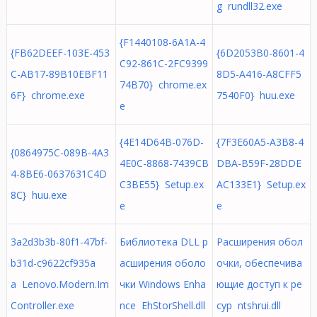
g rundll32.exe
{F1440108-6A1A-4
{FB62DEEF-103E-453
{6D2053B0-8601-4
C92-861C-2FC9399
C-AB17-89B10EBF11
8D5-A416-A8CFF5
74B70} chrome.ex
6F} chrome.exe
7540F0} huu.exe
e
{4E14D64B-076D-
{7F3E60A5-A3B8-4
{0864975C-089B-4A3
4E0C-8868-7439CB
DBA-B59F-28DDE
4-8BE6-0637631C4D
C3BE55} Setup.ex
AC133E1} Setup.ex
8C} huu.exe
e
e
3a2d3b3b-80f1-47bf-
Библиотека DLL р
Расширения обол
b31d-c9622cf935a
асширения оболо
очки, обеспечива
a Lenovo.Modern.Im
чки Windows Enha
ющие доступ к ре
Controller.exe
nce EhStorShell.dll
сур ntshrui.dll