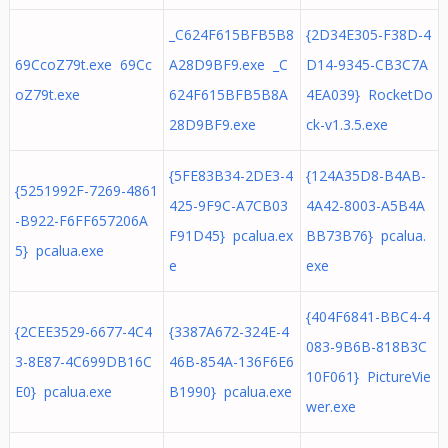
_C624F615BFB5B8
{2D34E305-F38D-4
69CcoZ79t.exe 69Cc
A28D9BF9.exe _C
D14-9345-CB3C7A
oZ79t.exe
624F615BFB5B8A
4EA039} RocketDo
28D9BF9.exe
ck-v1.3.5.exe
{5FE83B34-2DE3-4
{124A35D8-B4AB-
{5251992F-7269-4861
425-9F9C-A7CB03
4A42-8003-A5B4A
-B922-F6FF657206A
F91D45} pcalua.ex
BB73B76} pcalua.
5} pcalua.exe
e
exe
{404F6841-BBC4-4
{2CEE3529-6677-4C4
{3387A672-324E-4
083-9B6B-818B3C
3-8E87-4C699DB16C
46B-854A-136F6E6
10F061} PictureVie
E0} pcalua.exe
B1990} pcalua.exe
wer.exe