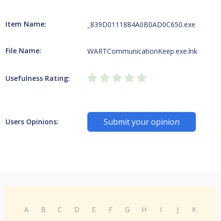
Item Name:
_839D0111884A0B0AD0C650.exe
File Name:
WARTCommunicationKeep.exe.lnk
Usefulness Rating:
Submit your opinion
Users Opinions:
A
B
C
D
E
F
G
H
I
J
K