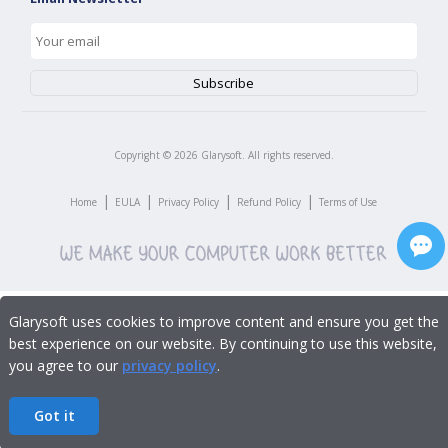
Copyright ©
2026
Glarysoft. All rights reserved.
|
|
|
|
Home
EULA
Privacy Policy
Refund Policy
Terms of Use
Glarysoft uses cookies to improve content and ensure you get the
best experience on our website. By continuing to use this website,
you agree to our
privacy policy
.
Got it