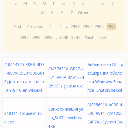
L
M
N
O
P
Q
R
S
T
U
V
W
X
Y
Z
Other
First
Previous
1
2
...
2993
2994
2995
2996
2997
2998
2999
...
3640
3641
Next
Last
{10614325-38EB-4D7
Библиотека DLL р
{94576FCA-BF27-4
F-8870-C5E01605B61
асширения оболо
F71-9A0A-3A61EE4
6}.job netcam-studio
чки Windows Enha
B59CF} pcalua.exe
-0-9-8-10-en-win.exe
nce EhStorShell.dll
{4F856910-AC3F-4
Синхронизация уз
818111 ttousesh-nd
53E-9511-72A1256
ла_3c47e svchost.
e.exe
E4F7A}_System Dia
exe