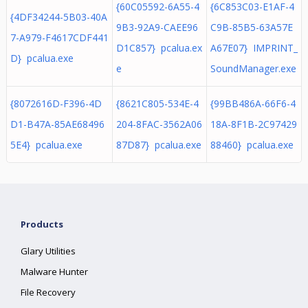
{60C05592-6A55-4
{6C853C03-E1AF-4
{4DF34244-5B03-40A
9B3-92A9-CAEE96
C9B-85B5-63A57E
7-A979-F4617CDF441
D1C857} pcalua.ex
A67E07} IMPRINT_
D} pcalua.exe
e
SoundManager.exe
{8072616D-F396-4D
{8621C805-534E-4
{99BB486A-66F6-4
D1-B47A-85AE68496
204-8FAC-3562A06
18A-8F1B-2C97429
5E4} pcalua.exe
87D87} pcalua.exe
88460} pcalua.exe
Products
Glary Utilities
Malware Hunter
File Recovery