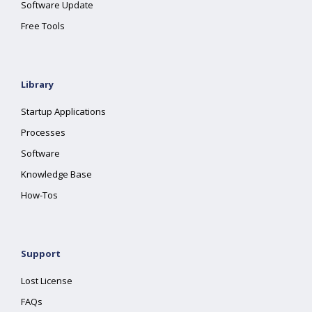
Software Update
Free Tools
Library
Startup Applications
Processes
Software
Knowledge Base
How-Tos
Support
Lost License
FAQs