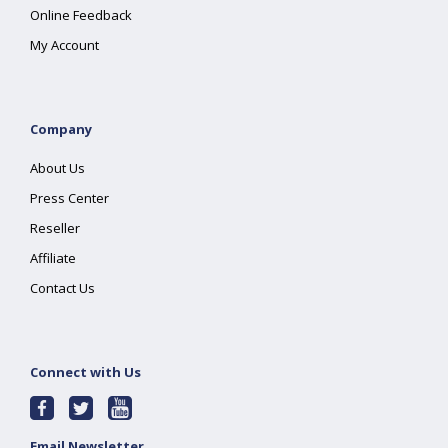
Online Feedback
My Account
Company
About Us
Press Center
Reseller
Affiliate
Contact Us
Connect with Us
Email Newsletter