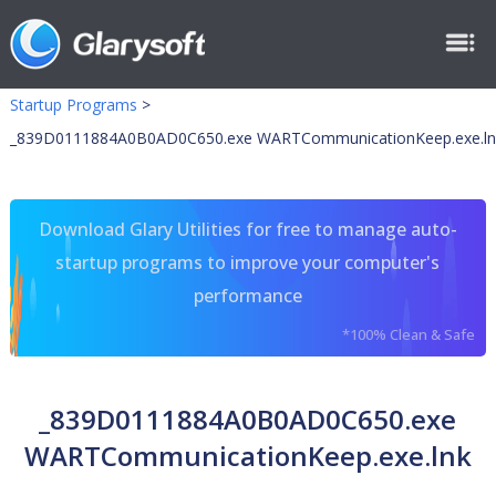
Startup Programs
>
_839D0111884A0B0AD0C650.exe WARTCommunicationKeep.exe.ln
Download Glary Utilities for free to manage auto-
startup programs to improve your computer's
performance
*100% Clean & Safe
_839D0111884A0B0AD0C650.exe
WARTCommunicationKeep.exe.lnk