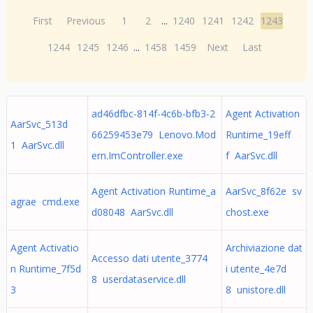
First
Previous
1
2
...
1240
1241
1242
1243
1244
1245
1246
...
1458
1459
Next
Last
ad46dfbc-814f-4c6b-bfb3-2
Agent Activation
AarSvc_513d
66259453e79 Lenovo.Mod
Runtime_19eff
1 AarSvc.dll
ern.ImController.exe
f AarSvc.dll
Agent Activation Runtime_a
AarSvc_8f62e sv
agrae cmd.exe
d08048 AarSvc.dll
chost.exe
Agent Activatio
Archiviazione dat
Accesso dati utente_3774
n Runtime_7f5d
i utente_4e7d
8 userdataservice.dll
3
8 unistore.dll