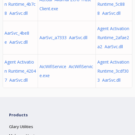
n Runtime_4b7c
Runtime_5c88
Client.exe
8 AarSvc.dll
8 AarSvc.dll
Agent Activation
AarSvc_4be8
AarSvc_a7333 AarSvc.dll
Runtime_2afae2
e AarSvc.dll
a2 AarSvc.dll
Agent Activatio
Agent Activation
AicWifiService AicWifiServic
n Runtime_4204
Runtime_3cdf30
e.exe
7 AarSvc.dll
3 AarSvc.dll
Products
Glary Utilities