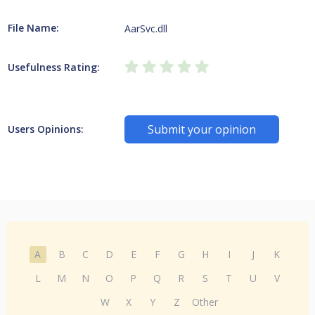
File Name:
AarSvc.dll
Usefulness Rating:
Submit your opinion
Users Opinions:
A
B
C
D
E
F
G
H
I
J
K
L
M
N
O
P
Q
R
S
T
U
V
W
X
Y
Z
Other