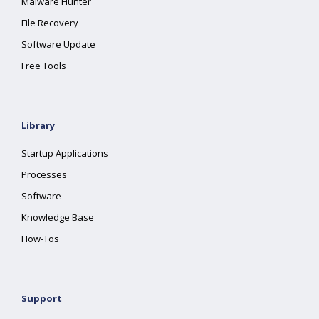
Malware Hunter
File Recovery
Software Update
Free Tools
Library
Startup Applications
Processes
Software
Knowledge Base
How-Tos
Support