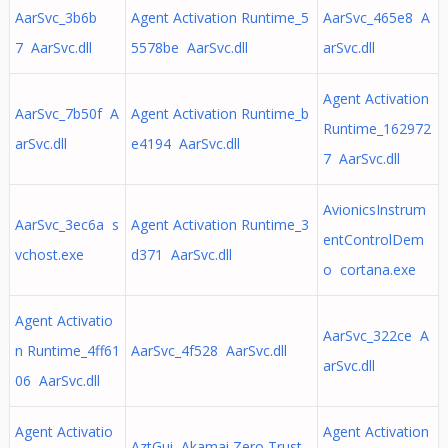
AarSvc_3b6b
Agent Activation Runtime_5
AarSvc_465e8 A
7 AarSvc.dll
5578be AarSvc.dll
arSvc.dll
Agent Activation
AarSvc_7b50f A
Agent Activation Runtime_b
Runtime_162972
arSvc.dll
e4194 AarSvc.dll
7 AarSvc.dll
AvionicsInstrum
AarSvc_3ec6a s
Agent Activation Runtime_3
entControlDem
vchost.exe
d371 AarSvc.dll
o cortana.exe
Agent Activatio
AarSvc_322ce A
n Runtime_4ff61
AarSvc_4f528 AarSvc.dll
arSvc.dll
06 AarSvc.dll
Agent Activatio
Agent Activation
AztGui Akamai Zero Trust