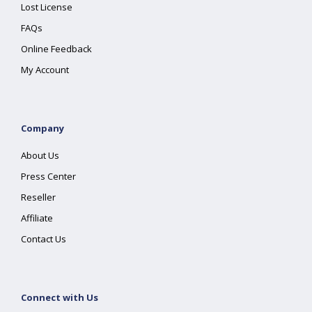
Lost License
FAQs
Online Feedback
My Account
Company
About Us
Press Center
Reseller
Affiliate
Contact Us
Connect with Us