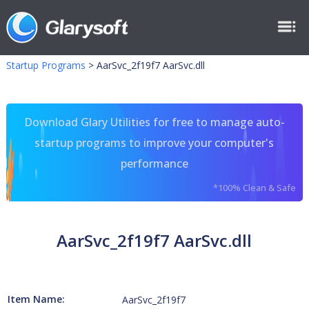
Startup Programs
>
AarSvc_2f19f7 AarSvc.dll
Download Glary Utilities for free to manage auto-
startup programs to improve your computer's
performance
*100% Clean & Safe
AarSvc_2f19f7 AarSvc.dll
Item Name:
AarSvc_2f19f7