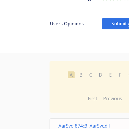
Users Opinions:
Submit 
A
B
C
D
E
F
First
Previous
AarSvc_874c3 AarSvc.dll