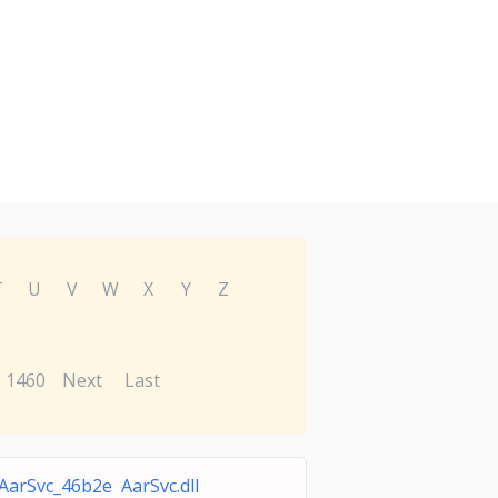
T
U
V
W
X
Y
Z
1460
Next
Last
AarSvc_46b2e AarSvc.dll