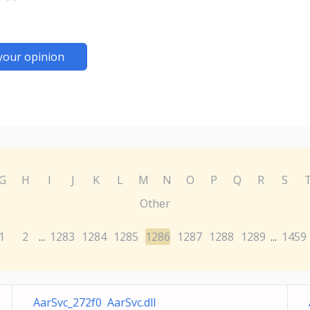
your opinion
G
H
I
J
K
L
M
N
O
P
Q
R
S
Other
1
2
1283
1284
1285
1286
1287
1288
1289
1459
...
...
AarSvc_272f0 AarSvc.dll