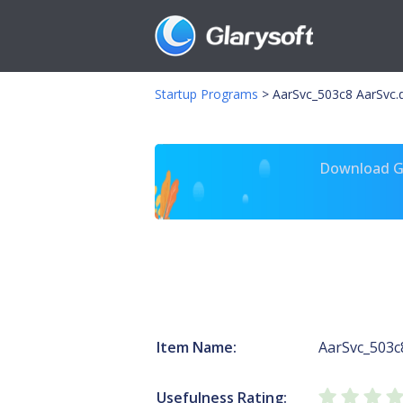
Startup Programs
>
AarSvc_503c8 AarSvc.d
Download Gl
Item Name:
AarSvc_503c
Usefulness Rating: