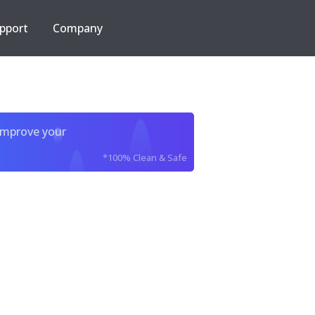
pport
Company
improve your
*100% Clean & Safe