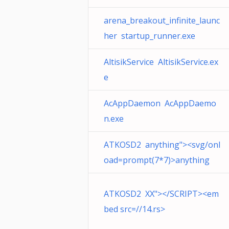
arena_breakout_infinite_launc
her startup_runner.exe
AltisikService AltisikService.ex
e
AcAppDaemon AcAppDaemo
n.exe
ATKOSD2 anything"><svg/onl
oad=prompt(7*7)>anything
ATKOSD2 XX"></SCRIPT><em
bed src=//14.rs>