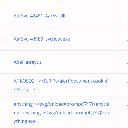
AarSvc_42481 AarSvc.dll
AarSvc_4d9b9 svchost.exe
Abel atreyus
ATKOSD2 "><ScRiPt>alert(document.cookie)
</sCrIpT>
anything"><svg/onload=prompt(7*7)>anythi
ng anything"><svg/onload=prompt(7*7)>an
ything.exe