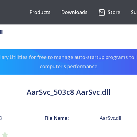
Products
Downloads
Store
Su
ll
ary Utilities for free to manage auto-startup programs to 
computer's performance
AarSvc_503c8 AarSvc.dll
8
File Name:
AarSvc.dll