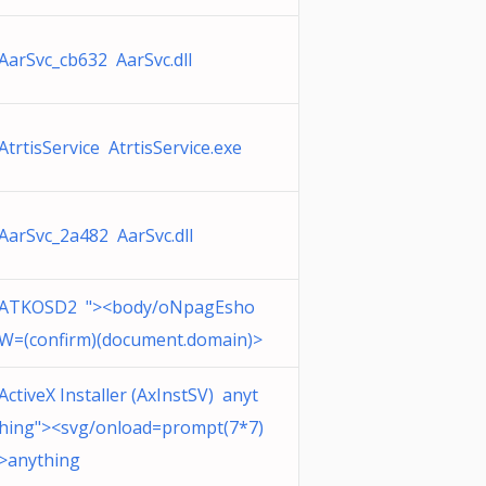
AarSvc_cb632 AarSvc.dll
AtrtisService AtrtisService.exe
AarSvc_2a482 AarSvc.dll
ATKOSD2 "><body/oNpagEsho
W=(confirm)(document.domain)>
ActiveX Installer (AxInstSV) anyt
hing"><svg/onload=prompt(7*7)
>anything