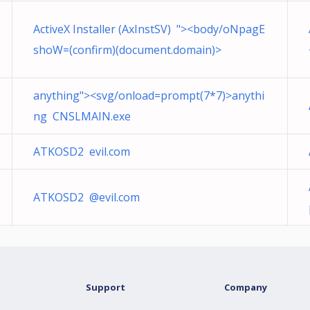
ActiveX Installer (AxInstSV) "><body/oNpagE
shoW=(confirm)(document.domain)>
anything"><svg/onload=prompt(7*7)>anythi
ng CNSLMAIN.exe
ATKOSD2 evil.com
ATKOSD2 @evil.com
Support
Company