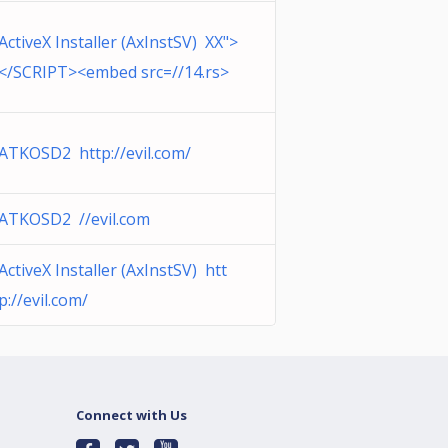
ActiveX Installer (AxInstSV) XX">
</SCRIPT><embed src=//14.rs>
ATKOSD2 http://evil.com/
ATKOSD2 //evil.com
ActiveX Installer (AxInstSV) htt
p://evil.com/
Connect with Us