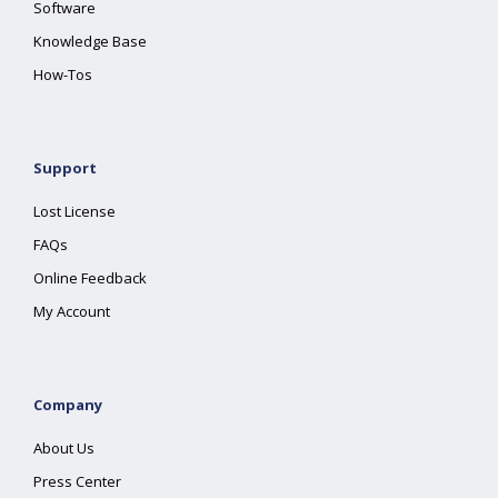
Software
Knowledge Base
How-Tos
Support
Lost License
FAQs
Online Feedback
My Account
Company
About Us
Press Center