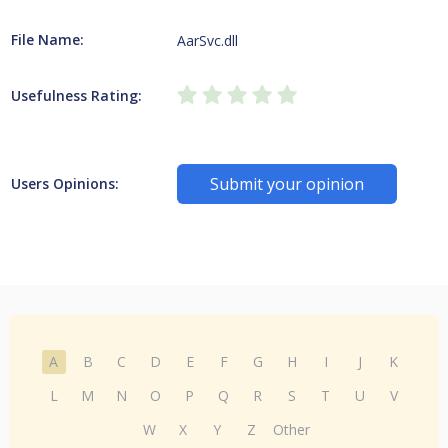
File Name:
AarSvc.dll
Usefulness Rating:
Submit your opinion
Users Opinions:
A
B
C
D
E
F
G
H
I
J
K
L
M
N
O
P
Q
R
S
T
U
V
W
X
Y
Z
Other