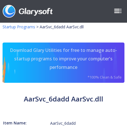
Startup Programs
>
AarSvc_6dadd AarSvc.dll
Download Glary Utilities for free to manage auto-
startup programs to improve your computer's
performance
*100% Clean & Safe
AarSvc_6dadd AarSvc.dll
Item Name:
AarSvc_6dadd