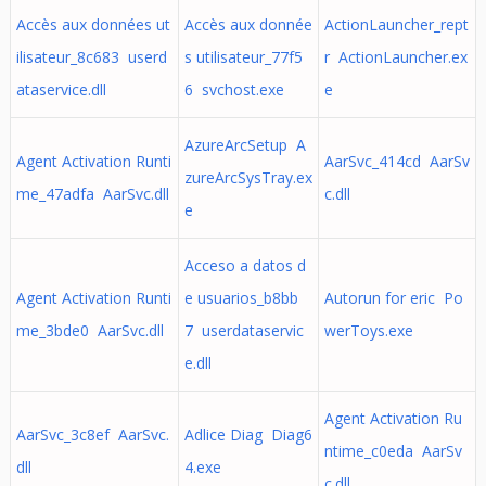
Accès aux données ut
Accès aux donnée
ActionLauncher_rept
ilisateur_8c683 userd
s utilisateur_77f5
r ActionLauncher.ex
ataservice.dll
6 svchost.exe
e
AzureArcSetup A
Agent Activation Runti
AarSvc_414cd AarSv
zureArcSysTray.ex
me_47adfa AarSvc.dll
c.dll
e
Acceso a datos d
Agent Activation Runti
e usuarios_b8bb
Autorun for eric Po
me_3bde0 AarSvc.dll
7 userdataservic
werToys.exe
e.dll
Agent Activation Ru
AarSvc_3c8ef AarSvc.
Adlice Diag Diag6
ntime_c0eda AarSv
dll
4.exe
c.dll