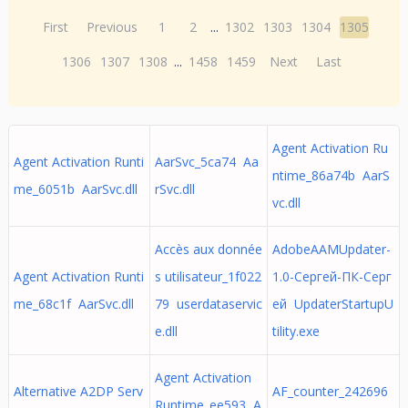
First
Previous
1
2
...
1302
1303
1304
1305
1306
1307
1308
...
1458
1459
Next
Last
Agent Activation Ru
Agent Activation Runti
AarSvc_5ca74 Aa
ntime_86a74b AarS
me_6051b AarSvc.dll
rSvc.dll
vc.dll
Accès aux donnée
AdobeAAMUpdater-
Agent Activation Runti
s utilisateur_1f022
1.0-Сергей-ПК-Серг
me_68c1f AarSvc.dll
79 userdataservic
ей UpdaterStartupU
e.dll
tility.exe
Agent Activation
Alternative A2DP Serv
AF_counter_242696
Runtime_ee593 A