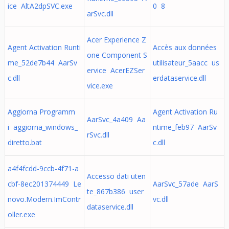
ice AltA2dpSVC.exe
0 8
arSvc.dll
Acer Experience Z
Agent Activation Runti
Accès aux données
one Component S
me_52de7b44 AarSv
utilisateur_5aacc us
ervice AcerEZSer
c.dll
erdataservice.dll
vice.exe
Aggiorna Programm
Agent Activation Ru
AarSvc_4a409 Aa
i aggiorna_windows_
ntime_feb97 AarSv
rSvc.dll
diretto.bat
c.dll
a4f4fcdd-9ccb-4f71-a
Accesso dati uten
cbf-8ec201374449 Le
AarSvc_57ade AarS
te_867b386 user
novo.Modern.ImContr
vc.dll
dataservice.dll
oller.exe