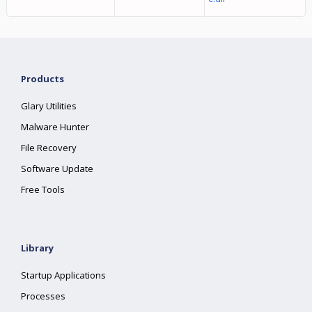
Products
Glary Utilities
Malware Hunter
File Recovery
Software Update
Free Tools
Library
Startup Applications
Processes