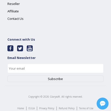
Reseller
Affiliate
Contact Us
Connect with Us
Email Newsletter
Copyright ©
2026
Glarysoft. All rights reserved.
|
|
|
|
Home
EULA
Privacy Policy
Refund Policy
Terms of Use