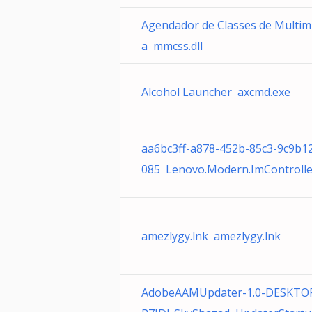
Agendador de Classes de Multim
a mmcss.dll
Alcohol Launcher axcmd.exe
aa6bc3ff-a878-452b-85c3-9c9b1
085 Lenovo.Modern.ImControlle
amezlygy.lnk amezlygy.lnk
AdobeAAMUpdater-1.0-DESKTO