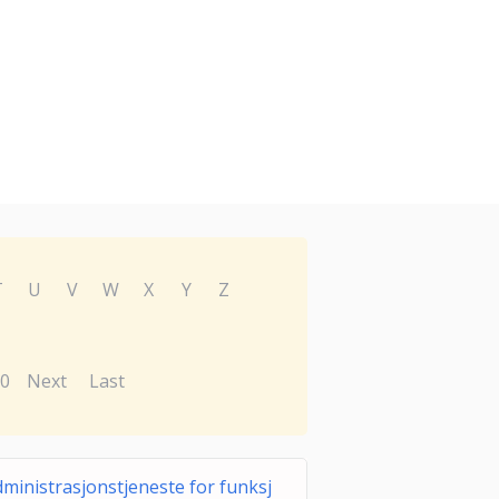
T
U
V
W
X
Y
Z
0
Next
Last
ministrasjonstjeneste for funksj