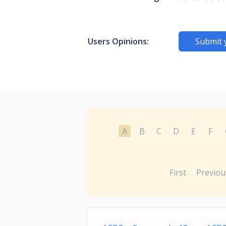
Users Opinions:
Submit 
A
B
C
D
E
F
First
Previou