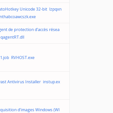
utoHotkey Unicode 32-bit lzpqxn
znthabcoawcszk.exe
ent de protection d’accès résea
qagentRT.dll
t1.job RVHOST.exe
ast Antivirus Installer instup.ex
quisition d’images Windows (WI