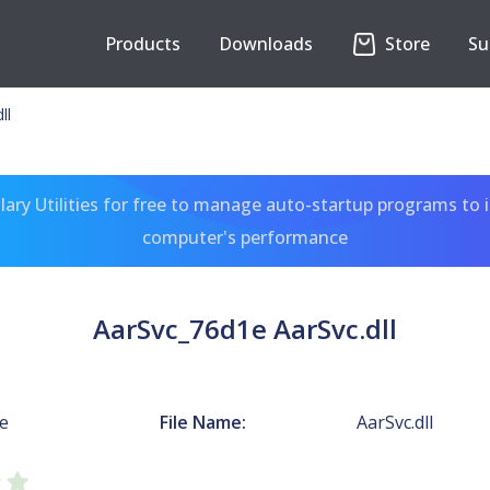
Products
Downloads
Store
Su
ll
ary Utilities for free to manage auto-startup programs to 
computer's performance
AarSvc_76d1e AarSvc.dll
e
File Name:
AarSvc.dll