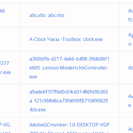
ídi
A
abc.vbs abc.vbs
f
Ag
A-Clock Часы -Toolbox clock.exe
u 
a300bffb-d217-4a66-b498-39db06f1
2377
e605 Lenovo.Modern.ImController.
A
r.exe
exe
a9adebf1f7f6d0c04cd31486fe9b365
Av
a f21c968d6ca73fd699f8710890829
e
4cb.exe
P-VG
AdobeGCInvoker-1.0-DESKTOP-VGP
Ac