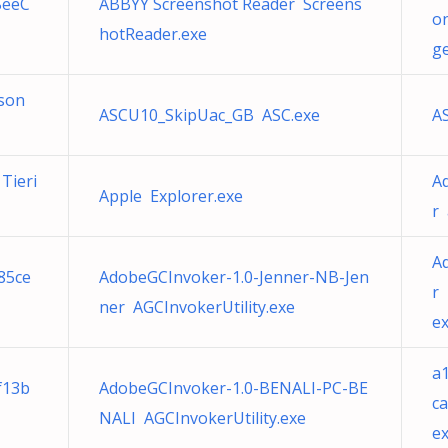
SeeC
ABBYY Screenshot Reader Screens
o
hotReader.exe
ge
sson
ASCU10_SkipUac_GB ASC.exe
A
Tieri
A
Apple Explorer.exe
r
Ad
f85ce
AdobeGCInvoker-1.0-Jenner-NB-Jen
r 
ner AGCInvokerUtility.exe
e
a
f13b
AdobeGCInvoker-1.0-BENALI-PC-BE
c
NALI AGCInvokerUtility.exe
e