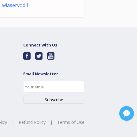
 wiaservc.dll
Connect with Us
Email Newsletter
licy
|
Refund Policy
|
Terms of Use