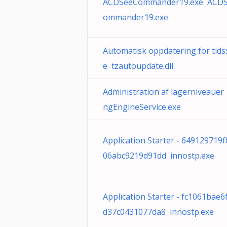
ACDSeeCommander19.exe ACD
ommander19.exe
Automatisk oppdatering for tid
e tzautoupdate.dll
Administration af lagerniveauer 
ngEngineService.exe
Application Starter - 649129719
06abc9219d91dd innostp.exe
Application Starter - fc1061bae6
d37c0431077da8 innostp.exe