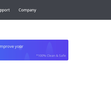
pport
Company
improve your
*100% Clean & Safe