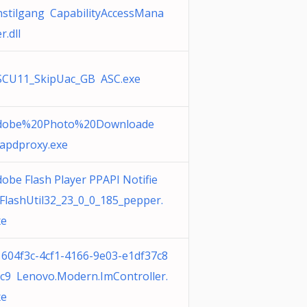
nstilgang CapabilityAccessMana
r.dll
SCU11_SkipUac_GB ASC.exe
dobe%20Photo%20Downloade
 apdproxy.exe
obe Flash Player PPAPI Notifie
FlashUtil32_23_0_0_185_pepper.
xe
1604f3c-4cf1-4166-9e03-e1df37c8
ac9 Lenovo.Modern.ImController.
xe