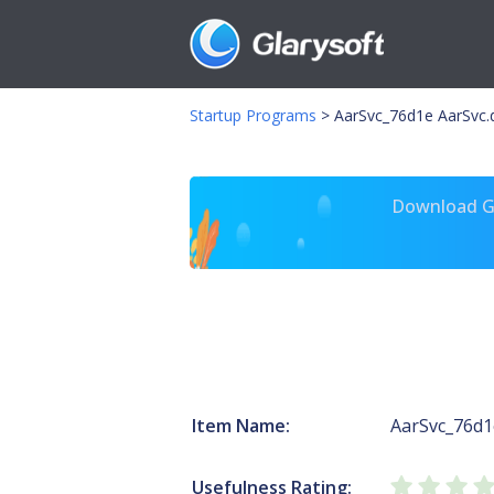
Startup Programs
>
AarSvc_76d1e AarSvc.d
Download Gl
Item Name:
AarSvc_76d1
Usefulness Rating: