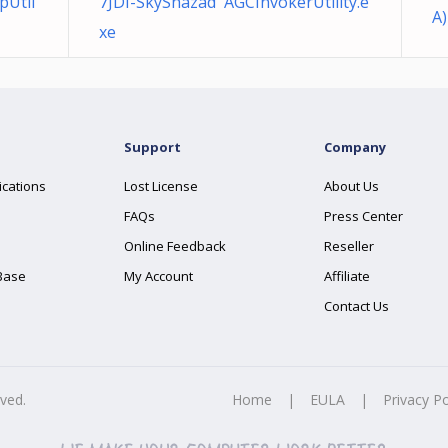
pUtil
7JDI-SkyShazad AGCInvokerUtility.e
A)
xe
Support
Company
ications
Lost License
About Us
FAQs
Press Center
Online Feedback
Reseller
Base
My Account
Affiliate
Contact Us
rved.
Home
|
EULA
|
Privacy Po