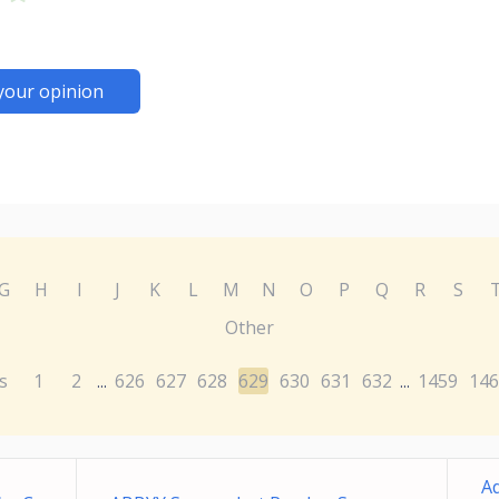
your opinion
G
H
I
J
K
L
M
N
O
P
Q
R
S
Other
s
1
2
626
627
628
629
630
631
632
1459
146
...
...
Ad