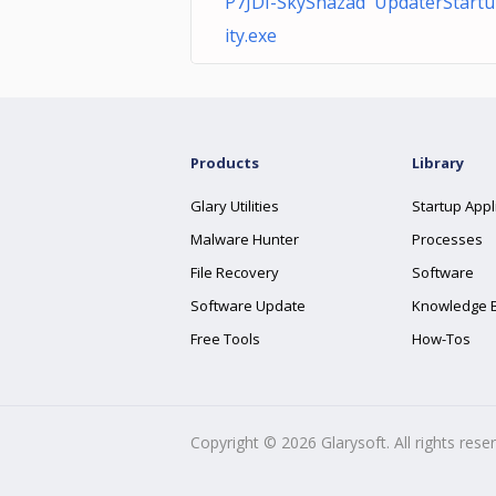
P7JDI-SkyShazad UpdaterStartu
ity.exe
Products
Library
Glary Utilities
Startup Appl
Malware Hunter
Processes
File Recovery
Software
Software Update
Knowledge 
Free Tools
How-Tos
Copyright ©
2026
Glarysoft. All rights rese