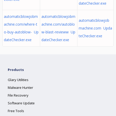
dateChecker.exe
automaticblowjobm
automaticblowjobm
automaticblowjob
achine.com/where-t
achine.com/autoblo
machine.com Upda
o-buy-autoblow- Up
w-blast-revieww Up
teChecker.exe
dateChecker.exe
dateChecker.exe
Products
Glary Utilities
Malware Hunter
File Recovery
Software Update
Free Tools