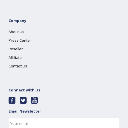
Company
About Us
Press Center
Reseller
Affiliate
Contact Us
Connect with Us
Email Newsletter