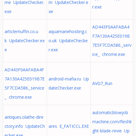
me UpdateChecker.
m UpdateChecker.e
r.exe
exe
xe
AD443F0AAFABA4
articlemuffin.co.u
aquamanehosting.c
F7A130A425E019B
k UpdateChecker.ex
o.uk UpdateChecke
7E5F7CDA586._serv
e
r.exe
ice_ chrome.exe
AD443F0AAFABA4F
7A130A425E019B7E
android-mafia.ru Up
AVG7_Run
5F7CDA586._service
dateChecker.exe
_ chrome.exe
automaticblowjob
antiques.olathe-dire
machine.com/fleshli
ctory.info UpdateCh
ares E_FATICCL.EXE
ght-blade-revie Up
ecker.exe