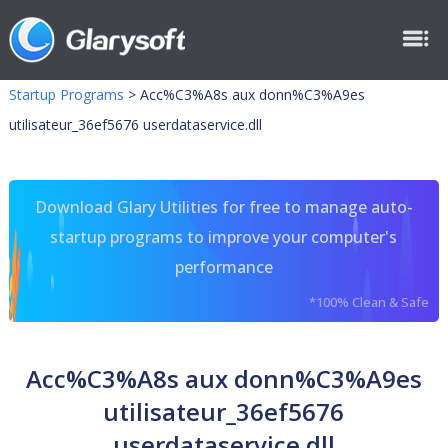
Startup Programs
>
Acc%C3%A8s aux donn%C3%A9es
utilisateur_36ef5676 userdataservice.dll
Download Glary Utilities for free to manage auto-
startup programs to improve your computer's
performance
*100% Clean & Safe
Acc%C3%A8s aux donn%C3%A9es
utilisateur_36ef5676
userdataservice.dll