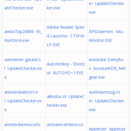
e/ UpdateChecker.
ateChecker.exe
ker.exe
exe
Adobe Reader Spee
awtw7zip20886 BI_
APSDaemon Isku
d Launcher CTXFIH
RunOnce.exe
Monitor.EXE
LP.EXE
aannemer-garant.n
Assistant DartyBo
AutoHotkey - Shortc
l UpdateChecker.ex
x AssistantDB_Net
ut AUTOHO~1.EXE
e
gear.exe
anexstukadoors.n
austriaumzug.co
allinstuc.nl UpdateC
l UpdateChecker.ex
m UpdateChecker.
hecker.exe
e
exe
amsterdamescorts.
activarecambios.co
Appetizer Appetize