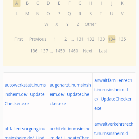
A
B
C
D
E
F
G
H
I
J
K
L
M
N
O
P
Q
R
S
T
U
V
W
X
Y
Z
Other
First
Previous
1
2
...
131
132
133
134
135
136
137
...
1459
1460
Next
Last
anwaltfamilienrech
autowerkstatt.inums
augenarzt.inumsinsh
t.inumsinsheim.d
insheim.de/ Update
eim.de/ UpdateChe
e/ UpdateChecker.
Checker.exe
cker.exe
exe
anwaltverkehrsrech
abfallentsorgung.inu
architekt.inumsinshe
t.inumsinsheim.d
msinsheim.de/ Upd
im.de/ UpdateChec