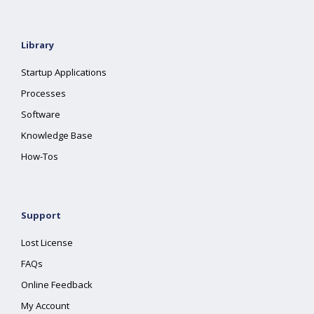
Library
Startup Applications
Processes
Software
Knowledge Base
How-Tos
Support
Lost License
FAQs
Online Feedback
My Account