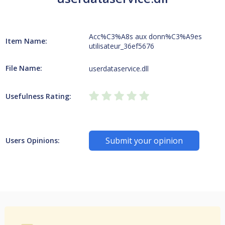
Acc%C3%A8s aux donn%C3%A9es
Item Name:
utilisateur_36ef5676
File Name:
userdataservice.dll
Usefulness Rating:
Submit your opinion
Users Opinions: