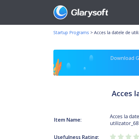
Startup Programs
>
Acces la datele de util
Download Gl
Acces l
Acces la date
Item Name:
utilizator_6
Usefulness Rating: