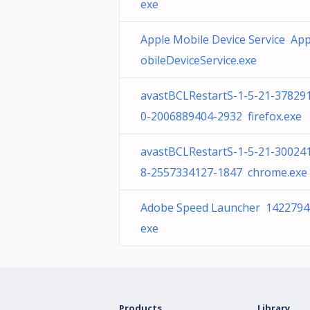
exe
Apple Mobile Device Service Ap
obileDeviceService.exe
avastBCLRestartS-1-5-21-37829
0-2006889404-2932 firefox.exe
avastBCLRestartS-1-5-21-30024
8-2557334127-1847 chrome.exe
Adobe Speed Launcher 1422794
exe
Products
Library