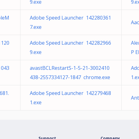
9.exe
9.e
pleM
Adobe Speed Launcher 142280361
Aao
7.exe
1120
Adobe Speed Launcher 142282966
Ale
9.exe
P E
1043
avastBCLRestartS-1-5-21-3002410
Ad
438-2557334127-1847 chrome.exe
1.e
681.
Adobe Speed Launcher 142279468
An
1.exe
Support
Company