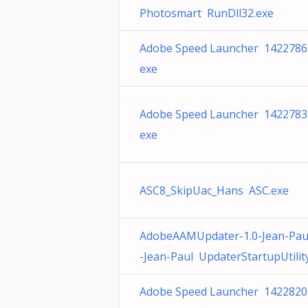
Photosmart RunDll32.exe
Adobe Speed Launcher 1422786
exe
Adobe Speed Launcher 1422783
exe
ASC8_SkipUac_Hans ASC.exe
AdobeAAMUpdater-1.0-Jean-Pau
-Jean-Paul UpdaterStartupUtilit
Adobe Speed Launcher 1422820