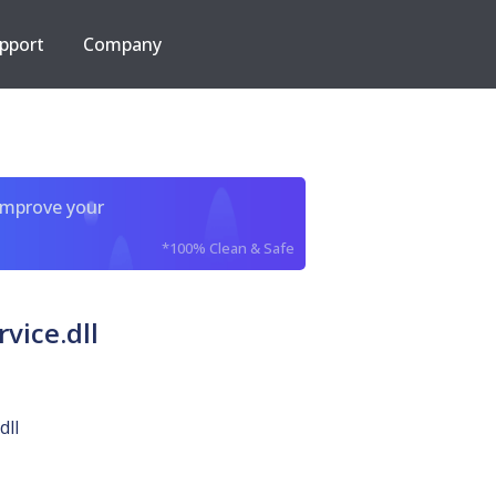
pport
Company
improve your
*100% Clean & Safe
vice.dll
dll