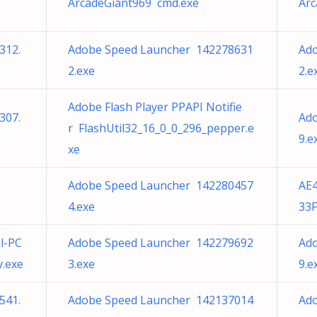
ArcadeGiant969 cmd.exe
Arc
312.
Adobe Speed Launcher 142278631
Ad
2.exe
2.e
Adobe Flash Player PPAPI Notifie
307.
Ad
r FlashUtil32_16_0_0_296_pepper.e
9.e
xe
Adobe Speed Launcher 142280457
AE
4.exe
33F
l-PC
Adobe Speed Launcher 142279692
Ad
y.exe
3.exe
9.e
541.
Adobe Speed Launcher 142137014
Ad