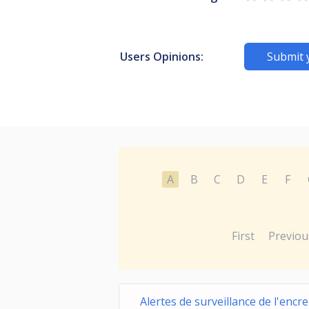
Users Opinions:
Submit 
A
B
C
D
E
F
First
Previou
Alertes de surveillance de l'encre