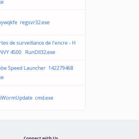
xe
ywqkfe regsvr32.exe
rtes de surveillance de l'encre - H
NVY 4500 RunDll32.exe
obe Speed Launcher 142279468
xe
tiWormUpdate cmd.exe
Connect with Us