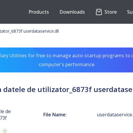
Products
Downloads
Store
Su
izator_6873f userdataservice.dll
ary Utilities for free to manage auto-startup programs to 
computer's performance
a datele de utilizator_6873f userdataser
le de
File Name:
userdataservice.
873f