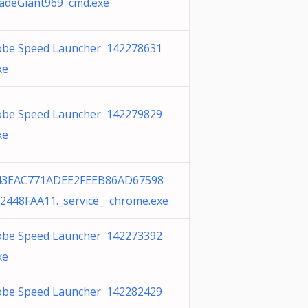
adeGiant969 cmd.exe
obe Speed Launcher 142278631
xe
obe Speed Launcher 142279829
xe
43EAC771ADEE2FEEB86AD67598
2448FAA11._service_ chrome.exe
obe Speed Launcher 142273392
xe
obe Speed Launcher 142282429