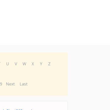
T
U
V
W
X
Y
Z
9
Next
Last