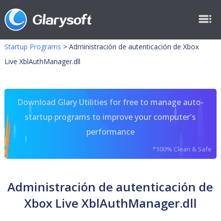
Startup Programs
>
Administración de autenticación de Xbox
Live XblAuthManager.dll
Download Glary Utilities for free to manage auto-
startup programs to improve your computer's
performance
*100% Clean & Safe
Administración de autenticación de
Xbox Live XblAuthManager.dll