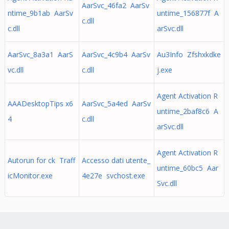
AarSvc_46fa2 AarSv
ntime_9b1ab AarSv
untime_156877f A
c.dll
c.dll
arSvc.dll
AarSvc_8a3a1 AarS
AarSvc_4c9b4 AarSv
Au3Info Zfshxkdke
vc.dll
c.dll
j.exe
Agent Activation R
AAADesktopTips x6
AarSvc_5a4ed AarSv
untime_2baf8c6 A
4
c.dll
arSvc.dll
Agent Activation R
Autorun for ck Traff
Accesso dati utente_
untime_60bc5 Aar
icMonitor.exe
4e27e svchost.exe
Svc.dll