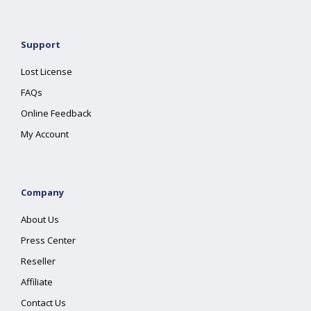
Support
Lost License
FAQs
Online Feedback
My Account
Company
About Us
Press Center
Reseller
Affiliate
Contact Us