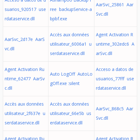
AarSvc_25861 Aar
suarios_920517 use
ree backupService-a
Svc.dll
rdataservice.dll
bpbf.exe
Accès aux données
Agent Activation R
AarSvc_2d17e AarS
utilisateur_6006a1 u
untime_302edc6 A
vc.dll
serdataservice.dll
arSvc.dll
Agent Activation Ru
Acceso a datos de
Auto LogOff AutoLo
ntime_62477 AarSv
usuarios_77fff use
gOff.exe :silent
c.dll
rdataservice.dll
Accès aux données
Accès aux données
AarSvc_868c5 Aar
utilisateur_2f637e u
utilisateur_66e5b us
Svc.dll
serdataservice.dll
erdataservice.dll
Agent Activation Ru
Agent Activation R