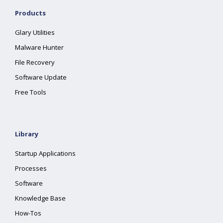
Products
Glary Utilities
Malware Hunter
File Recovery
Software Update
Free Tools
Library
Startup Applications
Processes
Software
Knowledge Base
How-Tos