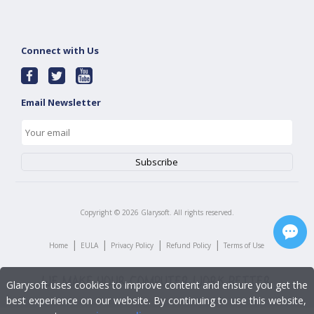
Connect with Us
Email Newsletter
Copyright ©
2026
Glarysoft. All rights reserved.
|
|
|
|
Home
EULA
Privacy Policy
Refund Policy
Terms of Use
Glarysoft uses cookies to improve content and ensure you get the
best experience on our website. By continuing to use this website,