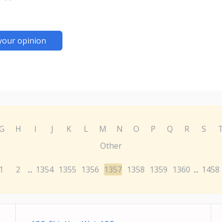
your opinion
G
H
I
J
K
L
M
N
O
P
Q
R
S
Other
1
2
1354
1355
1356
1357
1358
1359
1360
1458
...
...