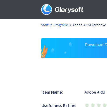
Startup Programs
>
Adobe ARM vprot.exe
Download Gl
Item Name:
Adobe ARM
Usefulness Rating: