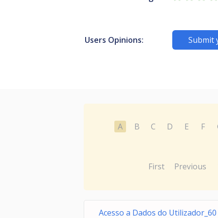
Users Opinions:
Submit 
A
B
C
D
E
F
First
Previous
Acesso a Dados do Utilizador_60