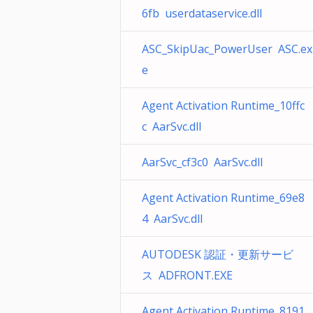
6fb userdataservice.dll
ASC_SkipUac_PowerUser ASC.ex
e
Agent Activation Runtime_10ffc
c AarSvc.dll
AarSvc_cf3c0 AarSvc.dll
Agent Activation Runtime_69e8
4 AarSvc.dll
AUTODESK 認証・更新サービ
ス ADFRONT.EXE
Agent Activation Runtime_8191