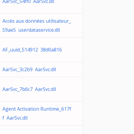
AarSvc_54ff0 AarSvc.dll
Accès aux données utilisateur_
59ae5 userdataservice.dll
AF_uuid_514912 38d0a816
AarSvc_3c2b9 AarSvc.dll
AarSvc_7b6c7 AarSvc.dll
Agent Activation Runtime_617f
f AarSvc.dll