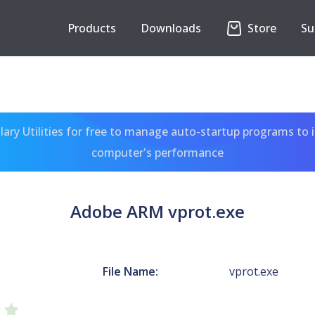
Products
Downloads
Store
Su
ary Utilities for free to manage auto-startup programs to 
computer's performance
Adobe ARM vprot.exe
File Name:
vprot.exe