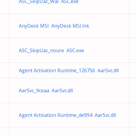
ASC_SkipUac_Wai ASC.exe
AnyDesk MSI AnyDesk MSI.lnk
ASC_SkipUac_noure ASC.exe
Agent Activation Runtime_126756 AarSvc.dll
AarSvc_9ceaa AarSvc.dll
Agent Activation Runtime_de994 AarSvc.dll