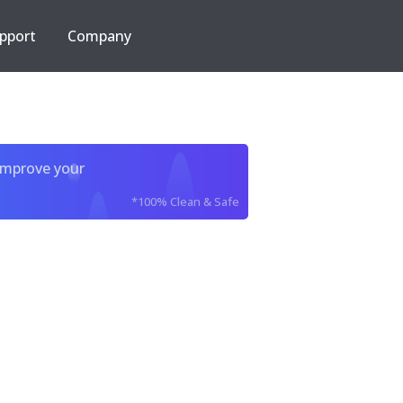
pport
Company
improve your
*100% Clean & Safe