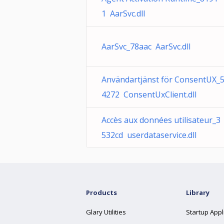
1 AarSvc.dll
AarSvc_78aac AarSvc.dll
Användartjänst för ConsentUX_
4272 ConsentUxClient.dll
Accès aux données utilisateur_3
532cd userdataservice.dll
Products
Library
Glary Utilities
Startup Appl