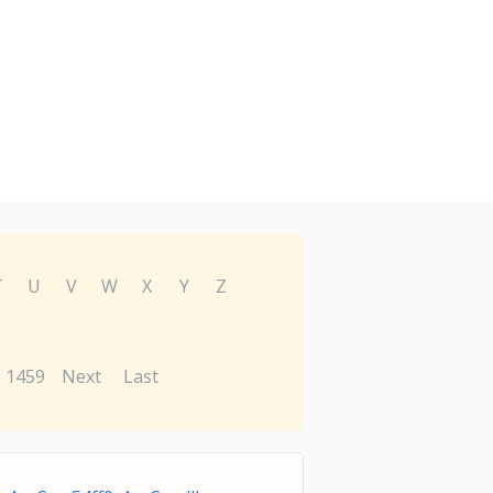
T
U
V
W
X
Y
Z
1459
Next
Last