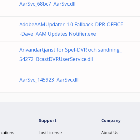
AarSvc_68bc7 AarSvc.dll
AdobeAAMUpdater-1.0 Fallback-DPR-OFFICE
-Dave AAM Updates Notifier.exe
5
Användartjänst för Spel-DVR och sändning_
54272 BcastDVRUserService.dll
AarSvc_145923 AarSvc.dll
Support
Company
ications
Lost License
About Us