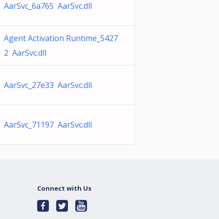
AarSvc_6a765 AarSvc.dll
Agent Activation Runtime_5427
2 AarSvc.dll
AarSvc_27e33 AarSvc.dll
AarSvc_71197 AarSvc.dll
Connect with Us