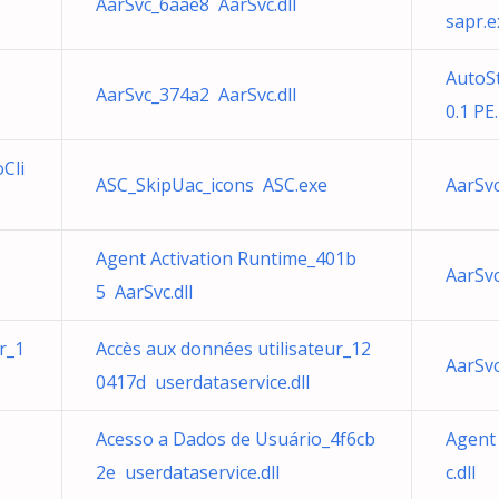
AarSvc_6aae8 AarSvc.dll
sapr.e
AutoS
AarSvc_374a2 AarSvc.dll
0.1 PE
Cli
ASC_SkipUac_icons ASC.exe
AarSvc
Agent Activation Runtime_401b
AarSvc
5 AarSvc.dll
r_1
Accès aux données utilisateur_12
AarSvc
0417d userdataservice.dll
Acesso a Dados de Usuário_4f6cb
Agent
2e userdataservice.dll
c.dll