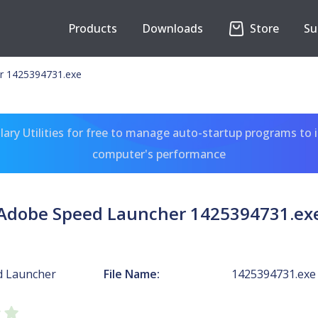
Products
Downloads
Store
Su
r 1425394731.exe
ary Utilities for free to manage auto-startup programs to 
computer's performance
Adobe Speed Launcher 1425394731.ex
d Launcher
File Name:
1425394731.exe