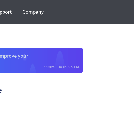
pport
Company
improve your
*100% Clean & Safe
e