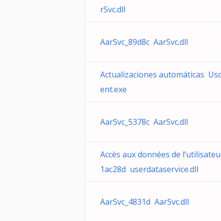
rSvc.dll
AarSvc_89d8c AarSvc.dll
Actualizaciones automáticas Uso
ent.exe
AarSvc_5378c AarSvc.dll
Accès aux données de l’utilisateu
1ac28d userdataservice.dll
AarSvc_4831d AarSvc.dll