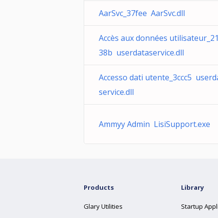
AarSvc_37fee AarSvc.dll
Accès aux données utilisateur_2
38b userdataservice.dll
Accesso dati utente_3ccc5 userd
service.dll
Ammyy Admin LisiSupport.exe
Products
Library
Glary Utilities
Startup Appl