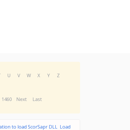
T
U
V
W
X
Y
Z
1460
Next
Last
ation to load ScorSapr DLL Load