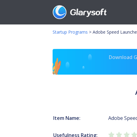
Startup Programs
>
Adobe Speed Launche
Download Gl
Item Name:
Adobe Spee
Usefulness Rating: