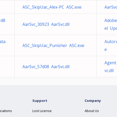
ASC_SkipUac_Alex-PC ASC.exe
AarSvc
1d8
Adobe
AarSvc_30923 AarSvc.dll
el Upd
ata
Autor
ASC_SkipUac_Punisher ASC.exe
e
Agent
AarSvc_57d08 AarSvc.dll
vc.dll
Support
Company
ications
Lost License
About Us