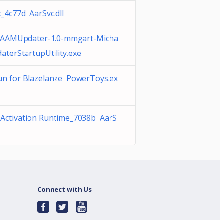
_4c77d AarSvc.dll
AAMUpdater-1.0-mmgart-Micha
aterStartupUtility.exe
un for Blazelanze PowerToys.ex
 Activation Runtime_7038b AarS
Connect with Us