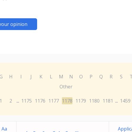
your opinion
G
H
I
J
K
L
M
N
O
P
Q
R
S
Other
1
2
1175
1176
1177
1178
1179
1180
1181
1459
...
...
 Aa
Applic