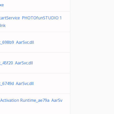
xe
tartService PHOTOfunSTUDIO 1
.lnk
_698b9 AarSvc.dll
_45f20 AarSvc.dll
_6749d AarSvc.dll
 Activation Runtime_ae79a AarSv