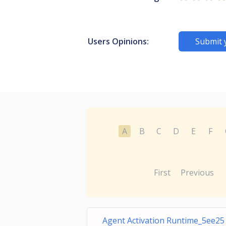
Users Opinions:
Submit 
A
B
C
D
E
F
First
Previous
Agent Activation Runtime_5ee25