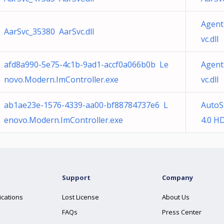
Agent
AarSvc_35380 AarSvc.dll
vc.dll
afd8a990-5e75-4c1b-9ad1-accf0a066b0b Le
Agent
novo.Modern.ImController.exe
vc.dll
ab1ae23e-1576-4339-aa00-bf88784737e6 L
AutoS
enovo.Modern.ImController.exe
4.0 HD
Support
Company
ications
Lost License
About Us
FAQs
Press Center