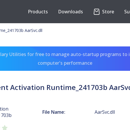
Products
Downloads
Store
Su
ime_241703b AarSvc.dll
ary Utilities for free to manage auto-startup programs to 
computer's performance
nt Activation Runtime_241703b AarSvc
tion
File Name:
AarSvc.dll
1703b