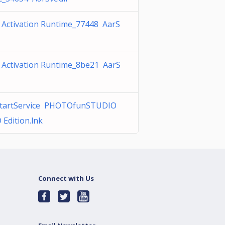
 Activation Runtime_77448 AarS
 Activation Runtime_8be21 AarS
tartService PHOTOfunSTUDIO
 Edition.lnk
Connect with Us