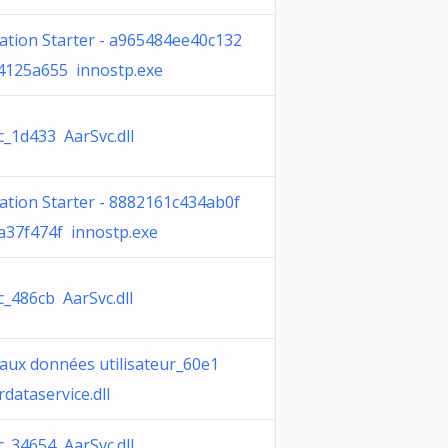
cation Starter - a965484ee40c132
4125a655 innostp.exe
c_1d433 AarSvc.dll
cation Starter - 8882161c434ab0f
a37f474f innostp.exe
c_486cb AarSvc.dll
 aux données utilisateur_60e1
dataservice.dll
c_34654 AarSvc.dll