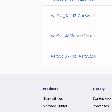
AarSvc_4a9d2 AarSvc.dll
AarSvc_4ef6c AarSvc.dll
AarSvc_377bb AarSvc.dll
Products
Library
Glary Utilities
Startup Appl
Malware Hunter
Processes