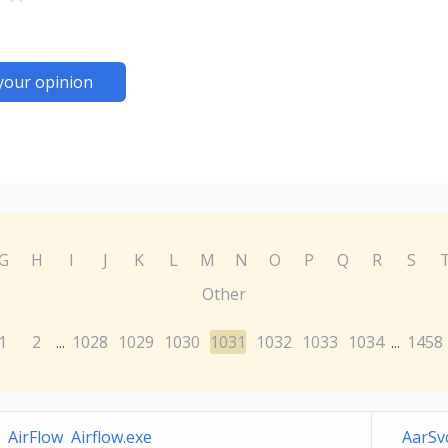
your opinion
G
H
I
J
K
L
M
N
O
P
Q
R
S
Other
1
2
1028
1029
1030
1031
1032
1033
1034
1458
...
...
AirFlow Airflow.exe
AarSv