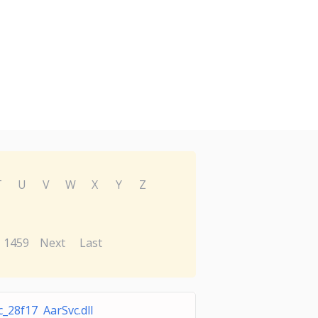
T
U
V
W
X
Y
Z
1459
Next
Last
c_28f17 AarSvc.dll