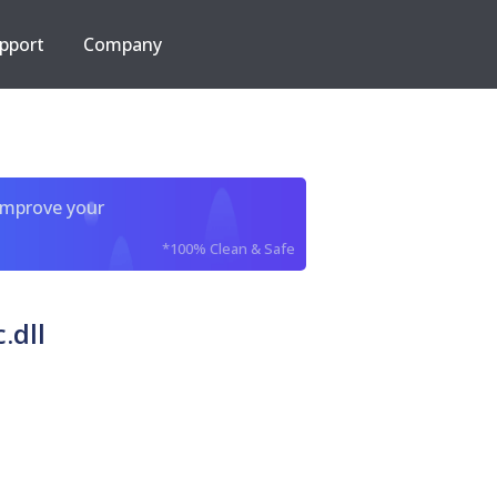
pport
Company
improve your
*100% Clean & Safe
.dll