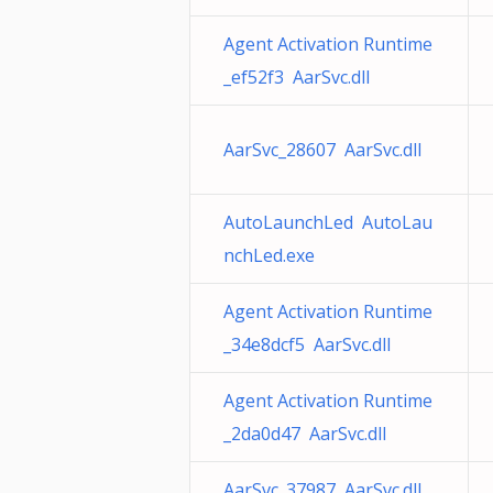
Agent Activation Runtime
_ef52f3 AarSvc.dll
AarSvc_28607 AarSvc.dll
AutoLaunchLed AutoLau
nchLed.exe
Agent Activation Runtime
_34e8dcf5 AarSvc.dll
Agent Activation Runtime
_2da0d47 AarSvc.dll
AarSvc_37987 AarSvc.dll