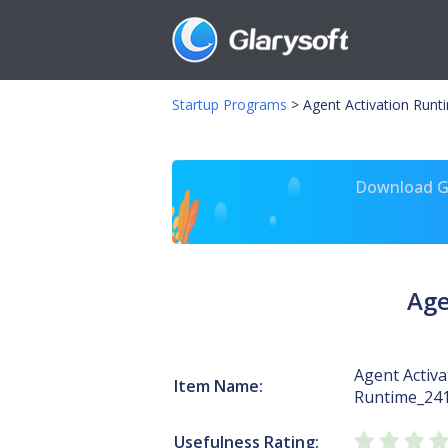
Startup Programs
>
Agent Activation Runt
Download Gl
Age
Agent Activa
Item Name:
Runtime_24
Usefulness Rating: