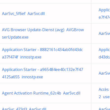
Appli
AarSvc_5f6ef AarSvc.dll
e7f47
AVG Browser Update-Dienst (avg) AVGBrow
AarSv
serUpdate.exe
Application Starter - 8882161c434ab0fd43dc
Appli
a37f474f innostp.exe
d43dc
Application Starter - a965484ee40c132e7f47
AarSv
4125a655 innostp.exe
Accès
Agent Activation Runtime_62c4b AarSvc.dll
2 user
AarSvc_473d3 AarSvc.dll
AarSv