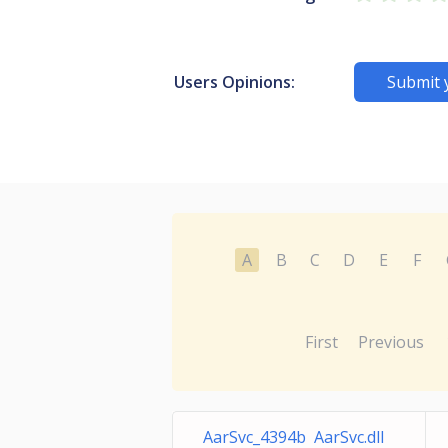
Users Opinions:
Submit 
A
B
C
D
E
F
First
Previous
AarSvc_4394b AarSvc.dll