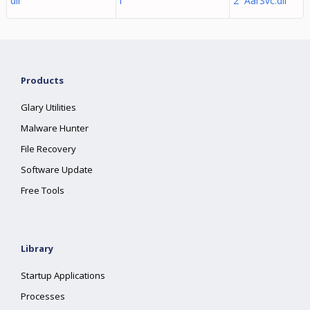
dll
l
2 AarSvc.dll
Products
Glary Utilities
Malware Hunter
File Recovery
Software Update
Free Tools
Library
Startup Applications
Processes