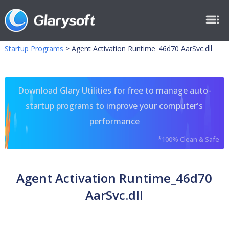
Startup Programs
>
Agent Activation Runtime_46d70 AarSvc.dll
Download Glary Utilities for free to manage auto-
startup programs to improve your computer's
performance
*100% Clean & Safe
Agent Activation Runtime_46d70
AarSvc.dll