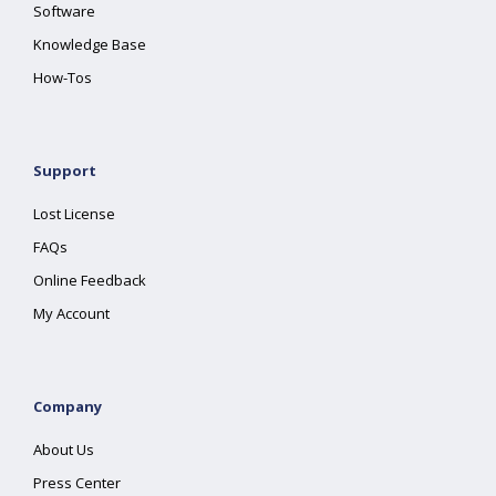
Software
Knowledge Base
How-Tos
Support
Lost License
FAQs
Online Feedback
My Account
Company
About Us
Press Center