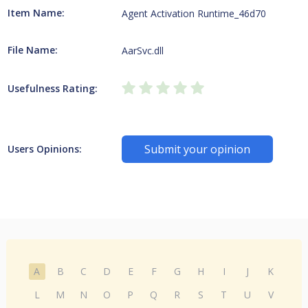
Item Name:
Agent Activation Runtime_46d70
File Name:
AarSvc.dll
Usefulness Rating:
Submit your opinion
Users Opinions:
A
B
C
D
E
F
G
H
I
J
K
L
M
N
O
P
Q
R
S
T
U
V