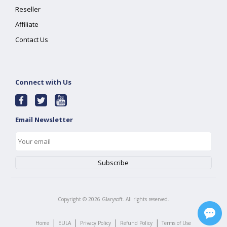
Reseller
Affiliate
Contact Us
Connect with Us
Email Newsletter
Copyright ©
2026
Glarysoft. All rights reserved.
|
|
|
|
Home
EULA
Privacy Policy
Refund Policy
Terms of Use