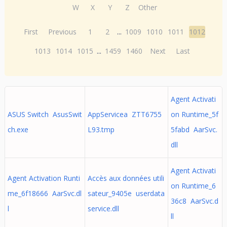
W
X
Y
Z
Other
First
Previous
1
2
...
1009
1010
1011
1012
1013
1014
1015
...
1459
1460
Next
Last
Agent Activati
ASUS Switch AsusSwit
AppServicea ZTT6755
on Runtime_5f
ch.exe
L93.tmp
5fabd AarSvc.
dll
Agent Activati
Agent Activation Runti
Accès aux données utili
on Runtime_6
me_6f18666 AarSvc.dl
sateur_9405e userdata
36c8 AarSvc.d
l
service.dll
ll