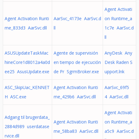
Agent Activati
Agent Activation Runti
AarSvc_4173e AarSvc.d
on Runtime_a
me_833d3 AarSvc.dll
ll
1c7e AarSvc.d
ll
ASUSUpdateTaskMac
Agente de supervisión
AnyDesk Any
hineCore1d8012a4a0d
en tiempo de ejecución
Desk Raden S
ee25 AsusUpdate.exe
de Pr SgrmBroker.exe
upport.lnk
ASC_SkipUac_KENNET
Agent Activation Runti
AarSvc_69f5
H ASC.exe
me_429b6 AarSvc.dll
4 AarSvc.dll
Agent Activati
Adgang til brugerdata_
Agent Activation Runti
on Runtime_a
2884d989 userdatase
me_58ba83 AarSvc.dll
a5c9 AarSvc.d
rvice.dll