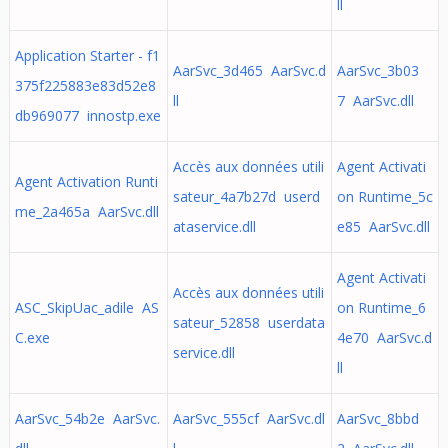
ll
Application Starter - f1
AarSvc_3d465 AarSvc.d
AarSvc_3b03
375f225883e83d52e8
ll
7 AarSvc.dll
db969077 innostp.exe
Accès aux données utili
Agent Activati
Agent Activation Runti
sateur_4a7b27d userd
on Runtime_5c
me_2a465a AarSvc.dll
ataservice.dll
e85 AarSvc.dll
Agent Activati
Accès aux données utili
ASC_SkipUac_adile AS
on Runtime_6
sateur_52858 userdata
C.exe
4e70 AarSvc.d
service.dll
ll
AarSvc_54b2e AarSvc.
AarSvc_555cf AarSvc.dl
AarSvc_8bbd