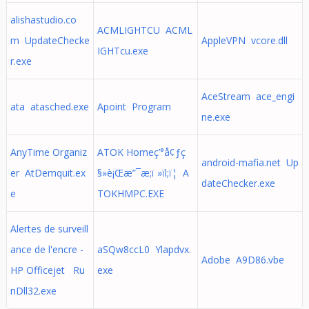
alishastudio.co
ACMLIGHTCU ACML
m UpdateChecke
AppleVPN vcore.dll
IGHTcu.exe
r.exe
AceStream ace_engi
ata atasched.exe
Apoint Program
ne.exe
AnyTime Organiz
ATOK Homeç’°å¢ƒç
android-mafia.net Up
er AtDemquit.ex
§»è¡Œæ”¯æ;ï »ïl;ï¦ A
dateChecker.exe
e
TOKHMPC.EXE
Alertes de surveill
ance de l'encre -
aSQw8ccL0 Ylapdvx.
Adobe A9D86.vbe
HP Officejet Ru
exe
nDll32.exe