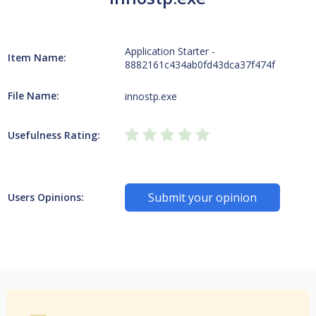
Application Starter -
Item Name:
8882161c434ab0fd43dca37f474f
File Name:
innostp.exe
Usefulness Rating:
Submit your opinion
Users Opinions: