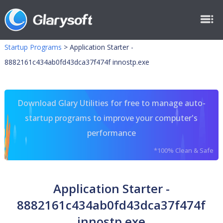
Startup Programs
>
Application Starter -
8882161c434ab0fd43dca37f474f innostp.exe
Download Glary Utilities for free to manage auto-
startup programs to improve your computer's
performance
*100% Clean & Safe
Application Starter -
8882161c434ab0fd43dca37f474f
innostp.exe