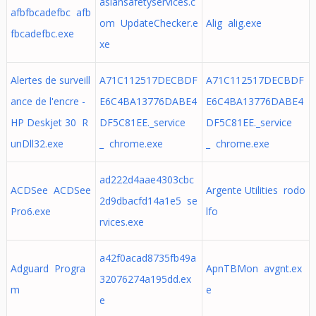
asiansafetyservices.c
afbfbcadefbc afb
om UpdateChecker.e
Alig alig.exe
fbcadefbc.exe
xe
Alertes de surveill
A71C112517DECBDF
A71C112517DECBDF
ance de l'encre -
E6C4BA13776DABE4
E6C4BA13776DABE4
HP Deskjet 30 R
DF5C81EE._service
DF5C81EE._service
unDll32.exe
_ chrome.exe
_ chrome.exe
ad222d4aae4303cbc
ACDSee ACDSee
Argente Utilities rodo
2d9dbacfd14a1e5 se
Pro6.exe
lfo
rvices.exe
a42f0acad8735fb49a
Adguard Progra
ApnTBMon avgnt.ex
32076274a195dd.ex
m
e
e