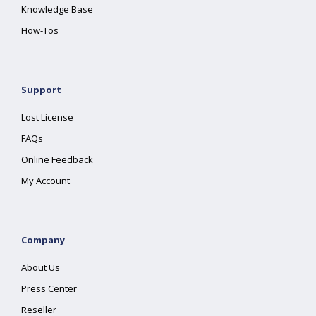
Knowledge Base
How-Tos
Support
Lost License
FAQs
Online Feedback
My Account
Company
About Us
Press Center
Reseller