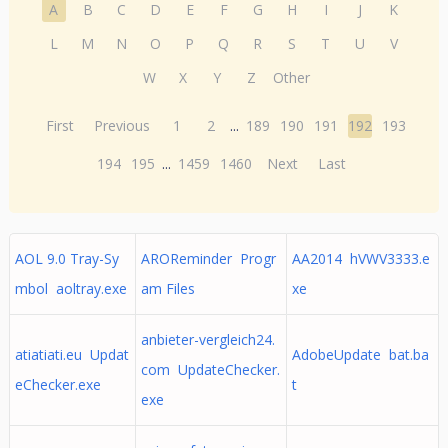
A
B
C
D
E
F
G
H
I
J
K
L
M
N
O
P
Q
R
S
T
U
V
W
X
Y
Z
Other
First
Previous
1
2
...
189
190
191
192
193
194
195
...
1459
1460
Next
Last
AOL 9.0 Tray-Sy
AROReminder Progr
AA2014 hVWV3333.e
mbol aoltray.exe
am Files
xe
anbieter-vergleich24.
atiatiati.eu Updat
AdobeUpdate bat.ba
com UpdateChecker.
eChecker.exe
t
exe