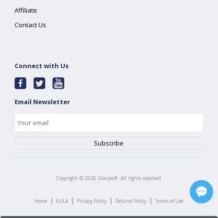
Affiliate
Contact Us
Connect with Us
Email Newsletter
Copyright ©
2026
Glarysoft. All rights reserved.
|
|
|
|
Home
EULA
Privacy Policy
Refund Policy
Terms of Use