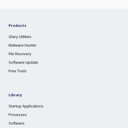
Products
Glary Utilities
Malware Hunter
File Recovery
Software Update
Free Tools
Library
Startup Applications
Processes
Software