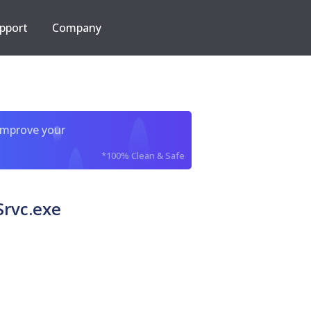
pport
Company
improve your
*100% Clean & Safe
Srvc.exe