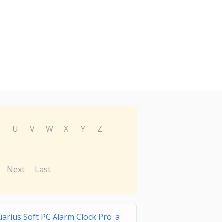
T
U
V
W
X
Y
Z
Next
Last
arius Soft PC Alarm Clock Pro a