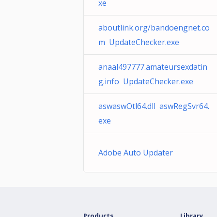
xe
aboutlink.org/bandoengnet.co
m UpdateChecker.exe
anaal497777.amateursexdatin
g.info UpdateChecker.exe
aswaswOtl64.dll aswRegSvr64.
exe
Adobe Auto Updater
Products
Library