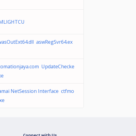
MLIGHTCU
wasOutExt64.dll aswRegSvr64.ex
tomationjaya.com UpdateChecke
xe
amai NetSession Interface ctfmo
xe
Connect with Us