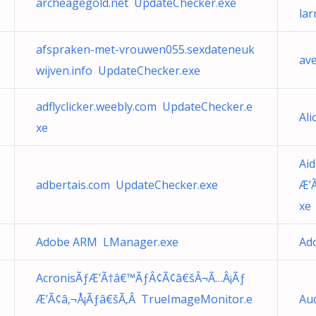
archeagegold.net UpdateChecker.exe
lar
afspraken-met-vrouwen055.sexdateneuk
av
wijven.info UpdateChecker.exe
adflyclicker.weebly.com UpdateChecker.e
Al
xe
Ai
adbertais.com UpdateChecker.exe
Æ’
xe
Adobe ARM LManager.exe
Ad
AcronisÃƒÆ’Ã†â€™ÃƒÂ¢Ã¢â€šÂ¬Ã…Â¡Ãƒ
Æ’Ã¢â‚¬Å¡Ãƒâ€šÃ‚Â TrueImageMonitor.e
Au