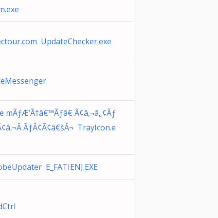
m.exe
ectour.com UpdateChecker.exe
iceMessenger
de mÃƒÆ’Ã†â€™Ãƒâ€ Ã¢â‚¬â„¢Ãƒ
Ã¢â‚¬Â ÃƒÂ¢Ã¢â€šÂ¬ TrayIcon.e
obeUpdater E_FATIENJ.EXE
dCtrl