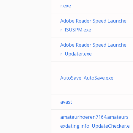
r.exe
Adobe Reader Speed Launche
r ISUSPM.exe
Adobe Reader Speed Launche
r Updater.exe
AutoSave AutoSave.exe
avast
amateurhoeren7164.amateurs
exdating.info UpdateChecker.e