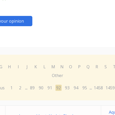
your opinion
G
H
I
J
K
L
M
N
O
P
Q
R
S
Other
ous
1
2
89
90
91
92
93
94
95
1458
1459
...
...
Aqu