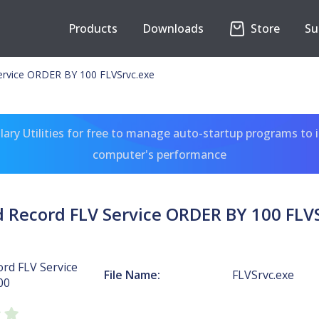
Products
Downloads
Store
Su
ervice ORDER BY 100 FLVSrvc.exe
ary Utilities for free to manage auto-startup programs to 
computer's performance
 Record FLV Service ORDER BY 100 FLV
rd FLV Service
File Name:
FLVSrvc.exe
00