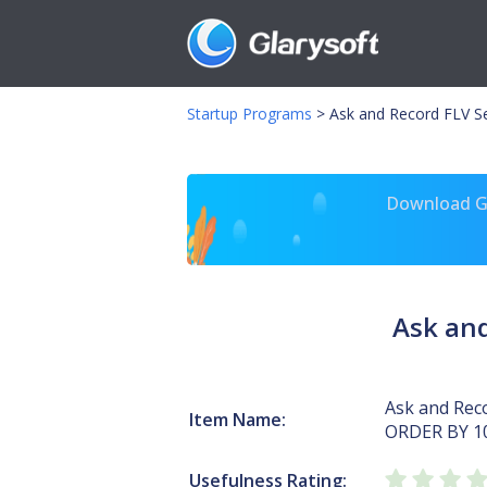
Startup Programs
>
Ask and Record FLV S
Download Gl
Ask and
Ask and Reco
Item Name:
ORDER BY 1
Usefulness Rating: