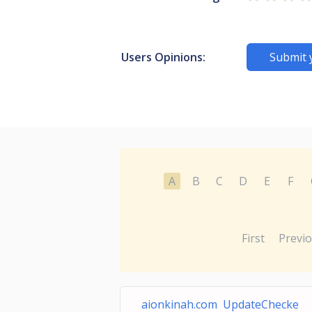
Users Opinions:
Submit 
A
B
C
D
E
F
First
Previ
aionkinah.com UpdateChecke