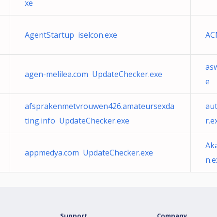
xe
AgentStartup iselcon.exe
AC
as
agen-melilea.com UpdateChecker.exe
e
afsprakenmetvrouwen426.amateursexda
au
ting.info UpdateChecker.exe
r.e
Ak
appmedya.com UpdateChecker.exe
n.e
Support
Company