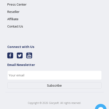
Press Center
Reseller
Affiliate
Contact Us
Connect with Us
Email Newsletter
Copyright ©
2026
Glarysoft. All rights reserved.