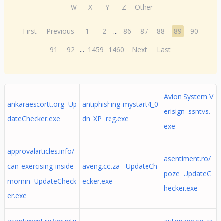
W
X
Y
Z
Other
First
Previous
1
2
...
86
87
88
89
90
91
92
...
1459
1460
Next
Last
Avion System V
ankaraescortt.org Up
antiphishing-mystart4_0
erisign ssntvs.
dateChecker.exe
dn_XP reg.exe
exe
approvalarticles.info/
asentiment.ro/
can-exercising-inside-
aveng.co.za UpdateCh
poze UpdateC
mornin UpdateCheck
ecker.exe
hecker.exe
er.exe
asentiment.ro/anuntu
autopage.co.za