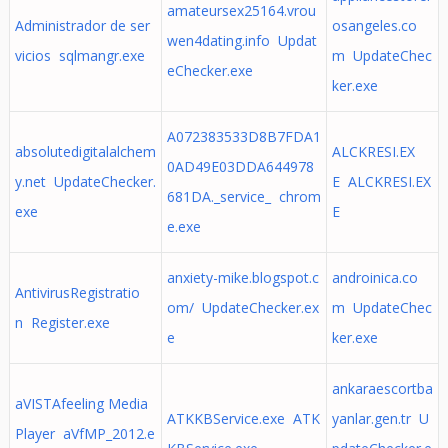
amateursex25164.vrou
Administrador de ser
osangeles.co
wen4dating.info Updat
vicios sqlmangr.exe
m UpdateChec
eChecker.exe
ker.exe
A072383533D8B7FDA1
absolutedigitalalchem
ALCKRESI.EX
0AD49E03DDA644978
y.net UpdateChecker.
E ALCKRESI.EX
681DA._service_ chrom
exe
E
e.exe
anxiety-mike.blogspot.c
androinica.co
AntivirusRegistratio
om/ UpdateChecker.ex
m UpdateChec
n Register.exe
e
ker.exe
ankaraescortba
aVISTAfeeling Media
ATKKBService.exe ATK
yanlar.gen.tr U
Player aVfMP_2012.e