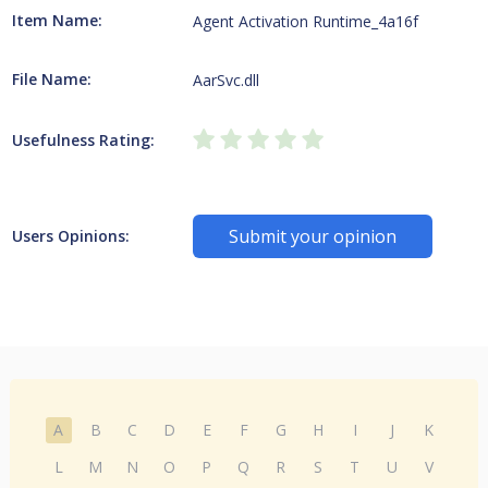
Item Name:
Agent Activation Runtime_4a16f
File Name:
AarSvc.dll
Usefulness Rating:
Submit your opinion
Users Opinions:
A
B
C
D
E
F
G
H
I
J
K
L
M
N
O
P
Q
R
S
T
U
V