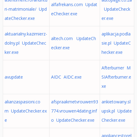
alfafrekans.com Updat
ri-matrimoniale/ Upd
UpdateCheck
eChecker.exe
ateChecker.exe
er.exe
aktuarialny.kazimierz-
aplikacja.podla
altech.com UpdateCh
dolny.pl UpdateChec
sie.pl UpdateC
ecker.exe
ker.exe
hecker.exe
Afterburner M
avupdate
AIDC AIDC.exe
SIAfterburner.e
xe
alianzaspasioni.co
afspraakmetvrouwen93
ankietowany.sl
m UpdateChecker.ex
774.vrouwen4dating.inf
upsk.pl Update
e
o UpdateChecker.exe
Checker.exe
appliancestorel