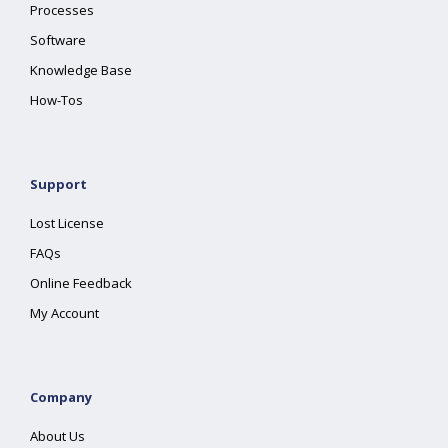
Processes
Software
Knowledge Base
How-Tos
Support
Lost License
FAQs
Online Feedback
My Account
Company
About Us