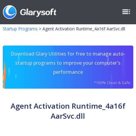
Startup Programs
>
Agent Activation Runtime_4a16f AarSvc.dll
Download Glary Utilities for free to manage auto-
startup programs to improve your computer's
performance
*100% Clean & Safe
Agent Activation Runtime_4a16f
AarSvc.dll