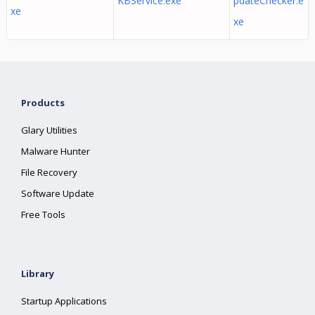
KBService.exe
pdateChecker.e
xe
xe
Products
Glary Utilities
Malware Hunter
File Recovery
Software Update
Free Tools
Library
Startup Applications