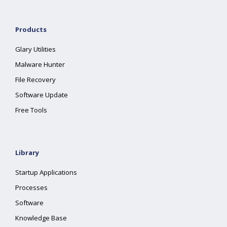
Products
Glary Utilities
Malware Hunter
File Recovery
Software Update
Free Tools
Library
Startup Applications
Processes
Software
Knowledge Base