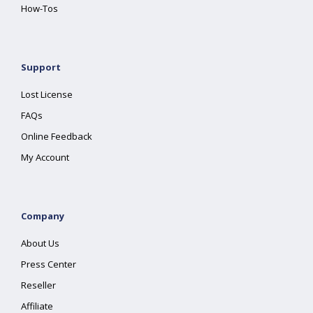
How-Tos
Support
Lost License
FAQs
Online Feedback
My Account
Company
About Us
Press Center
Reseller
Affiliate