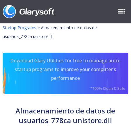
Startup Programs
>
Almacenamiento de datos de
usuarios_778ca unistore.dll
Download Glary Utilities for free to manage auto-
startup programs to improve your computer's
performance
*100% Clean & Safe
Almacenamiento de datos de
usuarios_778ca unistore.dll