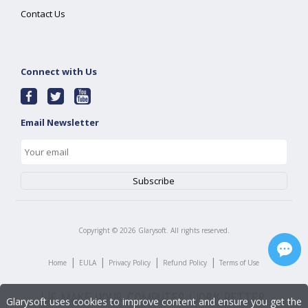
Contact Us
Connect with Us
Email Newsletter
Copyright ©
2026
Glarysoft. All rights reserved.
|
|
|
|
Home
EULA
Privacy Policy
Refund Policy
Terms of Use
Glarysoft uses cookies to improve content and ensure you get the