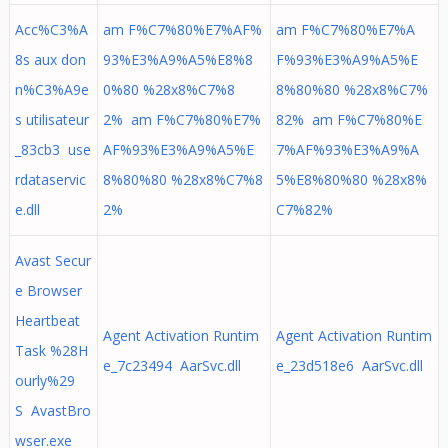
Acc%C3%A
am F%C7%80%E7%AF%
am F%C7%80%E7%A
8s aux don
93%E3%A9%A5%E8%8
F%93%E3%A9%A5%E
n%C3%A9e
0%80 %28x8%C7%8
8%80%80 %28x8%C7%
s utilisateur
2% am F%C7%80%E7%
82% am F%C7%80%E
_83cb3 use
AF%93%E3%A9%A5%E
7%AF%93%E3%A9%A
rdataservic
8%80%80 %28x8%C7%8
5%E8%80%80 %28x8%
e.dll
2%
C7%82%
Avast Secur
e Browser
Heartbeat
Agent Activation Runtim
Agent Activation Runtim
Task %28H
e_7c23494 AarSvc.dll
e_23d518e6 AarSvc.dll
ourly%29
S AvastBro
wser.exe