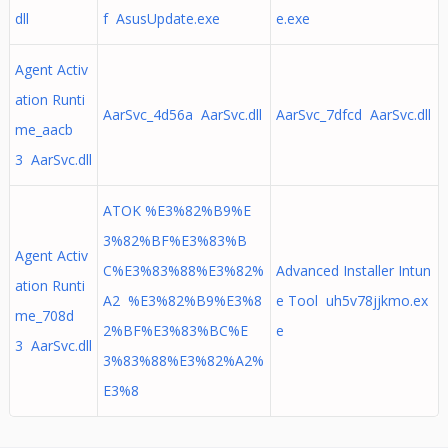
dll
f AsusUpdate.exe
e.exe
Agent Activ
ation Runti
AarSvc_4d56a AarSvc.dll
AarSvc_7dfcd AarSvc.dll
me_aacb
3 AarSvc.dll
ATOK %E3%82%B9%E
3%82%BF%E3%83%B
Agent Activ
C%E3%83%88%E3%82%
Advanced Installer Intun
ation Runti
A2 %E3%82%B9%E3%8
e Tool uh5v78jjkmo.ex
me_708d
2%BF%E3%83%BC%E
e
3 AarSvc.dll
3%83%88%E3%82%A2%
E3%8