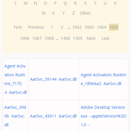
L
M
N
O
P
Q
R
S
T
U
V
W
X
Y
Z
Other
First
Previous
1
2
...
1062
1063
1064
1065
1066
1067
1068
...
1458
1459
Next
Last
Agent Activ
ation Runti
Agent Activation Runtim
AarSvc_39144 AarSvc.dll
me_7175
e_189e6a2 AarSvc.dll
4 AarSvc.dll
AarSvc_39d
Adobe Desktop Service.
0b AarSvc.
AarSvc_43011 AarSvc.dll
exe --appletVersion%3D
dll
1.0 --