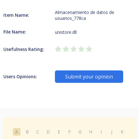
Almacenamiento de datos de
Item Name:
usuarios_778ca
File Name:
unistore.dll
Usefulness Rating:
Submit your opinion
Users Opinions:
A
B
C
D
E
F
G
H
I
J
K