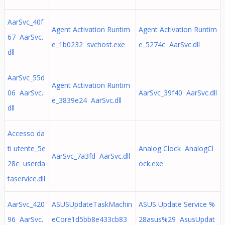
AarSvc_40f
Agent Activation Runtim
Agent Activation Runtim
67 AarSvc.
e_1b0232 svchost.exe
e_5274c AarSvc.dll
dll
AarSvc_55d
Agent Activation Runtim
06 AarSvc.
AarSvc_39f40 AarSvc.dll
e_3839e24 AarSvc.dll
dll
Accesso da
ti utente_5e
Analog Clock AnalogCl
AarSvc_7a3fd AarSvc.dll
28c userda
ock.exe
taservice.dll
AarSvc_420
ASUSUpdateTaskMachin
ASUS Update Service %
96 AarSvc.
eCore1d5bb8e433cb83
28asus%29 AsusUpdat