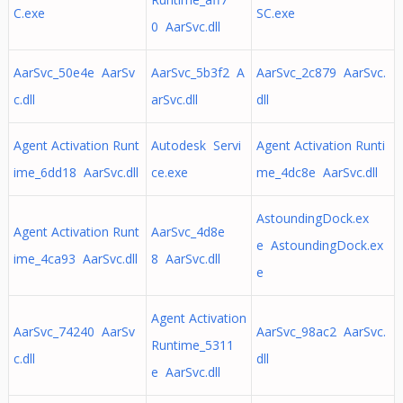
C.exe
SC.exe
0 AarSvc.dll
AarSvc_50e4e AarSv
AarSvc_5b3f2 A
AarSvc_2c879 AarSvc.
c.dll
arSvc.dll
dll
Agent Activation Runt
Autodesk Servi
Agent Activation Runti
ime_6dd18 AarSvc.dll
ce.exe
me_4dc8e AarSvc.dll
AstoundingDock.ex
Agent Activation Runt
AarSvc_4d8e
e AstoundingDock.ex
ime_4ca93 AarSvc.dll
8 AarSvc.dll
e
Agent Activation
AarSvc_74240 AarSv
AarSvc_98ac2 AarSvc.
Runtime_5311
c.dll
dll
e AarSvc.dll