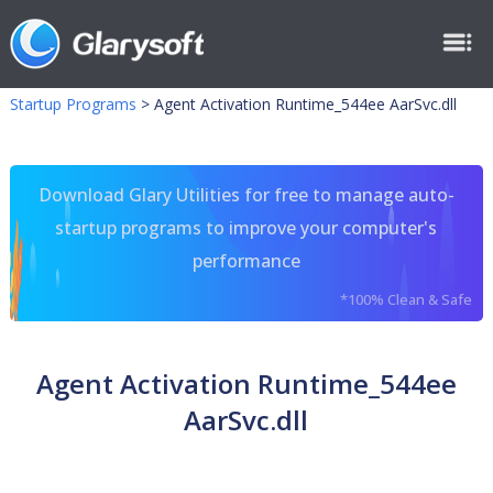
Startup Programs
>
Agent Activation Runtime_544ee AarSvc.dll
Download Glary Utilities for free to manage auto-
startup programs to improve your computer's
performance
*100% Clean & Safe
Agent Activation Runtime_544ee
AarSvc.dll