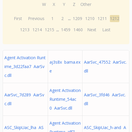
W
X
Y
Z
Other
First
Previous
1
2
...
1209
1210
1211
1212
1213
1214
1215
...
1459
1460
Next
Last
Agent Activation Runt
aj3s8x bama.ex
AarSvc_47552 AarSvc.
ime_3d22faa7 AarSv
e
dll
c.dll
Agent Activation
AarSvc_7d289 AarSv
AarSvc_3fd46 AarSvc.
Runtime_54ac
c.dll
dll
0 AarSvc.dll
Agent Activation
ASC_SkipUac_lha AS
ASC_SkipUac_h-and A
Runtime_aff7