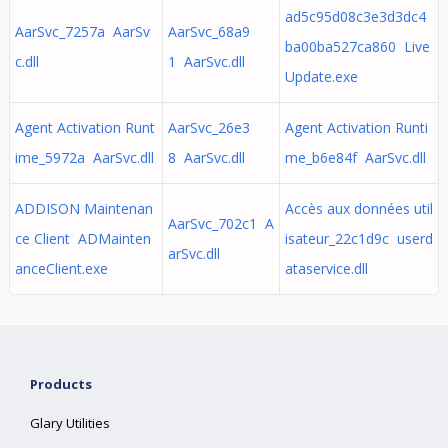
ad5c95d08c3e3d3dc4
AarSvc_7257a AarSv
AarSvc_68a9
ba00ba527ca860 Live
c.dll
1 AarSvc.dll
Update.exe
Agent Activation Runt
AarSvc_26e3
Agent Activation Runti
ime_5972a AarSvc.dll
8 AarSvc.dll
me_b6e84f AarSvc.dll
ADDISON Maintenan
Accès aux données util
AarSvc_702c1 A
ce Client ADMainten
isateur_22c1d9c userd
arSvc.dll
anceClient.exe
ataservice.dll
Products
Glary Utilities