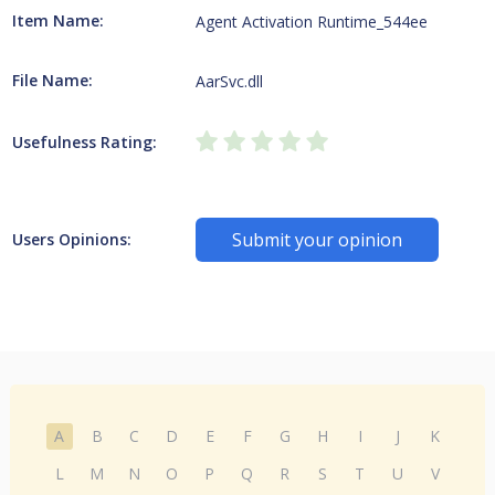
Item Name:
Agent Activation Runtime_544ee
File Name:
AarSvc.dll
Usefulness Rating:
Submit your opinion
Users Opinions:
A
B
C
D
E
F
G
H
I
J
K
L
M
N
O
P
Q
R
S
T
U
V