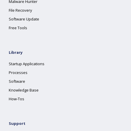
Malware Hunter
File Recovery
Software Update
Free Tools
Library
Startup Applications
Processes
Software
Knowledge Base
How-Tos
Support