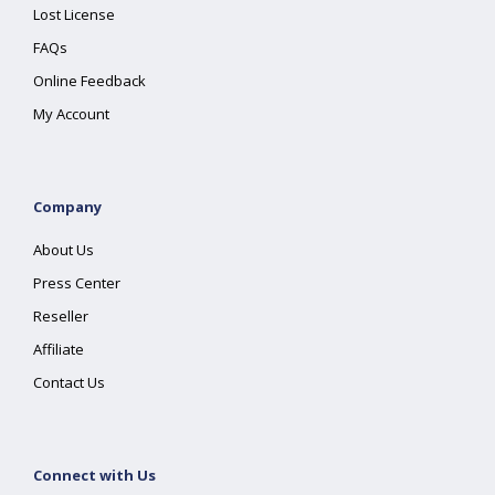
Lost License
FAQs
Online Feedback
My Account
Company
About Us
Press Center
Reseller
Affiliate
Contact Us
Connect with Us