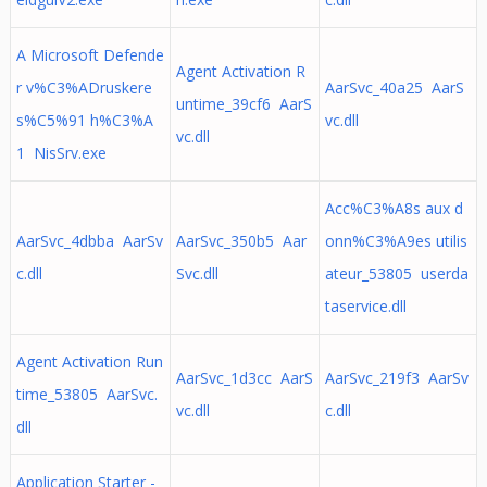
A Microsoft Defende
Agent Activation R
r v%C3%ADruskere
AarSvc_40a25 AarS
untime_39cf6 AarS
s%C5%91 h%C3%A
vc.dll
vc.dll
1 NisSrv.exe
Acc%C3%A8s aux d
AarSvc_4dbba AarSv
AarSvc_350b5 Aar
onn%C3%A9es utilis
c.dll
Svc.dll
ateur_53805 userda
taservice.dll
Agent Activation Run
AarSvc_1d3cc AarS
AarSvc_219f3 AarSv
time_53805 AarSvc.
vc.dll
c.dll
dll
Application Starter -