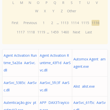
L
M
N
O
P
Q
R
S
T
U
V
W
X
Y
Z
Other
First
Previous
1
2
...
1113
1114
1115
1116
1117
1118
1119
...
1459
1460
Next
Last
Agent Activation Run
Agent Activation R
Automox Agent am
time_5a20a AarSvc.
untime_43f1d AarS
agent.exe
dll
vc.dll
AarSvc_5385c AarSv
AarSvc_5fc3f AarS
Alist alist.exe
c.dll
vc.dll
Autenticação.gov pt
APP DAX3TrayIco
AarSvc_61f5c AarSv
eidguiV2.exe
n.exe
c.dll