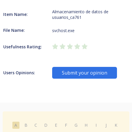
Almacenamiento de datos de
Item Name:
usuarios_ca761
File Name:
svchost.exe
Usefulness Rating:
Submit your opinion
Users Opinions:
A
B
C
D
E
F
G
H
I
J
K