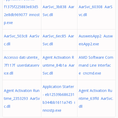
f1375f225883e83d5
AarSvc_3b838 Aar
AarSvc_60308 AarS
2e8db969077 innost
Svc.dll
vc.dll
p.exe
AarSvc_503c8 AarSv
AarSvc_6ec85 Aar
AusweisApp2 Ausw
c.dll
Svc.dll
eisApp2.exe
Accesso dati utente_
Agent Activation R
AMD Software Com
7f117f userdataserv
untime_84b1a Aar
mand Line Interfac
ice.dll
Svc.dll
e cncmd.exe
Application Starter
Agent Activation Run
Agent Activation Ru
- eb12539b686231
time_2353293 AarSv
ntime_63ffd AarSvc.
b344bb1611a745 i
c.dll
dll
nnostp.exe