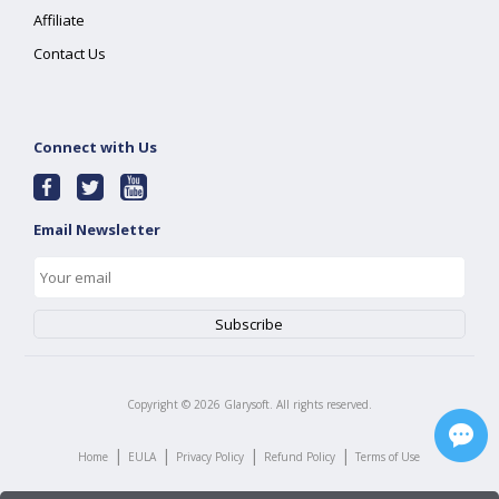
Affiliate
Contact Us
Connect with Us
Email Newsletter
Copyright ©
2026
Glarysoft. All rights reserved.
|
|
|
|
Home
EULA
Privacy Policy
Refund Policy
Terms of Use