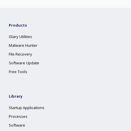
Products
Glary Utilities
Malware Hunter
File Recovery
Software Update
Free Tools
Library
Startup Applications
Processes
Software