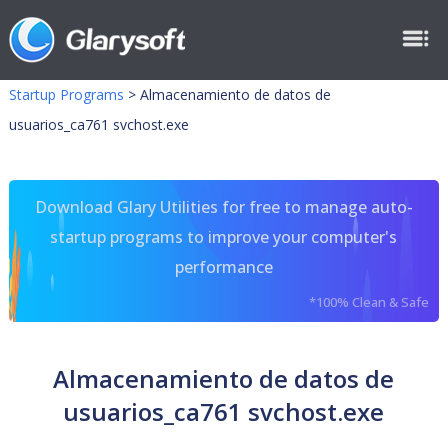
Startup Programs
>
Almacenamiento de datos de
usuarios_ca761 svchost.exe
Download Glary Utilities for free to manage auto-
startup programs to improve your computer's
performance
*100% Clean & Safe
Almacenamiento de datos de
usuarios_ca761 svchost.exe