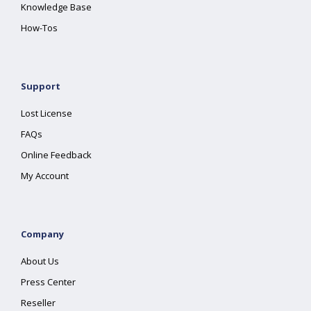
Knowledge Base
How-Tos
Support
Lost License
FAQs
Online Feedback
My Account
Company
About Us
Press Center
Reseller