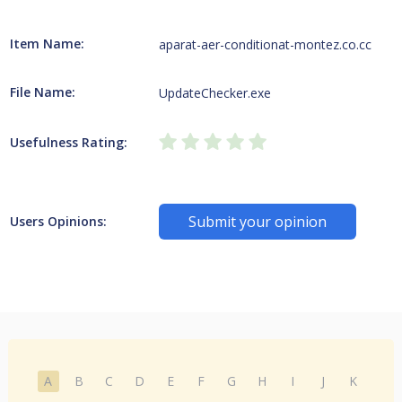
Item Name:
aparat-aer-conditionat-montez.co.cc
File Name:
UpdateChecker.exe
Usefulness Rating:
Submit your opinion
Users Opinions:
A
B
C
D
E
F
G
H
I
J
K