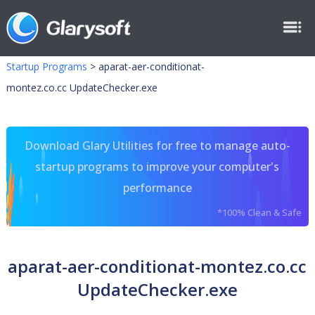
Startup Programs
>
aparat-aer-conditionat-
montez.co.cc UpdateChecker.exe
Download Glary Utilities for free to manage auto-
startup programs to improve your computer's
performance
*100% Clean & Safe
aparat-aer-conditionat-montez.co.cc
UpdateChecker.exe