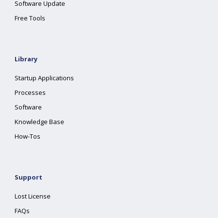
Software Update
Free Tools
Library
Startup Applications
Processes
Software
Knowledge Base
How-Tos
Support
Lost License
FAQs