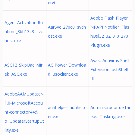
ervi
Adobe Flash Player
Agent Activation Ru
AarSvc_270c0 svch
NPAPI Notifier Flas
ntime_3bb13c3 svc
ost.exe
hUtil32_32_0_0_270_
host.exe
Plugin.exe
Avast Antivirus Shell
ASC12_SkipUac_Mir
AC Power Downloa
Extension ashShell.
ek ASC.exe
d usoclient.exe
dll
AdobeAAMUpdater-
1.0-MicrosoftAccou
aunhelper aunhelp
Administrador de tar
nt-connector44@
er.exe
eas Taskmgr.exe
o UpdaterStartupUt
ility.exe