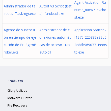
Agent Activation Ru
Administrador de ta
AutoIt v3 Script (Bet
ntime_80e67 svcho
sques Taskmgr.exe
a) fahdbad.exe
st.exe
Agente de supervisi
Administrador de c
Application Starter -
ón en tiempo de eje
onexiones automáti
f1375f225883e83d5
cución de Pr SgrmB
cas de acceso ras
2e8db969077 innos
roker.exe
auto.dll
tp.exe
Products
Glary Utilities
Malware Hunter
File Recovery