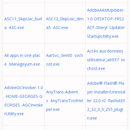
AdobeAAMUpdater-
ASC11_SkipUac_bud
ASC12_SkipUac_dim
1.0-DESKTOP-FRS2
a ASC.exe
a5 ASC.exe
ACF-Sheryl Updater
StartupUtility.exe
Accès aux données
All apps in one plac
AarSvc_3ee00 svch
utilisateur_a6937 sv
e Manageyum.exe
ost.exe
chost.exe
Adobe® Flash® Pla
AdobeGCInvoker-1.0
AnyTrans Adverti
yer Installer/Uninstal
-HOME-GEORGES-G
s AnyTransToolHel
ler 32.0 r0 flashutil3
EORGES AGCInvoke
per.exe
2_32_0_0_255_plugi
rUtility.exe
n.exe