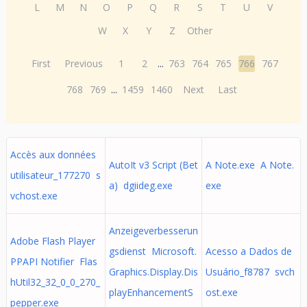
L
M
N
O
P
Q
R
S
T
U
V
W
X
Y
Z
Other
First
Previous
1
2
...
763
764
765
766
767
768
769
...
1459
1460
Next
Last
Accès aux données
AutoIt v3 Script (Bet
A Note.exe A Note.
utilisateur_177270 s
a) dgiideg.exe
exe
vchost.exe
Anzeigeverbesserun
Adobe Flash Player
gsdienst Microsoft.
Acesso a Dados de
PPAPI Notifier Flas
Graphics.Display.Dis
Usuário_f8787 svch
hUtil32_32_0_0_270_
playEnhancementS
ost.exe
pepper.exe