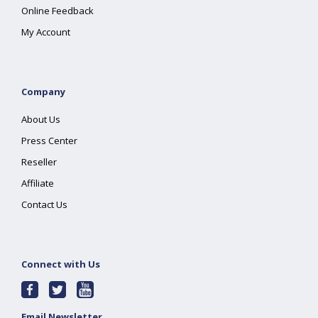
Online Feedback
My Account
Company
About Us
Press Center
Reseller
Affiliate
Contact Us
Connect with Us
Email Newsletter