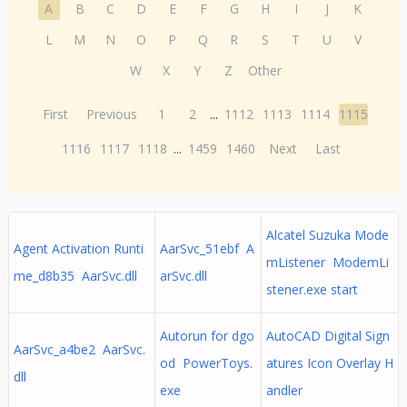
A
B
C
D
E
F
G
H
I
J
K
L
M
N
O
P
Q
R
S
T
U
V
W
X
Y
Z
Other
First
Previous
1
2
...
1112
1113
1114
1115
1116
1117
1118
...
1459
1460
Next
Last
Alcatel Suzuka Mode
Agent Activation Runti
AarSvc_51ebf A
mListener ModemLi
me_d8b35 AarSvc.dll
arSvc.dll
stener.exe start
Autorun for dgo
AutoCAD Digital Sign
AarSvc_a4be2 AarSvc.
od PowerToys.
atures Icon Overlay H
dll
exe
andler