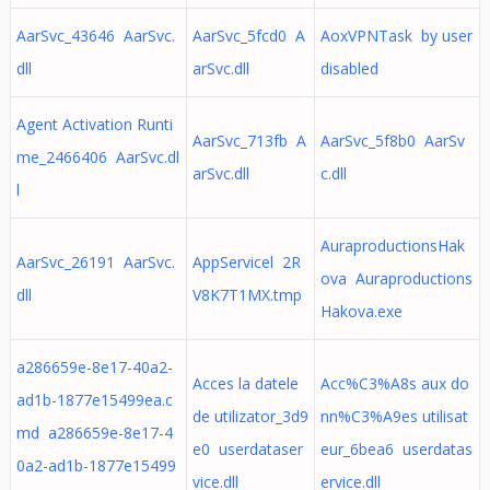
AarSvc_43646 AarSvc.
AarSvc_5fcd0 A
AoxVPNTask by user
dll
arSvc.dll
disabled
Agent Activation Runti
AarSvc_713fb A
AarSvc_5f8b0 AarSv
me_2466406 AarSvc.dl
arSvc.dll
c.dll
l
AuraproductionsHak
AarSvc_26191 AarSvc.
AppServicel 2R
ova Auraproductions
dll
V8K7T1MX.tmp
Hakova.exe
a286659e-8e17-40a2-
Acces la datele
Acc%C3%A8s aux do
ad1b-1877e15499ea.c
de utilizator_3d9
nn%C3%A9es utilisat
md a286659e-8e17-4
e0 userdataser
eur_6bea6 userdatas
0a2-ad1b-1877e15499
vice.dll
ervice.dll