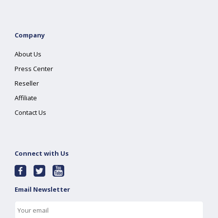
Company
About Us
Press Center
Reseller
Affiliate
Contact Us
Connect with Us
Email Newsletter