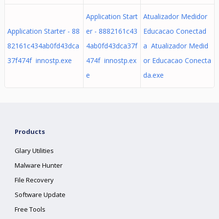
Application Start
Atualizador Medidor
Application Starter - 88
er - 8882161c43
Educacao Conectad
82161c434ab0fd43dca
4ab0fd43dca37f
a Atualizador Medid
37f474f innostp.exe
474f innostp.ex
or Educacao Conecta
e
da.exe
Products
Glary Utilities
Malware Hunter
File Recovery
Software Update
Free Tools