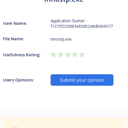
Application Starter -
Item Name:
f1375f225883e83d52e8db969077
File Name:
innostp.exe
Usefulness Rating:
Submit your opinion
Users Opinions: