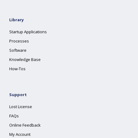
Library
Startup Applications
Processes
Software
Knowledge Base
How-Tos
Support
Lost License
FAQs
Online Feedback
My Account