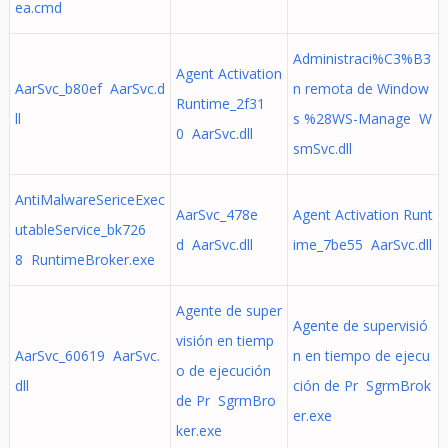
ea.cmd
Administraci%C3%B3
Agent Activation
AarSvc_b80ef AarSvc.d
n remota de Window
Runtime_2f31
ll
s %28WS-Manage W
0 AarSvc.dll
smSvc.dll
AntiMalwareSericeExec
AarSvc_478e
Agent Activation Runt
utableService_bk726
d AarSvc.dll
ime_7be55 AarSvc.dll
8 RuntimeBroker.exe
Agente de super
Agente de supervisió
visión en tiemp
AarSvc_60619 AarSvc.
n en tiempo de ejecu
o de ejecución
dll
ción de Pr SgrmBrok
de Pr SgrmBro
er.exe
ker.exe