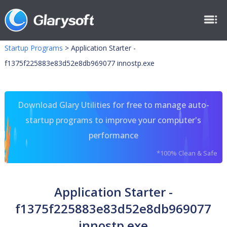
Startup Programs
>
Application Starter -
f1375f225883e83d52e8db969077 innostp.exe
Download Glary Utilities for free to manage auto-
startup programs to improve your computer's
performance
*100% Clean & Safe
Application Starter -
f1375f225883e83d52e8db969077
innostp.exe