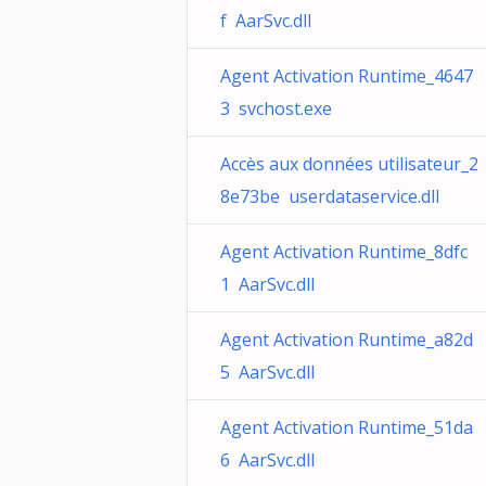
f AarSvc.dll
Agent Activation Runtime_4647
3 svchost.exe
Accès aux données utilisateur_2
8e73be userdataservice.dll
Agent Activation Runtime_8dfc
1 AarSvc.dll
Agent Activation Runtime_a82d
5 AarSvc.dll
Agent Activation Runtime_51da
6 AarSvc.dll