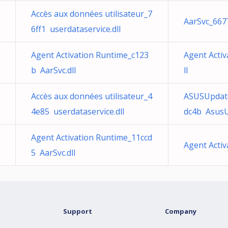
Accès aux données utilisateur_7
AarSvc_6677
6ff1 userdataservice.dll
Agent Activation Runtime_c123
Agent Acti
b AarSvc.dll
ll
Accès aux données utilisateur_4
ASUSUpdat
4e85 userdataservice.dll
dc4b AsusU
Agent Activation Runtime_11ccd
Agent Activ
5 AarSvc.dll
Support
Company