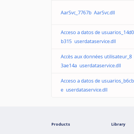
AarSvc_7767b AarSvc.dll
Acceso a datos de usuarios_14d0
b315 userdataservice.dll
Accès aux données utilisateur_8
3ae14a userdataservice.dll
Acceso a datos de usuarios_b6cb
e userdataservice.dll
Products
Library