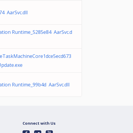
4 AarSvc.dll
vation Runtime_5285e84 AarSvc.d
eTaskMachineCore1dce5ecd673
pdate.exe
ation Runtime_99b4d AarSvc.dll
Connect with Us