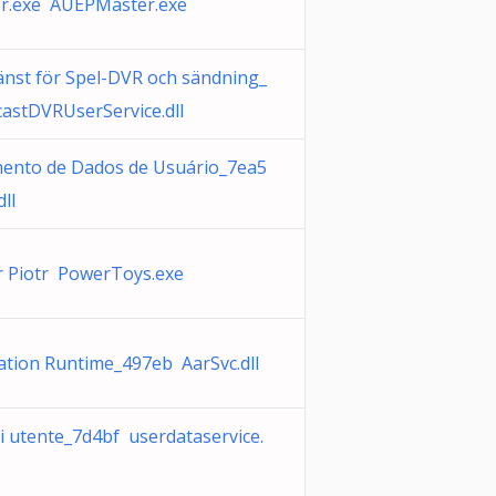
r.exe AUEPMaster.exe
änst för Spel-DVR och sändning_
astDVRUserService.dll
nto de Dados de Usuário_7ea5
ll
r Piotr PowerToys.exe
ation Runtime_497eb AarSvc.dll
i utente_7d4bf userdataservice.