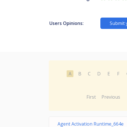
Users Opinions:
Submit 
A
B
C
D
E
F
First
Previous
Agent Activation Runtime_664e