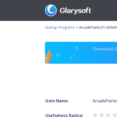
Startup Programs
>
ArcadeParlor31.00000
Download Gl
Item Name:
ArcadeParlo
Usefulness Rating: