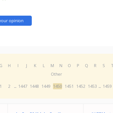
your opinion
G
H
I
J
K
L
M
N
O
P
Q
R
S
Other
1
2
1447
1448
1449
1450
1451
1452
1453
1459
...
...