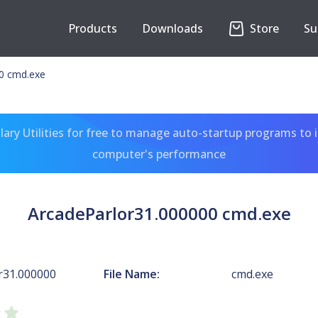
Products
Downloads
Store
Su
0 cmd.exe
ary Utilities for free to manage auto-startup programs to 
computer's performance
ArcadeParlor31.000000 cmd.exe
r31.000000
File Name:
cmd.exe