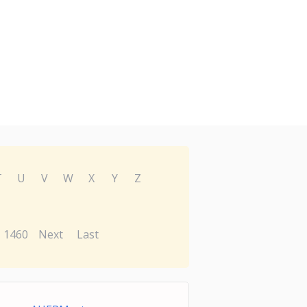
T
U
V
W
X
Y
Z
1460
Next
Last