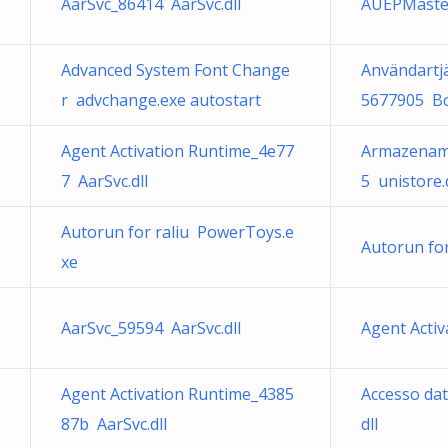
AarSvc_86414 AarSvc.dll
AUEPMaste
Advanced System Font Change
Användartj
r advchange.exe autostart
5677905 Bc
Agent Activation Runtime_4e77
Armazename
7 AarSvc.dll
5 unistore.d
Autorun for raliu PowerToys.e
Autorun fo
xe
AarSvc_59594 AarSvc.dll
Agent Activ
Agent Activation Runtime_4385
Accesso dat
87b AarSvc.dll
dll