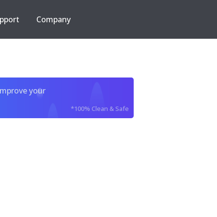
pport
Company
improve your
*100% Clean & Safe