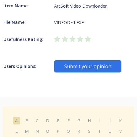
Item Name:
ArcSoft Video Downloader
File Name:
VIDEOD~1.EXE
Usefulness Rating:
Submit your opinion
Users Opinions:
A
B
C
D
E
F
G
H
I
J
K
L
M
N
O
P
Q
R
S
T
U
V