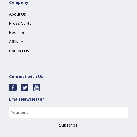
Company
About Us
Press Center
Reseller
Affiliate
Contact Us
Connect with Us
Email Newsletter