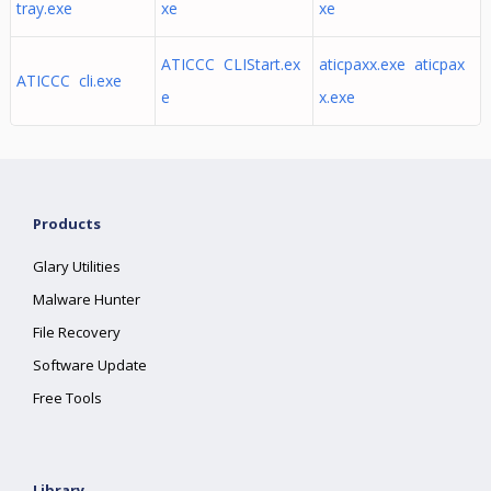
tray.exe
xe
xe
ATICCC CLIStart.ex
aticpaxx.exe aticpax
ATICCC cli.exe
e
x.exe
Products
Glary Utilities
Malware Hunter
File Recovery
Software Update
Free Tools
Library