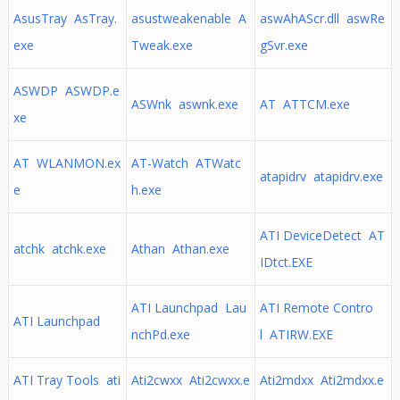
AsusTray AsTray.
asustweakenable A
aswAhAScr.dll aswRe
exe
Tweak.exe
gSvr.exe
ASWDP ASWDP.e
ASWnk aswnk.exe
AT ATTCM.exe
xe
AT WLANMON.ex
AT-Watch ATWatc
atapidrv atapidrv.exe
e
h.exe
ATI DeviceDetect AT
atchk atchk.exe
Athan Athan.exe
IDtct.EXE
ATI Launchpad Lau
ATI Remote Contro
ATI Launchpad
nchPd.exe
l ATIRW.EXE
ATI Tray Tools ati
Ati2cwxx Ati2cwxx.e
Ati2mdxx Ati2mdxx.e