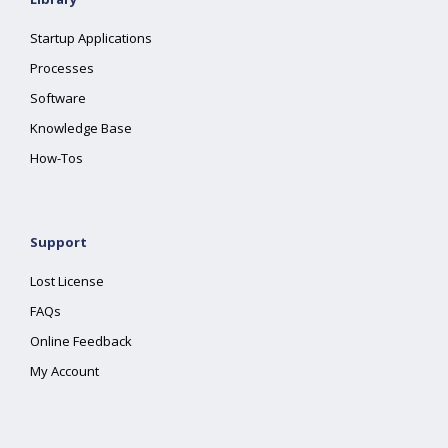
Startup Applications
Processes
Software
Knowledge Base
How-Tos
Support
Lost License
FAQs
Online Feedback
My Account