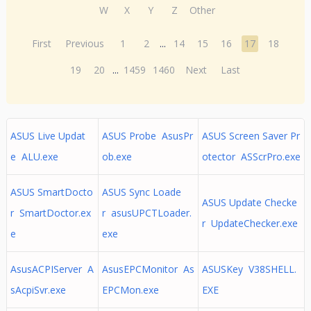
W
X
Y
Z
Other
First
Previous
1
2
...
14
15
16
17
18
19
20
...
1459
1460
Next
Last
ASUS Live Updat
ASUS Probe AsusPr
ASUS Screen Saver Pr
e ALU.exe
ob.exe
otector ASScrPro.exe
ASUS SmartDocto
ASUS Sync Loade
ASUS Update Checke
r SmartDoctor.ex
r asusUPCTLoader.
r UpdateChecker.exe
e
exe
AsusACPIServer A
AsusEPCMonitor As
ASUSKey V38SHELL.
sAcpiSvr.exe
EPCMon.exe
EXE