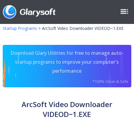
Startup Programs
>
ArcSoft Video Downloader VIDEOD~1.EXE
Download Glary Utilities for free to manage auto-
startup programs to improve your computer's
performance
*100% Clean & Safe
ArcSoft Video Downloader
VIDEOD~1.EXE