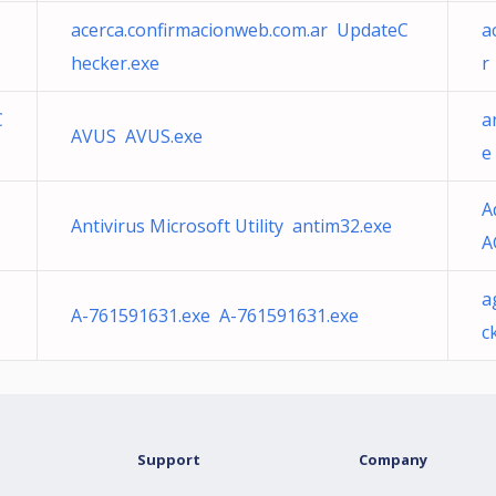
acerca.confirmacionweb.com.ar UpdateC
a
hecker.exe
r
C
a
AVUS AVUS.exe
e
A
Antivirus Microsoft Utility antim32.exe
A
a
A-761591631.exe A-761591631.exe
c
Support
Company