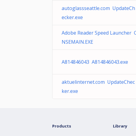
autoglassseattle.com UpdateCh
ecker.exe
Adobe Reader Speed Launcher 
NSEMAIN.EXE
A814846043 A814846043.exe
aktuelinternet.com UpdateChec
ker.exe
Products
Library