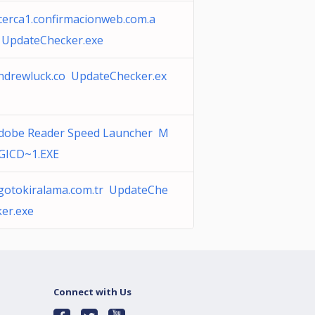
cerca1.confirmacionweb.com.a
 UpdateChecker.exe
ndrewluck.co UpdateChecker.ex
dobe Reader Speed Launcher M
GICD~1.EXE
gotokiralama.com.tr UpdateChe
ker.exe
Connect with Us