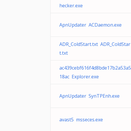
hecker.exe
ApnUpdater ACDaemon.exe
ADR_ColdStart.txt ADR_ColdStar
t.txt
ac439cebf616f4d8bde17b2a53a5
18ac Explorer.exe
ApnUpdater SynTPEnh.exe
avast5 msseces.exe