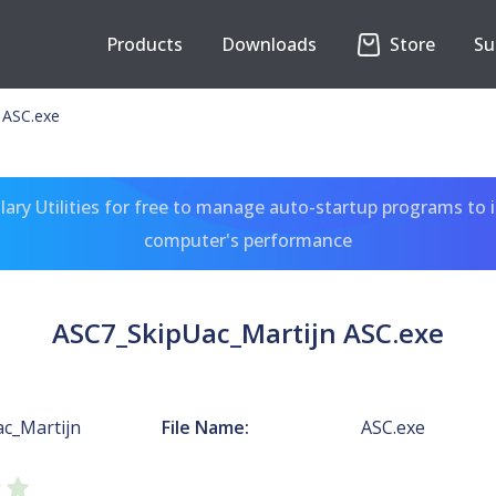
Products
Downloads
Store
Su
 ASC.exe
ary Utilities for free to manage auto-startup programs to 
computer's performance
ASC7_SkipUac_Martijn ASC.exe
c_Martijn
File Name:
ASC.exe