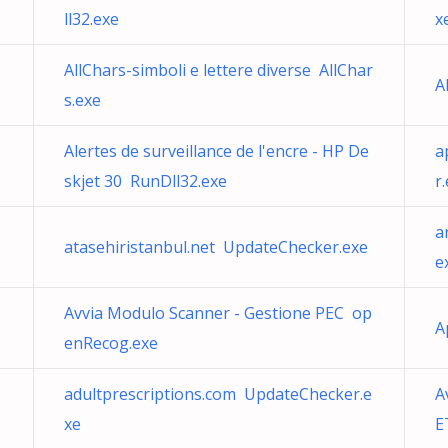
ll32.exe
x
AllChars-simboli e lettere diverse AllChar
A
s.exe
Alertes de surveillance de l'encre - HP De
a
skjet 30 RunDll32.exe
r
a
atasehiristanbul.net UpdateChecker.exe
e
Avvia Modulo Scanner - Gestione PEC op
A
enRecog.exe
adultprescriptions.com UpdateChecker.e
A
xe
E