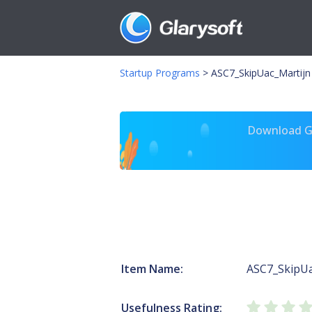
Startup Programs
>
ASC7_SkipUac_Martijn
Download Gl
Item Name:
ASC7_SkipUa
Usefulness Rating: