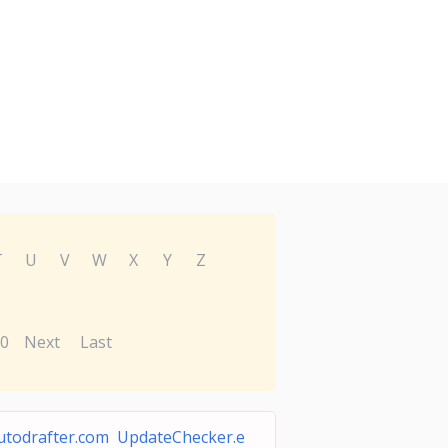
T
U
V
W
X
Y
Z
0
Next
Last
utodrafter.com UpdateChecker.e