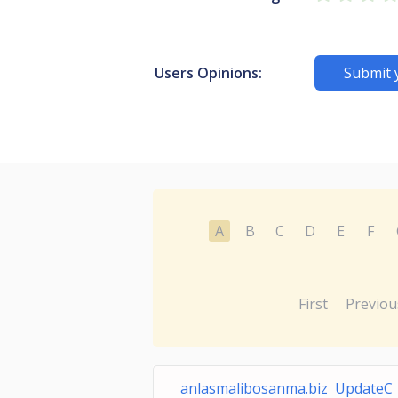
Users Opinions:
Submit 
A
B
C
D
E
F
First
Previou
anlasmalibosanma.biz UpdateC