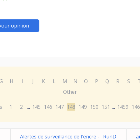
your opinion
G
H
I
J
K
L
M
N
O
P
Q
R
S
Other
s
1
2
145
146
147
148
149
150
151
1459
146
...
...
Alertes de surveillance de l'encre - RunD
a