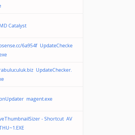
e
MD Catalyst
psense.cc/6a954f UpdateChecke
.exe
rabuluculuk.biz UpdateChecker.
xe
pnUpdater magent.exe
veThumbnailSizer - Shortcut AV
THU~1.EXE