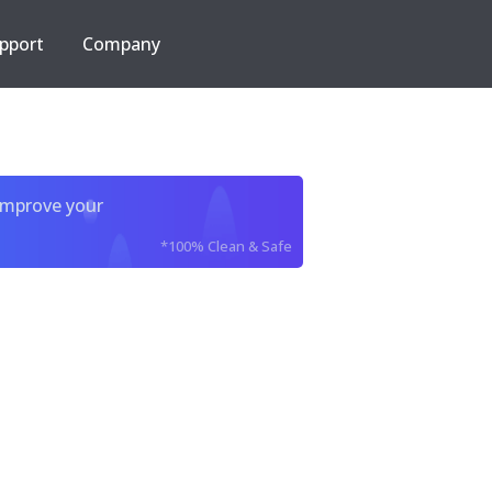
pport
Company
improve your
*100% Clean & Safe