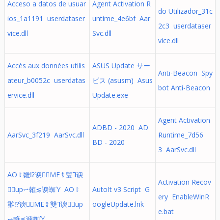
Acceso a datos de usuar
Agent Activation R
do Utilizador_31c
ios_1a1191 userdataser
untime_4e6bf Aar
2c3 userdataser
vice.dll
Svc.dll
vice.dll
Accès aux données utilis
ASUS Update サー
Anti-Beacon Spy
ateur_b0052c userdatas
ビス (asusm) Asus
bot Anti-Beacon
ervice.dll
Update.exe
Agent Activation
ADBD - 2020 AD
AarSvc_3f219 AarSvc.dll
Runtime_7d56
BD - 2020
3 AarSvc.dll
AO⥏雛⁉谀ME⥉雙⅂谀
Activation Recov
up⥋雗≲谀蜘Ύ AO⥏
AutoIt v3 Script G
ery EnableWinR
雛⁉谀ME⥉雙⅂谀up
oogleUpdate.lnk
e.bat
⥋雗≲谀蜘Ύ