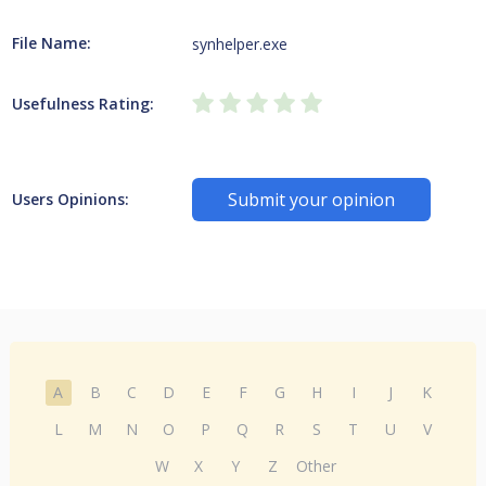
File Name:
synhelper.exe
Usefulness Rating:
Submit your opinion
Users Opinions:
A
B
C
D
E
F
G
H
I
J
K
L
M
N
O
P
Q
R
S
T
U
V
W
X
Y
Z
Other