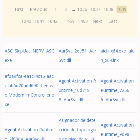
First
Previous
1
2
...
1036
1037
1038
1039
1040
1041
1042
...
1459
1460
Next
Last
ASC_SkipUac_NERV ASC.
AarSvc_2ee51 Aar
aich_x64.exe aic
exe
Svc.dll
h_x64.lnk
afba9fca-ea1c-4c15-aac
Agent Activation R
Agent Activation
c-bb6d20ad4690 Lenov
untime_10d718
Runtime_7256
o.Modern.ImController.e
8 AarSvc.dll
6 AarSvc.dll
xe
Asignador de dete
Agent Activation
Agent Activation Runtim
cción de topología
Runtime_9d98
e_2f00da AarSvc.dll
s de nivel de v lltd