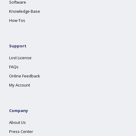
Software
Knowledge Base
How-Tos
Support
Lost License
FAQs
Online Feedback
My Account
Company
About Us
Press Center