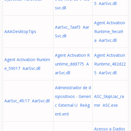
5 AarSvc.dll
svc.dll
Agent Activation
AarSvc_7aaf3 Aar
AAADesktopTips
Runtime_9eca9
Svc.dll
a AarSvc.dll
Agent Activation R
Agent Activation
Agent Activation Runtim
untime_ddd775 A
Runtime_482d22
e_59017 AarSvc.dll
arSvc.dll
5 AarSvc.dll
Administrador de d
ispositivos - Generi
ASC_SkipUac_ra
AarSvc_4fc17 AarSvc.dll
c External U ReAg
mir ASC.exe
ent.xml
Acesso a Dados