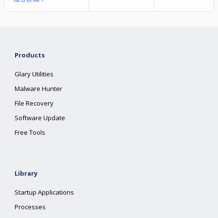
Products
Glary Utilities
Malware Hunter
File Recovery
Software Update
Free Tools
Library
Startup Applications
Processes