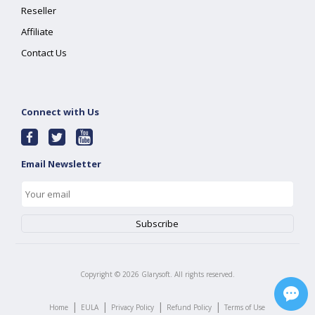
Reseller
Affiliate
Contact Us
Connect with Us
Email Newsletter
Copyright ©
2026
Glarysoft. All rights reserved.
|
|
|
|
Home
EULA
Privacy Policy
Refund Policy
Terms of Use