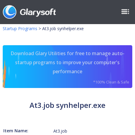
Startup Programs
>
At3.job synhelper.exe
Download Glary Utilities for free to manage auto-
startup programs to improve your computer's
performance
*100% Clean & Safe
At3.job synhelper.exe
Item Name:
At3.job