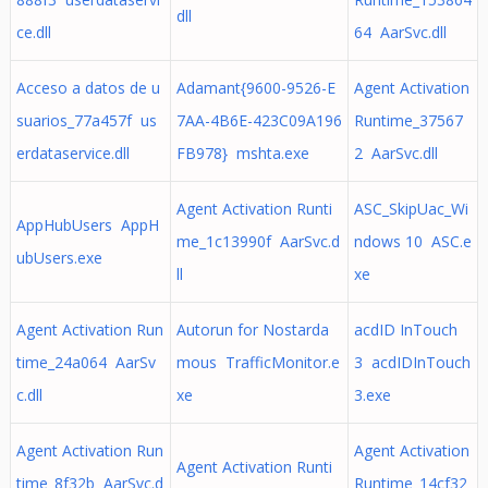
dll
ce.dll
64 AarSvc.dll
Acceso a datos de u
Adamant{9600-9526-E
Agent Activation
suarios_77a457f us
7AA-4B6E-423C09A196
Runtime_37567
erdataservice.dll
FB978} mshta.exe
2 AarSvc.dll
Agent Activation Runti
ASC_SkipUac_Wi
AppHubUsers AppH
me_1c13990f AarSvc.d
ndows 10 ASC.e
ubUsers.exe
ll
xe
Agent Activation Run
Autorun for Nostarda
acdID InTouch
time_24a064 AarSv
mous TrafficMonitor.e
3 acdIDInTouch
c.dll
xe
3.exe
Agent Activation Run
Agent Activation
Agent Activation Runti
time_8f32b AarSvc.d
Runtime_14cf32