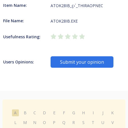
Item Name:
ATOK28IB_ç›´_THIRAOPNEC
File Name:
ATOK28IB.EXE
Usefulness Rating:
Submit your opinion
Users Opinions:
A
B
C
D
E
F
G
H
I
J
K
L
M
N
O
P
Q
R
S
T
U
V