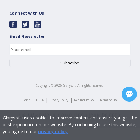
Connect with Us
Email Newsletter
Copyright ©
2026
Glarysoft. All rights reserved.
|
|
|
|
Home
EULA
Privacy Policy
Refund Policy
Terms of Use
Glarysoft uses cookies to improve content and ensure you get the
best experience on our website. By continuing to use this website,
you agree to our
privacy policy
.