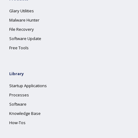
Glary Utilities
Malware Hunter
File Recovery
Software Update
Free Tools
Library
Startup Applications
Processes
Software
Knowledge Base
How-Tos