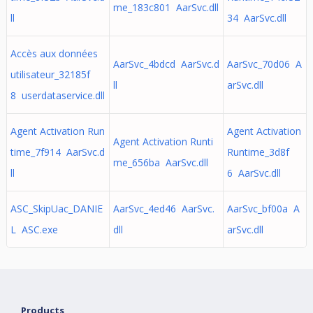
me_183c801 AarSvc.dll
ll
34 AarSvc.dll
Accès aux données
AarSvc_4bdcd AarSvc.d
AarSvc_70d06 A
utilisateur_32185f
ll
arSvc.dll
8 userdataservice.dll
Agent Activation Run
Agent Activation
Agent Activation Runti
time_7f914 AarSvc.d
Runtime_3d8f
me_656ba AarSvc.dll
ll
6 AarSvc.dll
ASC_SkipUac_DANIE
AarSvc_4ed46 AarSvc.
AarSvc_bf00a A
L ASC.exe
dll
arSvc.dll
Products