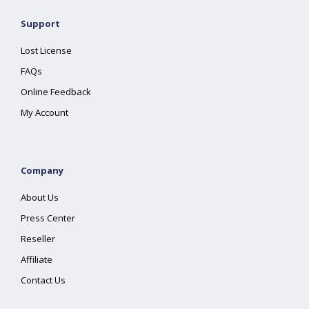
Support
Lost License
FAQs
Online Feedback
My Account
Company
About Us
Press Center
Reseller
Affiliate
Contact Us