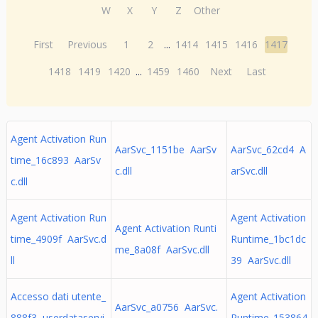
W
X
Y
Z
Other
First
Previous
1
2
...
1414
1415
1416
1417
1418
1419
1420
...
1459
1460
Next
Last
Agent Activation Run
AarSvc_1151be AarSv
AarSvc_62cd4 A
time_16c893 AarSv
c.dll
arSvc.dll
c.dll
Agent Activation Run
Agent Activation
Agent Activation Runti
time_4909f AarSvc.d
Runtime_1bc1dc
me_8a08f AarSvc.dll
ll
39 AarSvc.dll
Accesso dati utente_
Agent Activation
AarSvc_a0756 AarSvc.
888f3 userdataservi
Runtime_153864