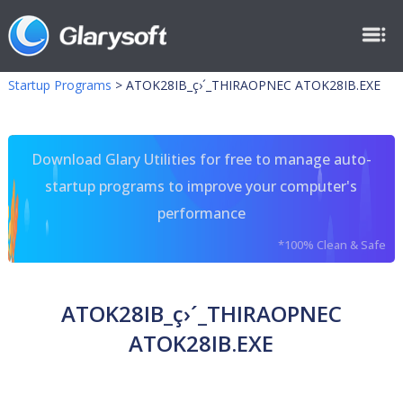
Startup Programs
>
ATOK28IB_ç›´_THIRAOPNEC ATOK28IB.EXE
Download Glary Utilities for free to manage auto-
startup programs to improve your computer's
performance
*100% Clean & Safe
ATOK28IB_ç›´_THIRAOPNEC
ATOK28IB.EXE