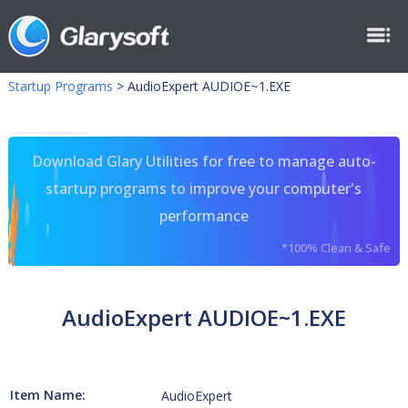
Startup Programs
>
AudioExpert AUDIOE~1.EXE
Download Glary Utilities for free to manage auto-
startup programs to improve your computer's
performance
*100% Clean & Safe
AudioExpert AUDIOE~1.EXE
Item Name:
AudioExpert