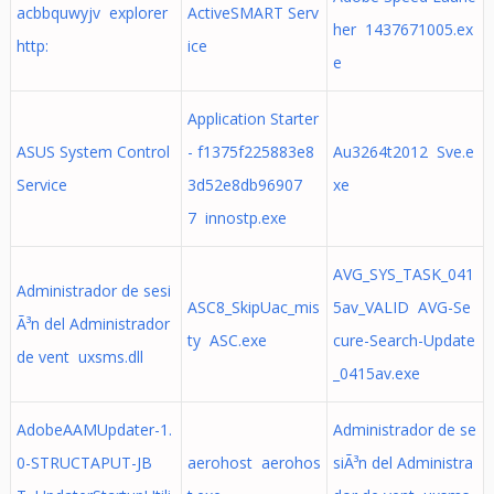
acbbquwyjv explorer
ActiveSMART Serv
her 1437671005.ex
http:
ice
e
Application Starter
ASUS System Control
- f1375f225883e8
Au3264t2012 Sve.e
Service
3d52e8db96907
xe
7 innostp.exe
AVG_SYS_TASK_041
Administrador de sesi
ASC8_SkipUac_mis
5av_VALID AVG-Se
Ã³n del Administrador
ty ASC.exe
cure-Search-Update
de vent uxsms.dll
_0415av.exe
AdobeAAMUpdater-1.
Administrador de se
0-STRUCTAPUT-JB
aerohost aerohos
siÃ³n del Administra