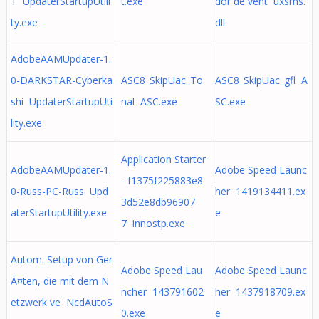
T UpdaterStartupUtili
t.exe
dor de vent uxsms.
ty.exe
dll
AdobeAAMUpdater-1.
0-DARKSTAR-Cyberka
ASC8_SkipUac_To
ASC8_SkipUac_gfl A
shi UpdaterStartupUti
nal ASC.exe
SC.exe
lity.exe
Application Starter
AdobeAAMUpdater-1.
Adobe Speed Launc
- f1375f225883e8
0-Russ-PC-Russ Upd
her 1419134411.ex
3d52e8db96907
aterStartupUtility.exe
e
7 innostp.exe
Autom. Setup von Ger
Adobe Speed Lau
Adobe Speed Launc
Ã¤ten, die mit dem N
ncher 143791602
her 1437918709.ex
etzwerk ve NcdAutoS
0.exe
e