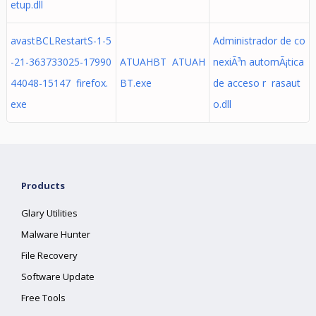
etup.dll
avastBCLRestartS-1-5
Administrador de co
-21-363733025-17990
ATUAHBT ATUAH
nexiÃ³n automÃ¡tica
44048-15147 firefox.
BT.exe
de acceso r rasaut
exe
o.dll
Products
Glary Utilities
Malware Hunter
File Recovery
Software Update
Free Tools