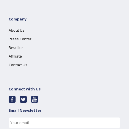
Company
About Us
Press Center
Reseller
Affiliate
Contact Us
Connect with Us
Email Newsletter