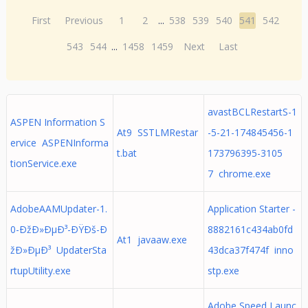
First
Previous
1
2
...
538
539
540
541
542
543
544
...
1458
1459
Next
Last
avastBCLRestartS-1
ASPEN Information S
At9 SSTLMRestar
-5-21-174845456-1
ervice ASPENInforma
t.bat
173796395-3105
tionService.exe
7 chrome.exe
AdobeAAMUpdater-1.
Application Starter -
0-ÐžÐ»ÐµÐ³-ÐŸÐš-Ð
8882161c434ab0fd
At1 javaaw.exe
žÐ»ÐµÐ³ UpdaterSta
43dca37f474f inno
rtupUtility.exe
stp.exe
Adobe Speed Launc