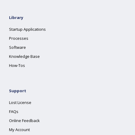
Library
Startup Applications
Processes
Software
Knowledge Base
How-Tos
Support
Lost License
FAQs
Online Feedback
My Account