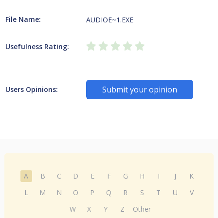
File Name:
AUDIOE~1.EXE
Usefulness Rating:
Submit your opinion
Users Opinions:
A
B
C
D
E
F
G
H
I
J
K
L
M
N
O
P
Q
R
S
T
U
V
W
X
Y
Z
Other