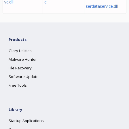
vc.dll
e
serdataservice.dll
Products
Glary Utilities
Malware Hunter
File Recovery
Software Update
Free Tools
Library
Startup Applications