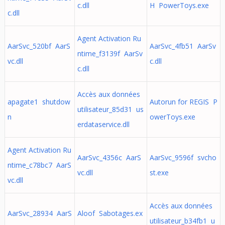
c.dll
H PowerToys.exe
c.dll
Agent Activation Ru
AarSvc_520bf AarS
AarSvc_4fb51 AarSv
ntime_f3139f AarSv
vc.dll
c.dll
c.dll
Accès aux données
apagate1 shutdow
Autorun for REGIS P
utilisateur_85d31 us
n
owerToys.exe
erdataservice.dll
Agent Activation Ru
AarSvc_4356c AarS
AarSvc_9596f svcho
ntime_c78bc7 AarS
vc.dll
st.exe
vc.dll
Accès aux données
AarSvc_28934 AarS
Aloof Sabotages.ex
utilisateur_b34fb1 u