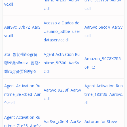
vc.dll
c.dll
c.dll
Acesso a Dados de
AarSvc_37b72 AarS
AarSvc_58cd4 AarSv
Usuário_5dfbe user
vc.dll
c.dll
dataservice.dll
ata=쯵娑ᵜ耀rogr쯫
Agent Activation Ru
Amazon_B0C8X7R5
婯Ṅ谀րϐ=ata 쯵娑ᵜ
ntime_5f500 AarSv
6P C:
耀rogr쯫婯Ṅ谀րϐ
c.dll
Agent Activation Ru
Agent Activation Run
AarSvc_9238f AarSv
ntime_3e7cbed Aar
time_183f3b AarSvc.
c.dll
Svc.dll
dll
Agent Activation Ru
AarSvc_c0ef4 AarSv
Autorun for Steve
ntime_71e35 AarSv