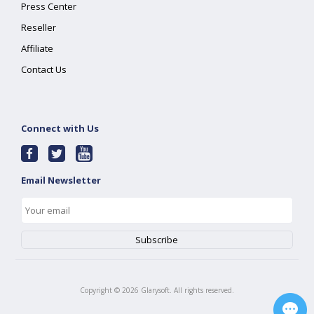
Press Center
Reseller
Affiliate
Contact Us
Connect with Us
Email Newsletter
Copyright ©
2026
Glarysoft. All rights reserved.