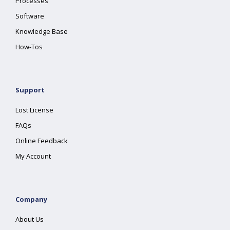
Processes
Software
Knowledge Base
How-Tos
Support
Lost License
FAQs
Online Feedback
My Account
Company
About Us