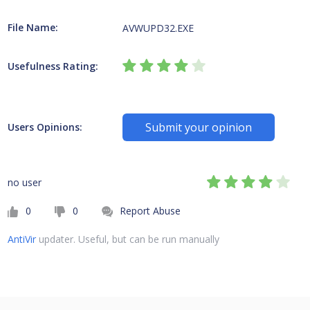
File Name:
AVWUPD32.EXE
Usefulness Rating:
Submit your opinion
Users Opinions:
no user
0
0
Report Abuse
AntiVir
updater. Useful, but can be run manually