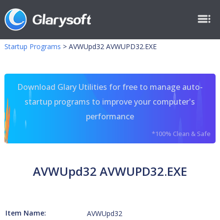
Startup Programs
>
AVWUpd32 AVWUPD32.EXE
Download Glary Utilities for free to manage auto-
startup programs to improve your computer's
performance
*100% Clean & Safe
AVWUpd32 AVWUPD32.EXE
Item Name:
AVWUpd32