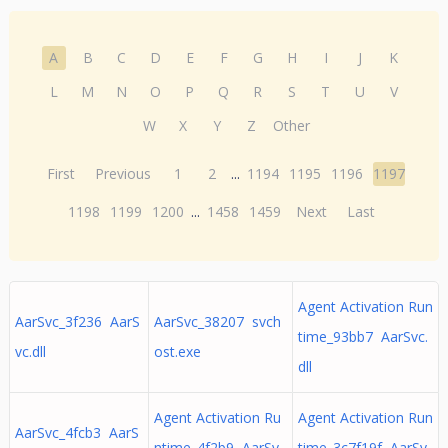
A
B
C
D
E
F
G
H
I
J
K
L
M
N
O
P
Q
R
S
T
U
V
W
X
Y
Z
Other
First
Previous
1
2
...
1194
1195
1196
1197
1198
1199
1200
...
1458
1459
Next
Last
Agent Activation Run
AarSvc_3f236 AarS
AarSvc_38207 svch
time_93bb7 AarSvc.
vc.dll
ost.exe
dll
Agent Activation Ru
Agent Activation Run
AarSvc_4fcb3 AarS
ntime_4f2b9 AarSv
time_3c7f19f AarSv