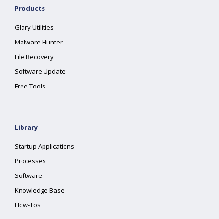
Products
Glary Utilities
Malware Hunter
File Recovery
Software Update
Free Tools
Library
Startup Applications
Processes
Software
Knowledge Base
How-Tos