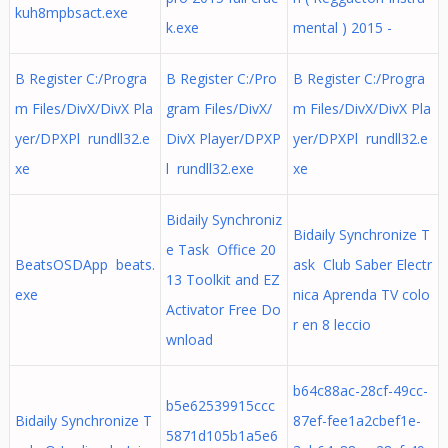
kuh8mpbsact.exe
k.exe
mental ) 2015 -
B Register C:/Progra
B Register C:/Pro
B Register C:/Progra
m Files/DivX/DivX Pla
gram Files/DivX/
m Files/DivX/DivX Pla
yer/DPXPl rundll32.e
DivX Player/DPXP
yer/DPXPl rundll32.e
xe
l rundll32.exe
xe
Bidaily Synchroniz
Bidaily Synchronize T
e Task Office 20
BeatsOSDApp beats.
ask Club Saber Electr
13 Toolkit and EZ
exe
nica Aprenda TV colo
Activator Free Do
r en 8 leccio
wnload
b64c88ac-28cf-49cc-
b5e62539915ccc
Bidaily Synchronize T
87ef-fee1a2cbef1e-
5871d105b1a5e6