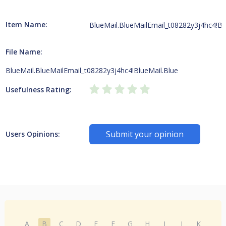
Item Name:
BlueMail.BlueMailEmail_t08282y3j4hc4!Bl
File Name:
BlueMail.BlueMailEmail_t08282y3j4hc4!BlueMail.Blue
Usefulness Rating:
Submit your opinion
Users Opinions:
A
B
C
D
E
F
G
H
I
J
K