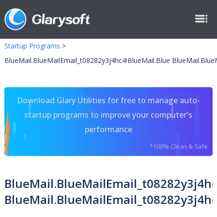
Startup Programs
>
BlueMail.BlueMailEmail_t08282y3j4hc4!BlueMail.Blue BlueMail.Blue
Download Glary Utilities for free to manage auto-
startup programs to improve your computer's
performance
*100% Clean & Safe
BlueMail.BlueMailEmail_t08282y3j4hc
BlueMail.BlueMailEmail_t08282y3j4hc