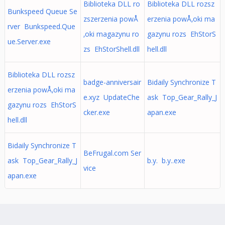
Biblioteka DLL ro
Biblioteka DLL rozsz
Bunkspeed Queue Se
zszerzenia powÅ
erzenia powÅ‚oki ma
rver Bunkspeed.Que
‚oki magazynu ro
gazynu rozs EhStorS
ue.Server.exe
zs EhStorShell.dll
hell.dll
Biblioteka DLL rozsz
badge-anniversair
Bidaily Synchronize T
erzenia powÅ‚oki ma
e.xyz UpdateChe
ask Top_Gear_Rally_J
gazynu rozs EhStorS
cker.exe
apan.exe
hell.dll
Bidaily Synchronize T
BeFrugal.com Ser
ask Top_Gear_Rally_J
b.y. b.y..exe
vice
apan.exe