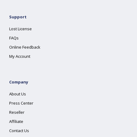
Support
Lost License
FAQs
Online Feedback
My Account
Company
About Us
Press Center
Reseller
Affiliate
Contact Us