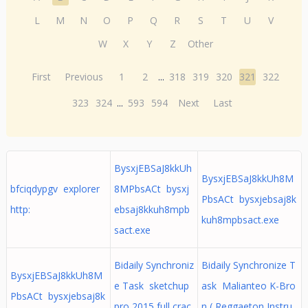
L
M
N
O
P
Q
R
S
T
U
V
W
X
Y
Z
Other
First
Previous
1
2
...
318
319
320
321
322
323
324
...
593
594
Next
Last
BysxjEBSaJ8kkUh
BysxjEBSaJ8kkUh8M
bfciqdypgv explorer
8MPbsACt bysxj
PbsACt bysxjebsaj8k
http:
ebsaj8kkuh8mpb
kuh8mpbsact.exe
sact.exe
Bidaily Synchroniz
Bidaily Synchronize T
BysxjEBSaJ8kkUh8M
e Task sketchup
ask Malianteo K-Bro
PbsACt bysxjebsaj8k
pro 2015 full crac
n ( Reggaeton Instru