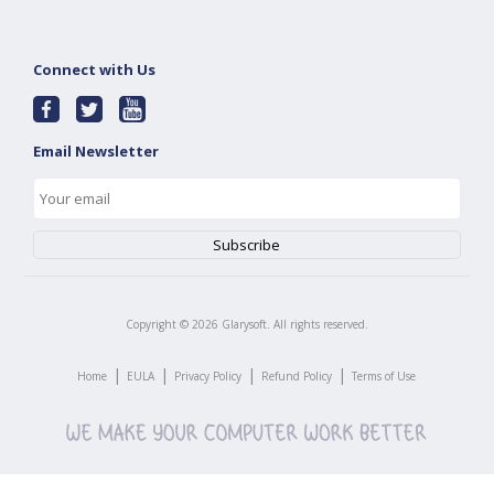
Connect with Us
Email Newsletter
Copyright ©
2026
Glarysoft. All rights reserved.
|
|
|
|
Home
EULA
Privacy Policy
Refund Policy
Terms of Use