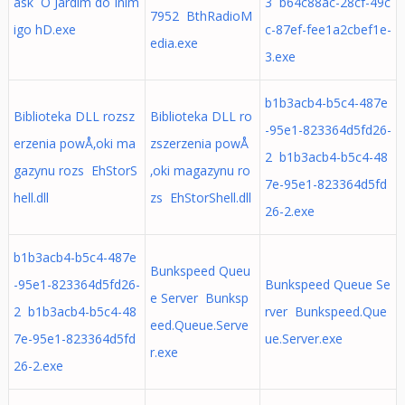
ask O Jardim do Inim
3 b64c88ac-28cf-49c
7952 BthRadioM
igo hD.exe
c-87ef-fee1a2cbef1e-
edia.exe
3.exe
b1b3acb4-b5c4-487e
Biblioteka DLL rozsz
Biblioteka DLL ro
-95e1-823364d5fd26-
erzenia powÅ‚oki ma
zszerzenia powÅ
2 b1b3acb4-b5c4-48
gazynu rozs EhStorS
‚oki magazynu ro
7e-95e1-823364d5fd
hell.dll
zs EhStorShell.dll
26-2.exe
b1b3acb4-b5c4-487e
Bunkspeed Queu
-95e1-823364d5fd26-
Bunkspeed Queue Se
e Server Bunksp
2 b1b3acb4-b5c4-48
rver Bunkspeed.Que
eed.Queue.Serve
7e-95e1-823364d5fd
ue.Server.exe
r.exe
26-2.exe