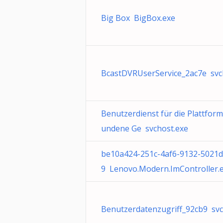
Big Box BigBox.exe
BcastDVRUserService_2ac7e svc
Benutzerdienst für die Plattform
undene Ge svchost.exe
be10a424-251c-4af6-9132-5021
9 Lenovo.Modern.ImController.
Benutzerdatenzugriff_92cb9 svc