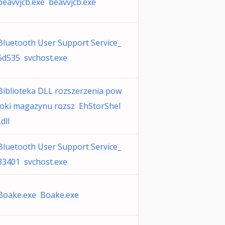
beavvjcb.exe beavvjcb.exe
Bluetooth User Support Service_
5d535 svchost.exe
Biblioteka DLL rozszerzenia pow
łoki magazynu rozsz EhStorShel
.dll
Bluetooth User Support Service_
83401 svchost.exe
Boake.exe Boake.exe