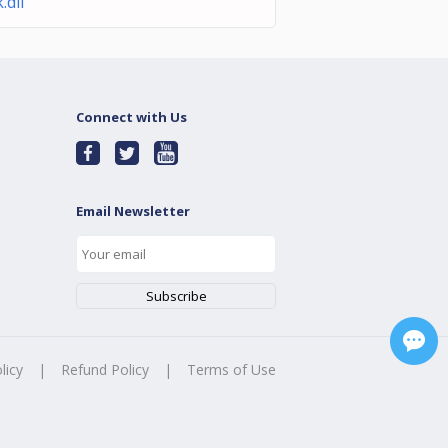
k.dll
Connect with Us
Email Newsletter
licy
|
Refund Policy
|
Terms of Use