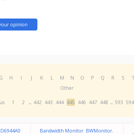
your opinion
G
H
I
J
K
L
M
N
O
P
Q
R
S
Other
us
1
2
442
443
444
445
446
447
448
593
594
...
...
5D6944A0
Bandwidth Monitor BWMonitor.