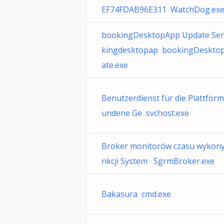
EF74FDAB96E311 WatchDog.ex
bookingDesktopApp Update Serv
kingdesktopap bookingDeskt
ate.exe
Benutzerdienst für die Plattform
undene Ge svchost.exe
Broker monitorów czasu wykony
nkcji System SgrmBroker.exe
Bakasura cmd.exe