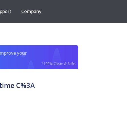
pport
Company
improve your
*100% Clean & Safe
etime C%3A