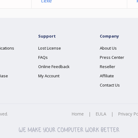
t.exe
Support
Company
ications
Lost License
About Us
FAQs
Press Center
Online Feedback
Reseller
Base
My Account
Affiliate
Contact Us
rved.
Home
|
EULA
|
Privacy Po