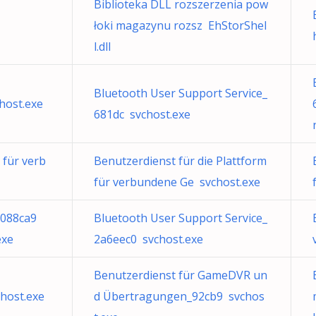
Biblioteka DLL rozszerzenia pow
łoki magazynu rozsz EhStorShel
l.dll
Bluetooth User Support Service_
host.exe
681dc svchost.exe
 für verb
Benutzerdienst für die Plattform
für verbundene Ge svchost.exe
d088ca9
Bluetooth User Support Service_
exe
2a6eec0 svchost.exe
Benutzerdienst für GameDVR un
host.exe
d Übertragungen_92cb9 svchos