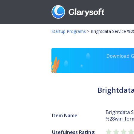
Startup Programs
>
Brightdata Service %
Download Gl
Brightdat
Brightdata S
Item Name:
%28win_form
Usefulness Rating: