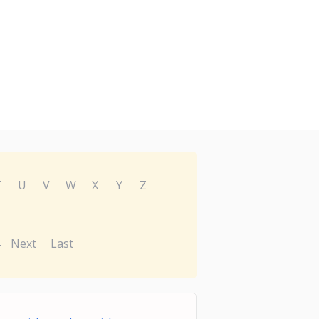
T
U
V
W
X
Y
Z
Next
Last