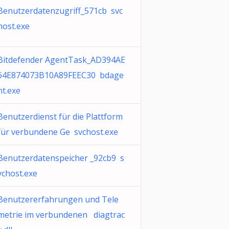
Benutzerdatenzugriff_571cb svc
host.exe
Bitdefender AgentTask_AD394AE
64E874073B10A89FEEC30 bdage
nt.exe
Benutzerdienst für die Plattform
für verbundene Ge svchost.exe
Benutzerdatenspeicher _92cb9 s
vchost.exe
Benutzererfahrungen und Tele
metrie im verbundenen diagtrac