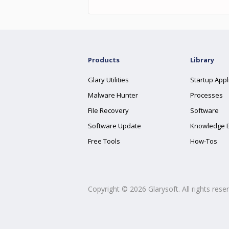
Products
Library
Glary Utilities
Startup Appl
Malware Hunter
Processes
File Recovery
Software
Software Update
Knowledge 
Free Tools
How-Tos
Copyright ©
2026
Glarysoft. All rights rese