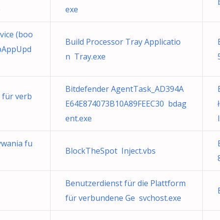
e
exe
ice (boo
Build Processor Tray Applicatio
opAppUpd
n Tray.exe
Bitdefender AgentTask_AD394A
 für verb
E64E874073B10A89FEEC30 bdag
ent.exe
l
wania fu
BlockTheSpot Inject.vbs
Benutzerdienst für die Plattform
für verbundene Ge svchost.exe