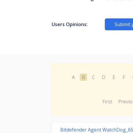
Users Opinions:
Submit 
A
B
C
D
E
F
First
Previo
Bitdefender Agent WatchDog_6