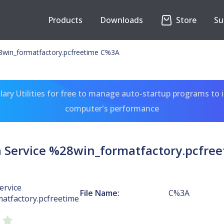
Products
Downloads
Store
Su
28win_formatfactory.pcfreetime C%3A
ary Utilities for free to manage auto-startup programs to 
computer's performance
a Service %28win_formatfactory.pcfre
ervice
File Name:
C%3A
atfactory.pcfreetime