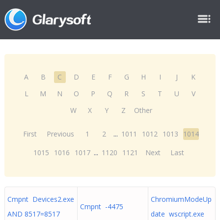
A
B
C
D
E
F
G
H
I
J
K
L
M
N
O
P
Q
R
S
T
U
V
W
X
Y
Z
Other
First
Previous
1
2
...
1011
1012
1013
1014
1015
1016
1017
...
1120
1121
Next
Last
Cmpnt Devices2.exe
ChromiumModeUp
Cmpnt -4475
AND 8517=8517
date wscript.exe