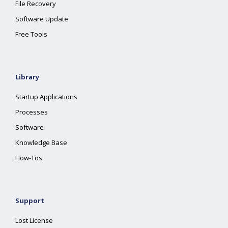
File Recovery
Software Update
Free Tools
Library
Startup Applications
Processes
Software
Knowledge Base
How-Tos
Support
Lost License