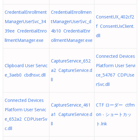
CredentialEnrollment
CredentialEnrollmen
ConsentUX_402cf2
ManagerUserSvc_34
tManagerUserSvc_d
f ConsentUxClient.
39ee CredentialEnro
4b10 CredentialEnr
dll
llmentManager.exe
ollmentManager.exe
Connected Devices
CaptureService_652
Clipboard User Servic
Platform User Servi
a2 CaptureService.d
e_3aeb0 cbdhsvc.dll
ce_54767 CDPUse
ll
rSvc.dll
Connected Devices
CaptureService_461
CTF ローダー ctfm
Platform User Servic
a1 CaptureService.d
on - ショートカッ
e_652a2 CDPUserSv
ll
ト.lnk
c.dll