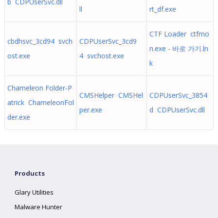
b CDPUserSvc.dll
ll
rt_df.exe
CTF Loader ctfmo
cbdhsvc_3cd94 svch
CDPUserSvc_3cd9
n.exe - 바로 가기.ln
ost.exe
4 svchost.exe
k
Chameleon Folder-P
CMSHelper CMSHel
CDPUserSvc_3854
atrick ChameleonFol
per.exe
d CDPUserSvc.dll
der.exe
Products
Glary Utilities
Malware Hunter