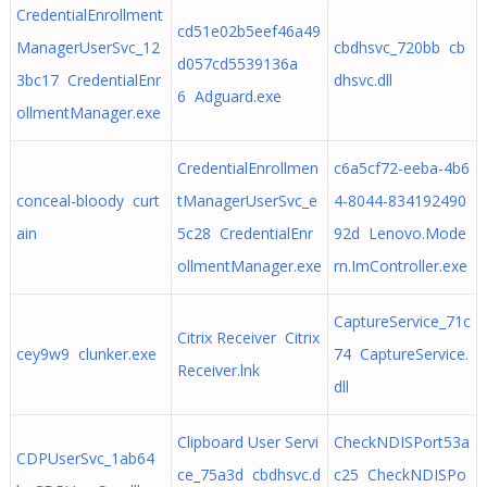
CredentialEnrollment
cd51e02b5eef46a49
ManagerUserSvc_12
cbdhsvc_720bb cb
d057cd5539136a
3bc17 CredentialEnr
dhsvc.dll
6 Adguard.exe
ollmentManager.exe
CredentialEnrollmen
c6a5cf72-eeba-4b6
conceal-bloody curt
tManagerUserSvc_e
4-8044-834192490
ain
5c28 CredentialEnr
92d Lenovo.Mode
ollmentManager.exe
rn.ImController.exe
CaptureService_71c
Citrix Receiver Citrix
cey9w9 clunker.exe
74 CaptureService.
Receiver.lnk
dll
Clipboard User Servi
CheckNDISPort53a
CDPUserSvc_1ab64
ce_75a3d cbdhsvc.d
c25 CheckNDISPo