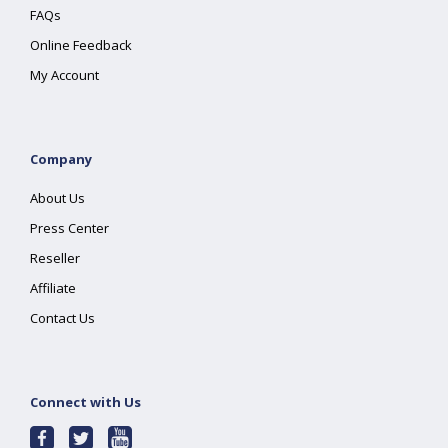
FAQs
Online Feedback
My Account
Company
About Us
Press Center
Reseller
Affiliate
Contact Us
Connect with Us