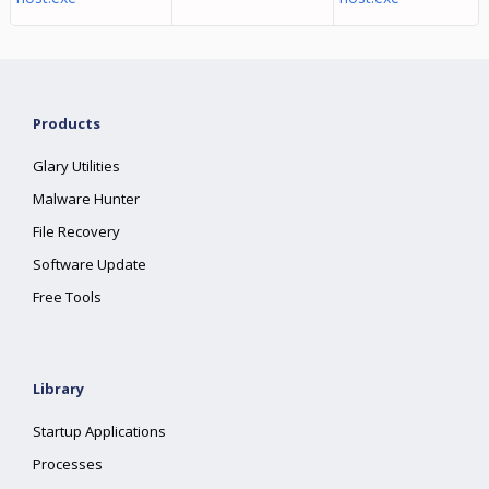
Products
Glary Utilities
Malware Hunter
File Recovery
Software Update
Free Tools
Library
Startup Applications
Processes