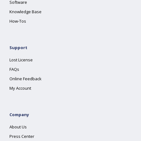
Software
Knowledge Base
How-Tos
Support
Lost License
FAQs
Online Feedback
My Account
Company
About Us
Press Center