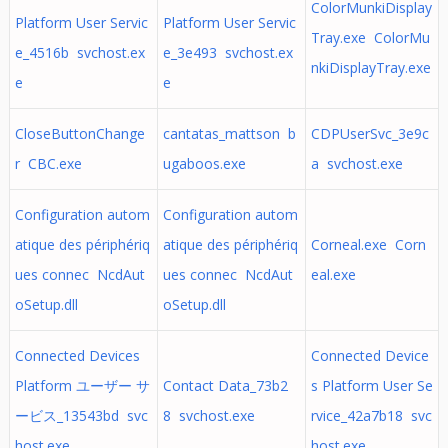
ColorMunkiDisplay
Platform User Servic
Platform User Servic
Tray.exe ColorMu
e_4516b svchost.ex
e_3e493 svchost.ex
nkiDisplayTray.exe
e
e
CloseButtonChange
cantatas_mattson b
CDPUserSvc_3e9c
r CBC.exe
ugaboos.exe
a svchost.exe
Configuration autom
Configuration autom
atique des périphériq
atique des périphériq
Corneal.exe Corn
ues connec NcdAut
ues connec NcdAut
eal.exe
oSetup.dll
oSetup.dll
Connected Devices
Connected Device
Platform ユーザー サ
Contact Data_73b2
s Platform User Se
ービス_13543bd svc
8 svchost.exe
rvice_42a7b18 svc
host.exe
host.exe