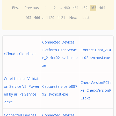
First
Previous
1
2
...
460
461
462
463
464
465
466
...
1120
1121
Next
Last
Connected Devices
Platform User Servic
Contact Data_214
cCloud cCloud.exe
e_214cc02 svchost.e
cc02 svchost.exe
xe
Corel License Validati
CheckVersionPCI.e
on Service V2, Power
CaptureService_b887
xe CheckVersionP
ed by ar PsiService_
92 svchost.exe
CI.exe
2.exe
Connected Devices
Connected Devices