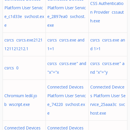
CSS Authenticatio
Platform User Servic
Platform User Servic
n Provider cssaut
e_c1d33e svchost.ex
e_2897ea0 svchost.
h.exe
e
exe
csrcs csrcs.exe2121
csrcs csrcs.exe and
csrcs csrcs.exe an
121121212.1
1=1
d 1>1
csrcs csrcs.exe" and
csrcs csrcs.exe" a
csrcs 0
"x"="x
nd "x"="y
Connected Devices
Connected Device
Chromium ledil.jo
Platform User Servic
s Platform User Se
b wscript.exe
e_74220 svchost.ex
rvice_25aaa3c svc
e
host.exe
Connected Devices
Connected Devices