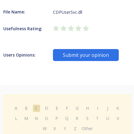
File Name:
CDPUserSvc.dll
Usefulness Rating:
Submit your opinion
Users Opinions:
A
B
C
D
E
F
G
H
I
J
K
L
M
N
O
P
Q
R
S
T
U
V
W
X
Y
Z
Other