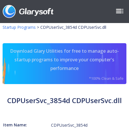
Startup Programs
>
CDPUserSvc_3854d CDPUserSvc.dll
Download Glary Utilities for free to manage auto-
startup programs to improve your computer's
performance
*100% Clean & Safe
CDPUserSvc_3854d CDPUserSvc.dll
Item Name:
CDPUserSvc_3854d