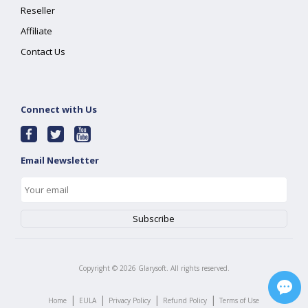
Reseller
Affiliate
Contact Us
Connect with Us
Email Newsletter
Copyright ©
2026
Glarysoft. All rights reserved.
|
|
|
|
Home
EULA
Privacy Policy
Refund Policy
Terms of Use