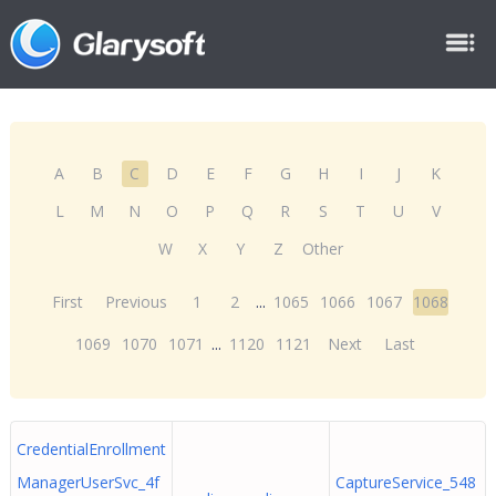
A
B
C
D
E
F
G
H
I
J
K
L
M
N
O
P
Q
R
S
T
U
V
W
X
Y
Z
Other
First
Previous
1
2
...
1065
1066
1067
1068
1069
1070
1071
...
1120
1121
Next
Last
CredentialEnrollment
ManagerUserSvc_4f
CaptureService_548