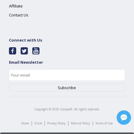
Affiliate
Contact Us
Connect with Us
Email Newsletter
Copyright ©
2026
Glarysoft. All rights reserved.
|
|
|
|
Home
EULA
Privacy Policy
Refund Policy
Terms of Use