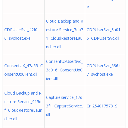
e
Cloud Backup and R
CDPUserSvc_42f0
estore Service_7eb7
CDPUserSvc_3a01
6 svchost.exe
1 CloudRestoreLau
6 CDPUserSvc.dll
ncher.dll
ConsentUxUserSvc_
ConsentUX_47a55 C
CDPUserSvc_6364
3a016 ConsentUxCl
onsentUxClient.dll
7 svchost.exe
ient.dll
Cloud Backup and R
CaptureService_17d
estore Service_915d
3f1 CaptureService.
Cr_254017578 S
f CloudRestoreLaun
dll
cher.dll