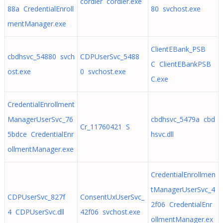
cordier cordier.exe
88a CredentialEnroll
80 svchost.exe
mentManager.exe
ClientEBank_PSB
cbdhsvc_54880 svch
CDPUserSvc_5488
C ClientEBankPSB
ost.exe
0 svchost.exe
C.exe
CredentialEnrollment
ManagerUserSvc_76
cbdhsvc_5479a cbd
Cr_11760421 S
5bdce CredentialEnr
hsvc.dll
ollmentManager.exe
CredentialEnrollmen
tManagerUserSvc_4
CDPUserSvc_827f
ConsentUxUserSvc_
2f06 CredentialEnr
4 CDPUserSvc.dll
42f06 svchost.exe
ollmentManager.ex