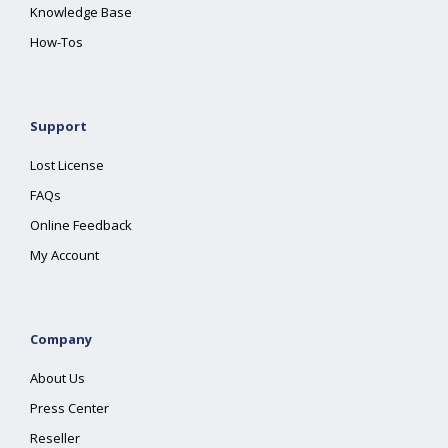
Knowledge Base
How-Tos
Support
Lost License
FAQs
Online Feedback
My Account
Company
About Us
Press Center
Reseller