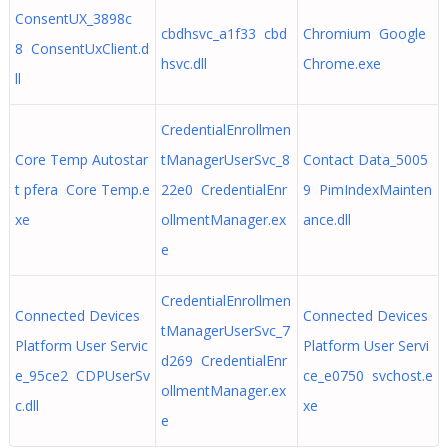
ConsentUX_3898c
cbdhsvc_a1f33 cbd
Chromium Google
8 ConsentUxClient.d
hsvc.dll
Chrome.exe
ll
CredentialEnrollmen
Core Temp Autostar
tManagerUserSvc_8
Contact Data_5005
t pfera Core Temp.e
22e0 CredentialEnr
9 PimIndexMainten
xe
ollmentManager.ex
ance.dll
e
CredentialEnrollmen
Connected Devices
Connected Devices
tManagerUserSvc_7
Platform User Servic
Platform User Servi
d269 CredentialEnr
e_95ce2 CDPUserSv
ce_e0750 svchost.e
ollmentManager.ex
c.dll
xe
e