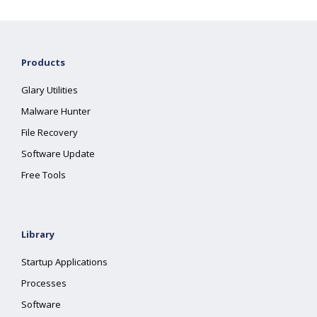
Products
Glary Utilities
Malware Hunter
File Recovery
Software Update
Free Tools
Library
Startup Applications
Processes
Software