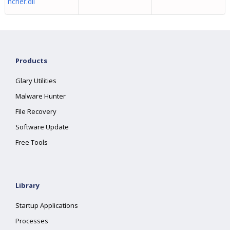
ncher.dll
Products
Glary Utilities
Malware Hunter
File Recovery
Software Update
Free Tools
Library
Startup Applications
Processes