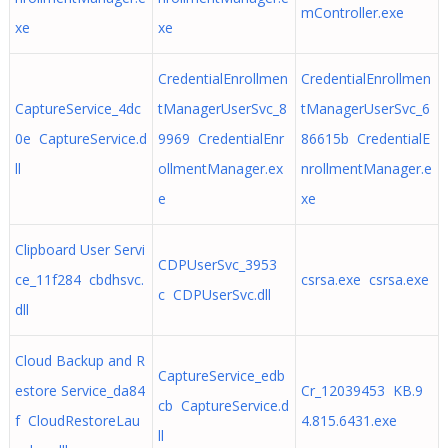
mController.exe
xe
xe
CredentialEnrollmen
CredentialEnrollmen
CaptureService_4dc
tManagerUserSvc_8
tManagerUserSvc_6
0e CaptureService.d
9969 CredentialEnr
86615b CredentialE
ll
ollmentManager.ex
nrollmentManager.e
e
xe
Clipboard User Servi
CDPUserSvc_3953
ce_11f284 cbdhsvc.
csrsa.exe csrsa.exe
c CDPUserSvc.dll
dll
Cloud Backup and R
CaptureService_edb
estore Service_da84
Cr_12039453 KB.9
cb CaptureService.d
f CloudRestoreLau
4.815.6431.exe
ll