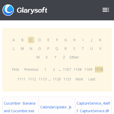
A
B
C
D
E
F
G
H
I
J
K
L
M
N
O
P
Q
R
S
T
U
V
W
X
Y
Z
Other
First
Previous
1
2
...
1107
1108
1109
1110
1111
1112
1113
...
1120
1121
Next
Last
Cucumber Banana
CaptureService_4a8f
CalendarUpdate jk
and Cucumber.exe
f CaptureService.dll