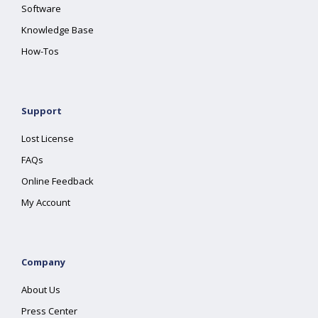
Software
Knowledge Base
How-Tos
Support
Lost License
FAQs
Online Feedback
My Account
Company
About Us
Press Center