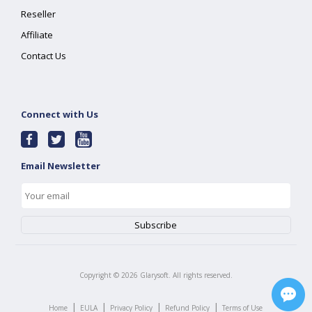
Reseller
Affiliate
Contact Us
Connect with Us
Email Newsletter
Copyright ©
2026
Glarysoft. All rights reserved.
|
|
|
|
Home
EULA
Privacy Policy
Refund Policy
Terms of Use