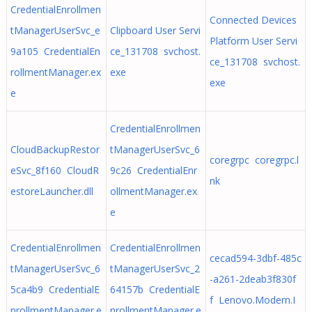
CredentialEnrollmen
Connected Devices
tManagerUserSvc_e
Clipboard User Servi
Platform User Servi
9a105 CredentialEn
ce_131708 svchost.
ce_131708 svchost.
rollmentManager.ex
exe
exe
e
CredentialEnrollmen
CloudBackupRestor
tManagerUserSvc_6
coregrpc coregrpc.l
eSvc_8f160 CloudR
9c26 CredentialEnr
nk
estoreLauncher.dll
ollmentManager.ex
e
CredentialEnrollmen
CredentialEnrollmen
cecad594-3dbf-485c
tManagerUserSvc_6
tManagerUserSvc_2
-a261-2deab3f830f
5ca4b9 CredentialE
64157b CredentialE
f Lenovo.Modern.I
nrollmentManager.e
nrollmentManager.e