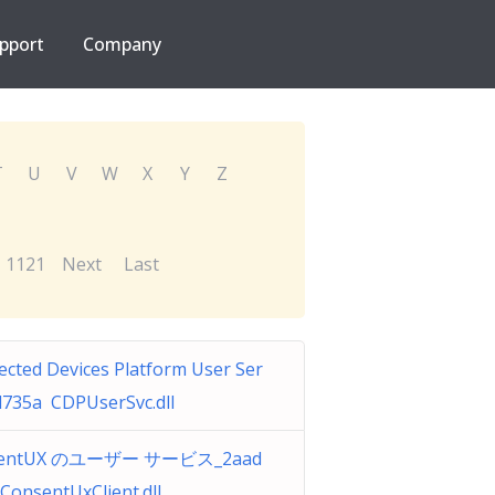
pport
Company
T
U
V
W
X
Y
Z
1121
Next
Last
cted Devices Platform User Ser
d735a CDPUserSvc.dll
sentUX のユーザー サービス_2aad
ConsentUxClient.dll