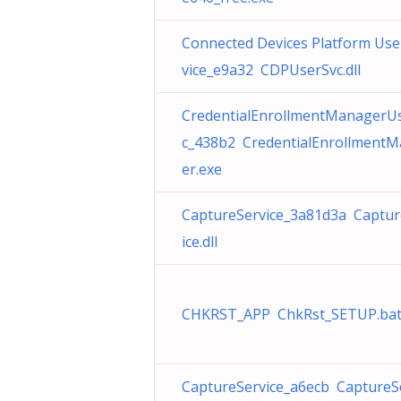
Connected Devices Platform Use
vice_e9a32 CDPUserSvc.dll
CredentialEnrollmentManagerU
c_438b2 CredentialEnrollment
er.exe
CaptureService_3a81d3a Captur
ice.dll
CHKRST_APP ChkRst_SETUP.ba
CaptureService_a6ecb CaptureS