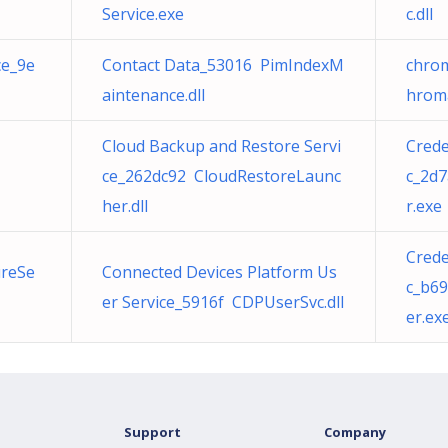
Service.exe
c.dll
ce_9e
Contact Data_53016 PimIndexM
chrom
aintenance.dll
hroma
Cloud Backup and Restore Servi
Cred
ce_262dc92 CloudRestoreLaunc
c_2d
her.dll
r.exe
Cred
ureSe
Connected Devices Platform Us
c_b6
er Service_5916f CDPUserSvc.dll
er.ex
Support
Company