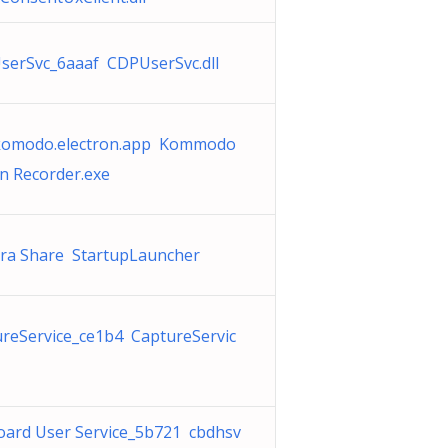
serSvc_6aaaf CDPUserSvc.dll
komodo.electron.app Kommodo
n Recorder.exe
ra Share StartupLauncher
reService_ce1b4 CaptureServic
oard User Service_5b721 cbdhsv