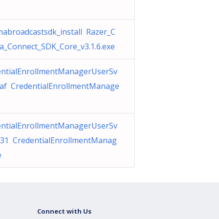
abroadcastsdk_install Razer_C
_Connect_SDK_Core_v3.1.6.exe
entialEnrollmentManagerUserSv
7af CredentialEnrollmentManage
entialEnrollmentManagerUserSv
931 CredentialEnrollmentManag
e
Connect with Us