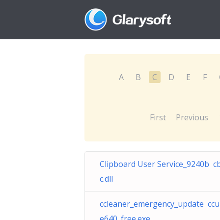
A
B
C
D
E
F
First
Previous
Clipboard User Service_9240b c
c.dll
ccleaner_emergency_update ccu
e640_free.exe