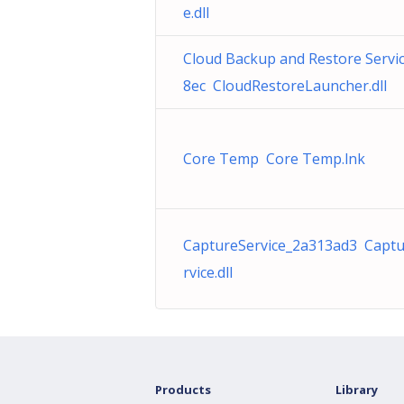
e.dll
Cloud Backup and Restore Servi
8ec CloudRestoreLauncher.dll
Core Temp Core Temp.lnk
CaptureService_2a313ad3 Capt
rvice.dll
Products
Library