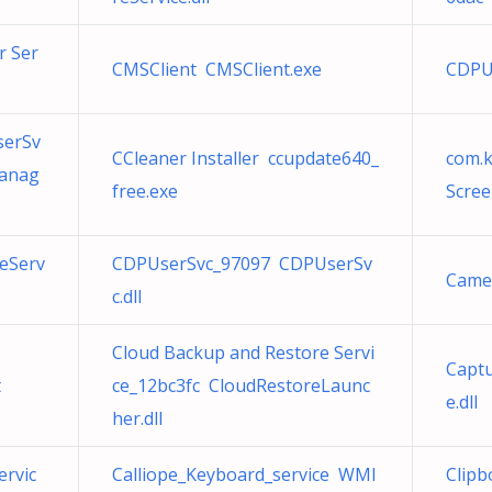
r Ser
CMSClient CMSClient.exe
CDPU
serSv
CCleaner Installer ccupdate640_
com.
Manag
free.exe
Scree
eServ
CDPUserSvc_97097 CDPUserSv
Came
c.dll
Cloud Backup and Restore Servi
Captu
t
ce_12bc3fc CloudRestoreLaunc
e.dll
her.dll
ervic
Calliope_Keyboard_service WMI
Clipb