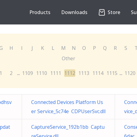
Products
Downloads
Store
Su
G
H
I
J
K
L
M
N
O
P
Q
R
S
Other
1
2
1109
1110
1111
1112
1113
1114
1115
1120
...
...
bdhsv
Connected Devices Platform Us
Conne
er Service_5c74e CDPUserSvc.dll
vice_
pdat
CaptureService_192b1bb Captu
Con
reService.dll
6dac 