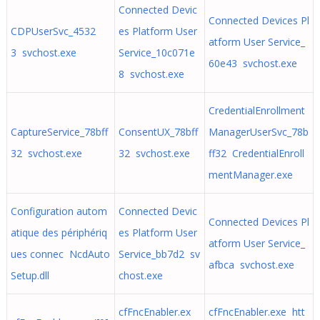
Connected Devic
Connected Devices Pl
CDPUserSvc_4532
es Platform User
atform User Service_
3 svchost.exe
Service_10c071e
60e43 svchost.exe
8 svchost.exe
CredentialEnrollment
CaptureService_78bff
ConsentUX_78bff
ManagerUserSvc_78b
32 svchost.exe
32 svchost.exe
ff32 CredentialEnroll
mentManager.exe
Configuration autom
Connected Devic
Connected Devices Pl
atique des périphériq
es Platform User
atform User Service_
ues connec NcdAuto
Service_bb7d2 sv
afbca svchost.exe
Setup.dll
chost.exe
cfFncEnabler.ex
cfFncEnabler.exe htt