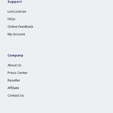
Support
Lost License
FAQs
Online Feedback
My Account
Company
About Us
Press Center
Reseller
Affiliate
Contact Us