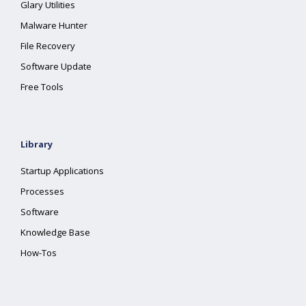
Glary Utilities
Malware Hunter
File Recovery
Software Update
Free Tools
Library
Startup Applications
Processes
Software
Knowledge Base
How-Tos