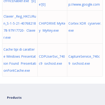
cfFncEnabler.exe '[0]
e'[0]
p://www.google.com
Clavier _Reg_HKCURu
n_S-1-5-21-40768218
CHIPDRIVE MyKe
Cortex XDR cyserver.
78-97917720- Clavie
y MyKey.exe
exe
r.exe
Cache tipi di caratter
e Windows Presentat
CDPUserSvc_740
CaptureService_740c
ion Found Presentati
c9 svchost.exe
9 svchost.exe
onFontCache.exe
Products