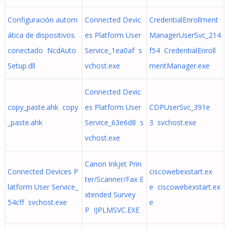
Configuración autom
Connected Devic
CredentialEnrollment
ática de dispositivos
es Platform User
ManagerUserSvc_214
conectado NcdAuto
Service_1ea0af s
f54 CredentialEnroll
Setup.dll
vchost.exe
mentManager.exe
Connected Devic
copy_paste.ahk copy
es Platform User
CDPUserSvc_391e
_paste.ahk
Service_63e6d8 s
3 svchost.exe
vchost.exe
Canon Inkjet Prin
Connected Devices P
ciscowebexstart.ex
ter/Scanner/Fax E
latform User Service_
e ciscowebexstart.ex
xtended Survey
54cff svchost.exe
e
P IJPLMSVC.EXE