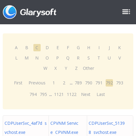
A
B
C
D
E
F
G
H
I
J
K
L
M
N
O
P
Q
R
S
T
U
V
W
X
Y
Z
Other
First
Previous
1
2
...
789
790
791
792
793
794
795
...
1121
1122
Next
Last
CDPUserSvc_4af7d s
CPVNM Servic
CDPUserSvc_5139
vchost.exe
e CPVNM.exe
8 svchost.exe