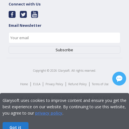
Connect with Us
Email Newsletter
Copyright ©
2026
Glarysoft. All rights reserved.
|
|
|
|
Home
EULA
Privacy Policy
Refund Policy
Terms of Use
Glarysoft uses cookies to improve content and ensure you get the
best experience on our website. By continuing to use this website,
you agree to our
privacy policy
.
Got it