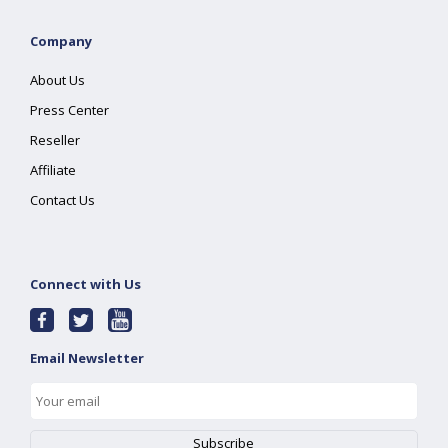
Company
About Us
Press Center
Reseller
Affiliate
Contact Us
Connect with Us
Email Newsletter