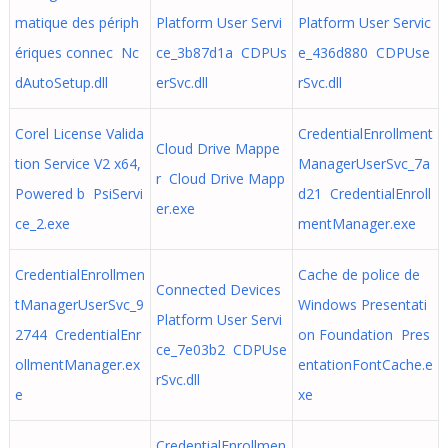
matique des périph
Platform User Servi
Platform User Servic
ériques connec Nc
ce_3b87d1a CDPUs
e_436d880 CDPUse
dAutoSetup.dll
erSvc.dll
rSvc.dll
Corel License Valida
CredentialEnrollment
Cloud Drive Mappe
tion Service V2 x64,
ManagerUserSvc_7a
r Cloud Drive Mapp
Powered b PsiServi
d21 CredentialEnroll
er.exe
ce_2.exe
mentManager.exe
CredentialEnrollmen
Cache de police de
Connected Devices
tManagerUserSvc_9
Windows Presentati
Platform User Servi
2744 CredentialEnr
on Foundation Pres
ce_7e03b2 CDPUse
ollmentManager.ex
entationFontCache.e
rSvc.dll
e
xe
CredentialEnrollmen