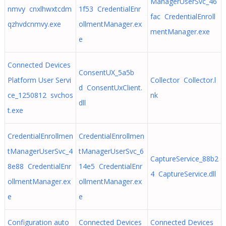
ManagerUserSvc_46
nmvy cnxlhwxtcdm
1f53 CredentialEnr
fac CredentialEnroll
qzhvdcnmvy.exe
ollmentManager.ex
mentManager.exe
e
Connected Devices
ConsentUX_5a5b
Platform User Servi
Collector Collector.l
d ConsentUxClient.
ce_1250812 svchos
nk
dll
t.exe
CredentialEnrollmen
CredentialEnrollmen
tManagerUserSvc_4
tManagerUserSvc_6
CaptureService_88b2
8e88 CredentialEnr
14e5 CredentialEnr
4 CaptureService.dll
ollmentManager.ex
ollmentManager.ex
e
e
Configuration auto
Connected Devices
Connected Devices