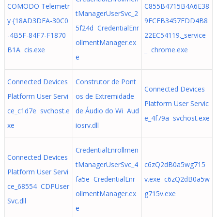
COMODO Telemetr
C855B4715B4A6E38
tManagerUserSvc_2
y {18AD3DFA-30C0
9FCFB3457EDD4B8
5f24d CredentialEnr
-4B5F-84F7-F1870
22EC54119._service
ollmentManager.ex
B1A cis.exe
_ chrome.exe
e
Connected Devices
Construtor de Pont
Connected Devices
Platform User Servi
os de Extremidade
Platform User Servic
ce_c1d7e svchost.e
de Áudio do Wi Aud
e_4f79a svchost.exe
xe
iosrv.dll
CredentialEnrollmen
Connected Devices
tManagerUserSvc_4
c6zQ2dB0a5wg715
Platform User Servi
fa5e CredentialEnr
v.exe c6zQ2dB0a5w
ce_68554 CDPUser
ollmentManager.ex
g715v.exe
Svc.dll
e