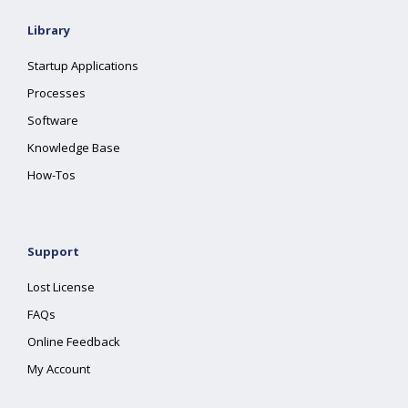
Library
Startup Applications
Processes
Software
Knowledge Base
How-Tos
Support
Lost License
FAQs
Online Feedback
My Account