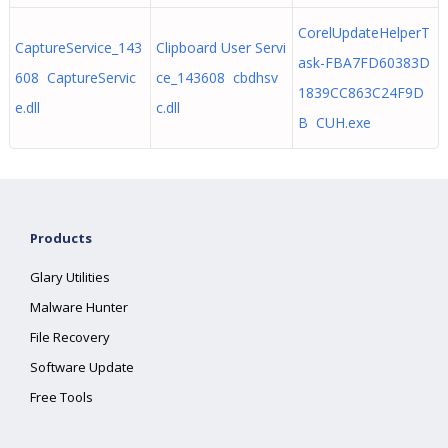
CorelUpdateHelperT
CaptureService_143
Clipboard User Servi
ask-FBA7FD60383D
608 CaptureServic
ce_143608 cbdhsv
1839CC863C24F9D
e.dll
c.dll
B CUH.exe
Products
Glary Utilities
Malware Hunter
File Recovery
Software Update
Free Tools