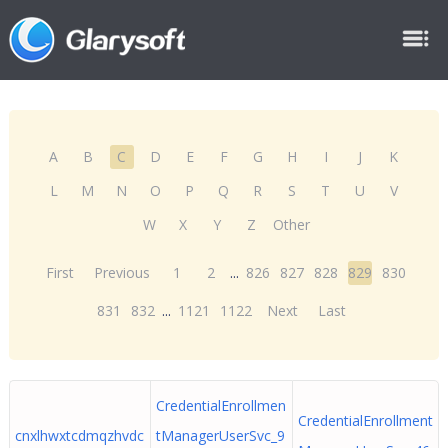
A
B
C
D
E
F
G
H
I
J
K
L
M
N
O
P
Q
R
S
T
U
V
W
X
Y
Z
Other
First
Previous
1
2
...
826
827
828
829
830
831
832
...
1121
1122
Next
Last
CredentialEnrollmen
CredentialEnrollment
cnxlhwxtcdmqzhvdc
tManagerUserSvc_9